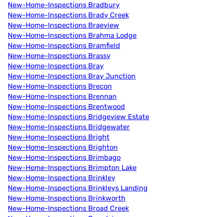
New-Home-Inspections Bradbury
New-Home-Inspections Brady Creek
New-Home-Inspections Braeview
New-Home-Inspections Brahma Lodge
New-Home-Inspections Bramfield
New-Home-Inspections Brassy
New-Home-Inspections Bray
New-Home-Inspections Bray Junction
New-Home-Inspections Brecon
New-Home-Inspections Brennan
New-Home-Inspections Brentwood
New-Home-Inspections Bridgeview Estate
New-Home-Inspections Bridgewater
New-Home-Inspections Bright
New-Home-Inspections Brighton
New-Home-Inspections Brimbago
New-Home-Inspections Brimpton Lake
New-Home-Inspections Brinkley
New-Home-Inspections Brinkleys Landing
New-Home-Inspections Brinkworth
New-Home-Inspections Broad Creek