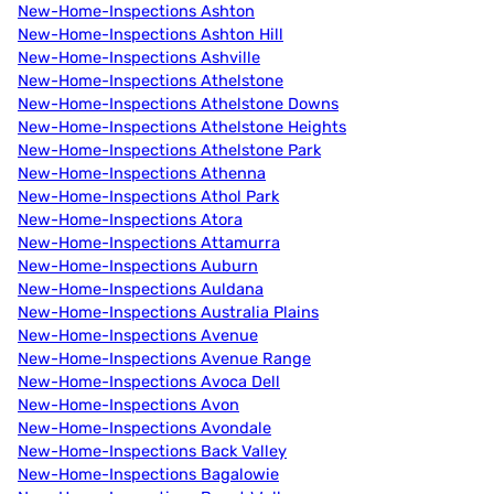
New-Home-Inspections Ashton
New-Home-Inspections Ashton Hill
New-Home-Inspections Ashville
New-Home-Inspections Athelstone
New-Home-Inspections Athelstone Downs
New-Home-Inspections Athelstone Heights
New-Home-Inspections Athelstone Park
New-Home-Inspections Athenna
New-Home-Inspections Athol Park
New-Home-Inspections Atora
New-Home-Inspections Attamurra
New-Home-Inspections Auburn
New-Home-Inspections Auldana
New-Home-Inspections Australia Plains
New-Home-Inspections Avenue
New-Home-Inspections Avenue Range
New-Home-Inspections Avoca Dell
New-Home-Inspections Avon
New-Home-Inspections Avondale
New-Home-Inspections Back Valley
New-Home-Inspections Bagalowie