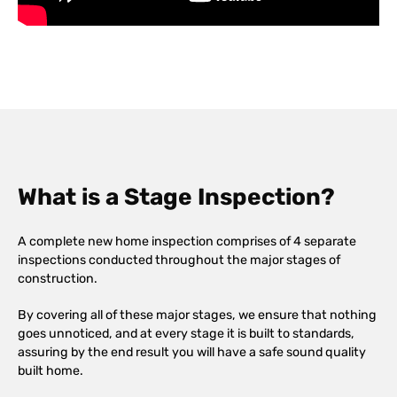
What is a Stage Inspection?
A complete new home inspection comprises of 4 separate
inspections conducted throughout the major stages of
construction.
By covering all of these major stages, we ensure that nothing
goes unnoticed, and at every stage it is built to standards,
assuring by the end result you will have a safe sound quality
built home.