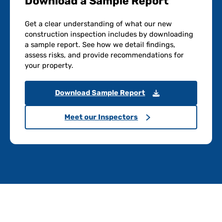
Download a Sample Report
Get a clear understanding of what our new
construction inspection includes by downloading
a sample report. See how we detail findings,
assess risks, and provide recommendations for
your property.
Download Sample Report
Meet our Inspectors