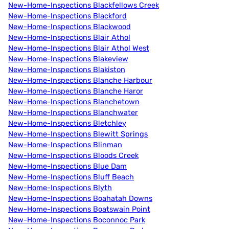
New-Home-Inspections Blackfellows Creek
New-Home-Inspections Blackford
New-Home-Inspections Blackwood
New-Home-Inspections Blair Athol
New-Home-Inspections Blair Athol West
New-Home-Inspections Blakeview
New-Home-Inspections Blakiston
New-Home-Inspections Blanche Harbour
New-Home-Inspections Blanche Haror
New-Home-Inspections Blanchetown
New-Home-Inspections Blanchwater
New-Home-Inspections Bletchley
New-Home-Inspections Blewitt Springs
New-Home-Inspections Blinman
New-Home-Inspections Bloods Creek
New-Home-Inspections Blue Dam
New-Home-Inspections Bluff Beach
New-Home-Inspections Blyth
New-Home-Inspections Boahatah Downs
New-Home-Inspections Boatswain Point
New-Home-Inspections Boconnoc Park