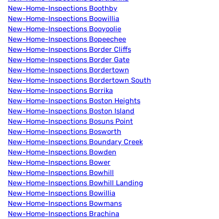
New-Home-Inspections Boothby
New-Home-Inspections Boowillia
New-Home-Inspections Booyoolie
New-Home-Inspections Bopeechee
New-Home-Inspections Border Cliffs
New-Home-Inspections Border Gate
New-Home-Inspections Bordertown
New-Home-Inspections Bordertown South
New-Home-Inspections Borrika
New-Home-Inspections Boston Heights
New-Home-Inspections Boston Island
New-Home-Inspections Bosuns Point
New-Home-Inspections Bosworth
New-Home-Inspections Boundary Creek
New-Home-Inspections Bowden
New-Home-Inspections Bower
New-Home-Inspections Bowhill
New-Home-Inspections Bowhill Landing
New-Home-Inspections Bowillia
New-Home-Inspections Bowmans
New-Home-Inspections Brachina