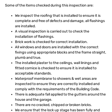
Some of the items checked during this inspection are:
We inspect the roofing that is installed to ensure it is
complete and free of defects and damage, all flashings
are installed.
A visual inspection is carried out to check the
installation of flashings.
Brick work is checked for correct installation.
All windows and doors are installed with the correct
fixings using appropriate blocks and the frame straight,
plumb and true.
The installed plaster to the ceilings, wall linings and
fitted cornice is checked to ensure it is installed to
acceptable standards.
Waterproof membrane to showers & wet areas are
inspected to ensure they are correctly installed and
comply with the requirements of the Building Code.
There is adequate fall applied to the gutters around the
house and the garage.
There are no cracked, chipped or broken bricks.
We ensure that the lock up stage has been fully and