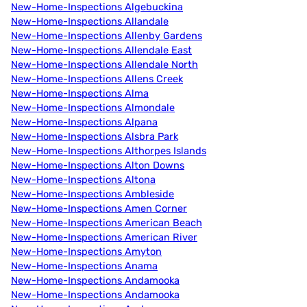
New-Home-Inspections Algebuckina
New-Home-Inspections Allandale
New-Home-Inspections Allenby Gardens
New-Home-Inspections Allendale East
New-Home-Inspections Allendale North
New-Home-Inspections Allens Creek
New-Home-Inspections Alma
New-Home-Inspections Almondale
New-Home-Inspections Alpana
New-Home-Inspections Alsbra Park
New-Home-Inspections Althorpes Islands
New-Home-Inspections Alton Downs
New-Home-Inspections Altona
New-Home-Inspections Ambleside
New-Home-Inspections Amen Corner
New-Home-Inspections American Beach
New-Home-Inspections American River
New-Home-Inspections Amyton
New-Home-Inspections Anama
New-Home-Inspections Andamooka
New-Home-Inspections Andamooka