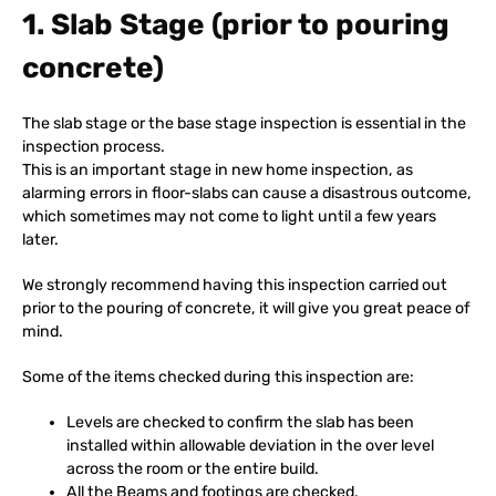
1. Slab Stage (prior to pouring
concrete)
The slab stage or the base stage inspection is essential in the
inspection process.
This is an important stage in new home inspection, as
alarming errors in floor-slabs can cause a disastrous outcome,
which sometimes may not come to light until a few years
later.
We strongly recommend having this inspection carried out
prior to the pouring of concrete, it will give you great peace of
mind.
Some of the items checked during this inspection are:
Levels are checked to confirm the slab has been
installed within allowable deviation in the over level
across the room or the entire build.
All the Beams and footings are checked.