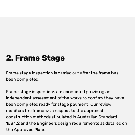
2. Frame Stage
Frame stage inspection is carried out after the frame has
been completed.
Frame stage inspections are conducted providing an
independent assessment of the works to confirm they have
been completed ready for stage payment. Our review
monitors the frame with respect to the approved
construction methods stipulated in Australian Standard
1684.2 and the Engineers design requirements as detailed on
the Approved Plans.