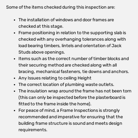
Some of the items checked during this inspection are:
The installation of windows and door frames are
checked at this stage.
Frame positioning in relation to the supporting slab is
checked with any overhanging tolerances along with
load bearing timbers, lintels and orientation of Jack
Studs above openings.
Items such as the correct number of timber blocks and
their securing method are checked along with all
bracing, mechanical fasteners, tie downs and anchors.
Any Issues relating to ceiling Height
The correct location of plumbing waste outlets.
The insulation wrap around the frame has not been torn
(this can only be inspected before the plasterboard is
fitted to the frame inside the home).
For peace of mind, a Frame Inspections is strongly
recommended and imperative for ensuring that the
building frame structure is sound and meets design
requirements.