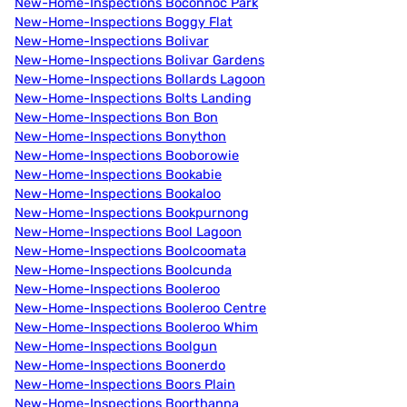
New-Home-Inspections Boconnoc Park
New-Home-Inspections Boggy Flat
New-Home-Inspections Bolivar
New-Home-Inspections Bolivar Gardens
New-Home-Inspections Bollards Lagoon
New-Home-Inspections Bolts Landing
New-Home-Inspections Bon Bon
New-Home-Inspections Bonython
New-Home-Inspections Booborowie
New-Home-Inspections Bookabie
New-Home-Inspections Bookaloo
New-Home-Inspections Bookpurnong
New-Home-Inspections Bool Lagoon
New-Home-Inspections Boolcoomata
New-Home-Inspections Boolcunda
New-Home-Inspections Booleroo
New-Home-Inspections Booleroo Centre
New-Home-Inspections Booleroo Whim
New-Home-Inspections Boolgun
New-Home-Inspections Boonerdo
New-Home-Inspections Boors Plain
New-Home-Inspections Boorthanna