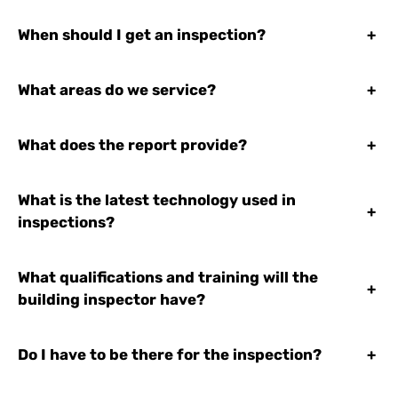
When should I get an inspection?
+
What areas do we service?
+
What does the report provide?
+
What is the latest technology used in
+
inspections?
What qualifications and training will the
+
building inspector have?
Do I have to be there for the inspection?
+