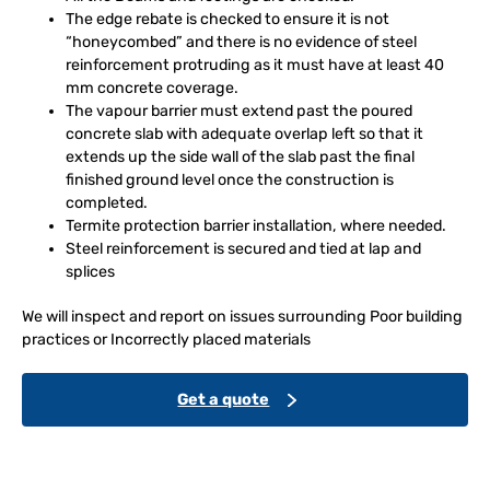
The edge rebate is checked to ensure it is not
“honeycombed” and there is no evidence of steel
reinforcement protruding as it must have at least 40
mm concrete coverage.
The vapour barrier must extend past the poured
concrete slab with adequate overlap left so that it
extends up the side wall of the slab past the final
finished ground level once the construction is
completed.
Termite protection barrier installation, where needed.
Steel reinforcement is secured and tied at lap and
splices
We will inspect and report on issues surrounding Poor building
practices or Incorrectly placed materials
Get a quote