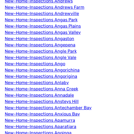
New-Home-Inspections Andrews
New-Home-Inspections Andrews Farm
New-Home-Inspections Andrewville
New-Home-Inspections Angas Park
New-Home-Inspections Angas Plains
New-Home-Inspections Angas Valley
New-Home-Inspections Angaston
New-Home-Inspections Angepena
New-Home-Inspections Angle Park
New-Home-Inspections Angle Vale
New-Home-Inspections Ango
New-Home-Inspections Angorichina
New-Home-Inspections Angorigina
New-Home-Inspections Anlaby
New-Home-Inspections Anna Creek
New-Home-Inspections Annadale
New-Home-Inspections Ansteys Hill
New-Home-Inspections Antechamber Bay
New-Home-Inspections Anxious Bay
New-Home-Inspections Apamurra
New-Home-Inspections Aparatjara
New-Home-Inspections Apoinga