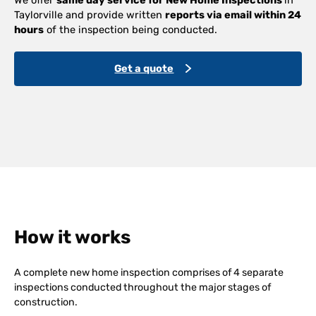
Taylorville and provide written
reports via email within 24
hours
of the inspection being conducted.
Get a quote
How it works
A complete new home inspection comprises of 4 separate
inspections conducted throughout the major stages of
construction.