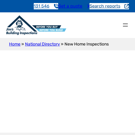
131 546
Get a quote
Search reports
Home
»
National Directory
»
New Home Inspections
New Construction Inspection
Taylorville