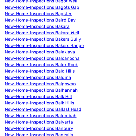
New-Home-Inspections Bagot Well
New-Home-Inspections Bagots Gap
New-Home-Inspections Bagster
New-Home-Inspections Baird Bay
New-Home-Inspections Bakara
New-Home-Inspections Bakara Well
New-Home-Inspections Bakers Gully
New-Home-Inspections Bakers Range
New-Home-Inspections Balaklava
New-Home-Inspections Balcanoona
New-Home-Inspections Balck Rock
New-Home-Inspections Bald Hills
New-Home-Inspections Baldina
New-Home-Inspections Balgowan
New-Home-Inspections Balhannah
New-Home-Inspections Balk Hill
New-Home-Inspections Balk Hills
New-Home-Inspections Ballast Head
New-Home-Inspections Balumbah
New-Home-Inspections Balyarta
New-Home-Inspections Banbury
New-Home-Inspections Banealla