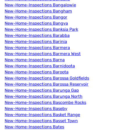
New-Home-Inspections Bangalowie
New-Home-Inspections Bangham
New-Home-Inspections Bangor
New-Home-Inspections Bangya
New-Home-Inspections Banksia Park
New-Home-Inspections Barabba
New-Home-Inspections Barinia
New-Home-Inspections Barmera
New-Home-Inspections Barmera West
New-Home-Inspections Barna
New-Home-Inspections Barnidoota
New-Home-Inspections Baroota
New-Home-Inspections Barossa Goldfields
New-Home-Inspections Barossa Reservoir
New-Home-Inspections Barunga Gap
New-Home-Inspections Barunga North
New-Home-Inspections Bascombe Rocks
New-Home-Inspections Baseby
New-Home-Inspections Basket Range
New-Home-Inspections Basset Town
New-Home-Inspections Bates