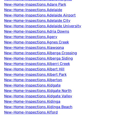
New-Home-Inspections Adare Park
New-Home-Inspections Adelaide
New-Home-Inspections Adelaide Airport
New-Home-Inspections Adelaide City
New-Home-Inspections Adelaide University
New-Home-Inspections Adria Downs
New-Home-Inspections Agery
New-Home-Inspections Agnes Creek
New-Home-Inspections Alawoona
New-Home-Inspections Alberga Crossing
New-Home-Inspections Alberga Siding
New-Home-Inspections Alberri Creek
New-Home-Inspections Albert Hill
New-Home-Inspections Albert Park
New-Home-Inspections Alberton
New-Home-Inspections Aldgate
New-Home-Inspections Aldgate North
New-Home-Inspections Aldgate Valley
New-Home-Inspections Aldinga
New-Home-Inspections Aldinga Beach
New-Home-Inspections Alford