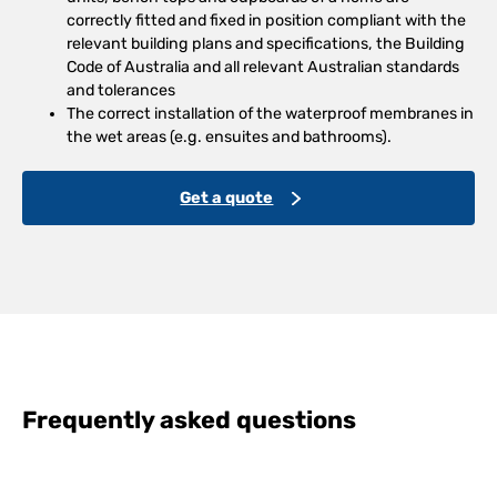
correctly fitted and fixed in position compliant with the
relevant building plans and specifications, the Building
Code of Australia and all relevant Australian standards
and tolerances
The correct installation of the waterproof membranes in
the wet areas (e.g. ensuites and bathrooms).
Get a quote
Frequently asked questions