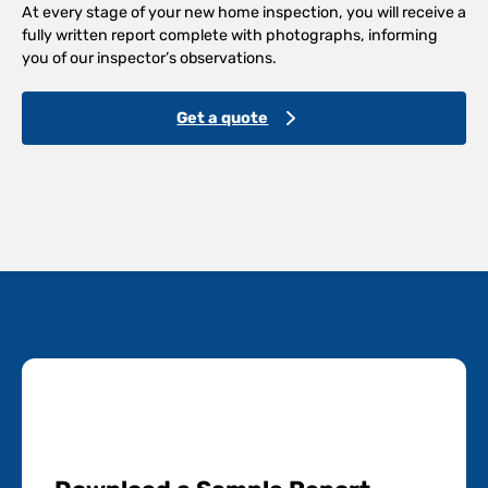
At every stage of your new home inspection, you will receive a
fully written report complete with photographs, informing
you of our inspector’s observations.
Get a quote