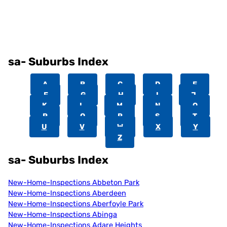
sa- Suburbs Index
A
B
C
D
E
F
G
H
I
J
K
L
M
N
O
P
Q
R
S
T
U
V
W
X
Y
Z
sa- Suburbs Index
New-Home-Inspections Abbeton Park
New-Home-Inspections Aberdeen
New-Home-Inspections Aberfoyle Park
New-Home-Inspections Abinga
New-Home-Inspections Adare Heights