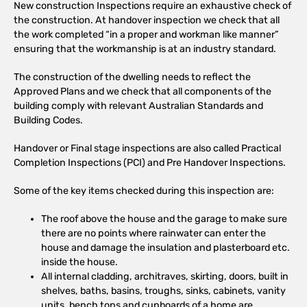
New construction Inspections require an exhaustive check of
the construction. At handover inspection we check that all
the work completed “in a proper and workman like manner”
ensuring that the workmanship is at an industry standard.
The construction of the dwelling needs to reflect the
Approved Plans and we check that all components of the
building comply with relevant Australian Standards and
Building Codes.
Handover or Final stage inspections are also called Practical
Completion Inspections (PCI) and Pre Handover Inspections.
Some of the key items checked during this inspection are:
The roof above the house and the garage to make sure
there are no points where rainwater can enter the
house and damage the insulation and plasterboard etc.
inside the house.
All internal cladding, architraves, skirting, doors, built in
shelves, baths, basins, troughs, sinks, cabinets, vanity
units, bench tops and cupboards of a home are