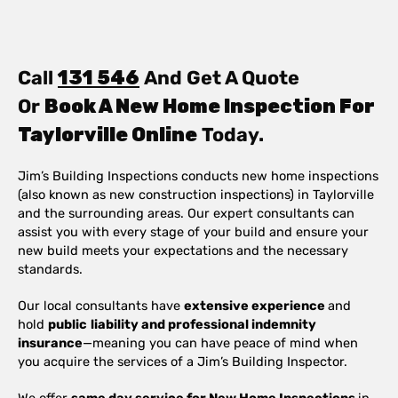
Call
131 546
And Get A Quote
Or
Book A New Home Inspection For
Taylorville Online
Today.
Jim’s Building Inspections conducts new home inspections
(also known as new construction inspections) in Taylorville
and the surrounding areas. Our expert consultants can
assist you with every stage of your build and ensure your
new build meets your expectations and the necessary
standards.
Our local consultants have
extensive experience
and
hold
public
liability and professional indemnity
insurance
—meaning you can have peace of mind when
you acquire the services of a Jim’s Building Inspector.
We offer
same day service for New Home Inspections
in