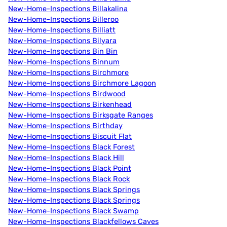
New-Home-Inspections Billakalina
New-Home-Inspections Billeroo
New-Home-Inspections Billiatt
New-Home-Inspections Bilyara
New-Home-Inspections Bin Bin
New-Home-Inspections Binnum
New-Home-Inspections Birchmore
New-Home-Inspections Birchmore Lagoon
New-Home-Inspections Birdwood
New-Home-Inspections Birkenhead
New-Home-Inspections Birksgate Ranges
New-Home-Inspections Birthday
New-Home-Inspections Biscuit Flat
New-Home-Inspections Black Forest
New-Home-Inspections Black Hill
New-Home-Inspections Black Point
New-Home-Inspections Black Rock
New-Home-Inspections Black Springs
New-Home-Inspections Black Springs
New-Home-Inspections Black Swamp
New-Home-Inspections Blackfellows Caves