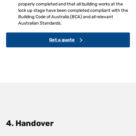
properly completed and that all building works at the
lock up stage have been completed compliant with the
Building Code of Australia (BCA) and all relevant
Australian Standards.
Get a quote
4. Handover