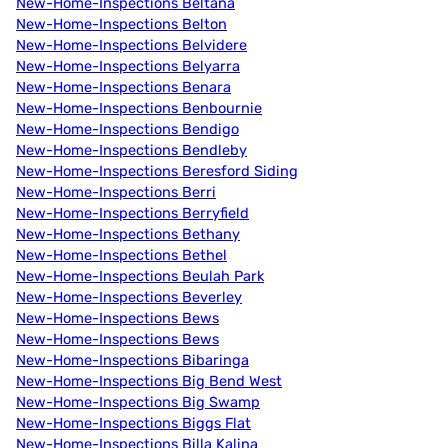
New-Home-Inspections Beltana
New-Home-Inspections Belton
New-Home-Inspections Belvidere
New-Home-Inspections Belyarra
New-Home-Inspections Benara
New-Home-Inspections Benbournie
New-Home-Inspections Bendigo
New-Home-Inspections Bendleby
New-Home-Inspections Beresford Siding
New-Home-Inspections Berri
New-Home-Inspections Berryfield
New-Home-Inspections Bethany
New-Home-Inspections Bethel
New-Home-Inspections Beulah Park
New-Home-Inspections Beverley
New-Home-Inspections Bews
New-Home-Inspections Bews
New-Home-Inspections Bibaringa
New-Home-Inspections Big Bend West
New-Home-Inspections Big Swamp
New-Home-Inspections Biggs Flat
New-Home-Inspections Billa Kalina