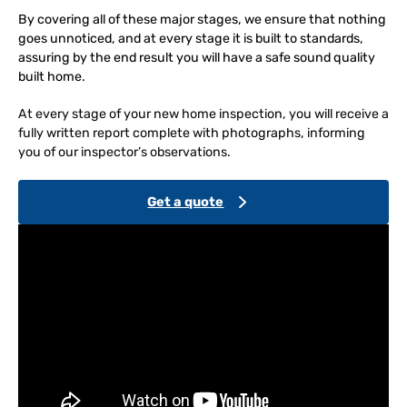
By covering all of these major stages, we ensure that nothing
goes unnoticed, and at every stage it is built to standards,
assuring by the end result you will have a safe sound quality
built home.
At every stage of your new home inspection, you will receive a
fully written report complete with photographs, informing
you of our inspector’s observations.
Get a quote