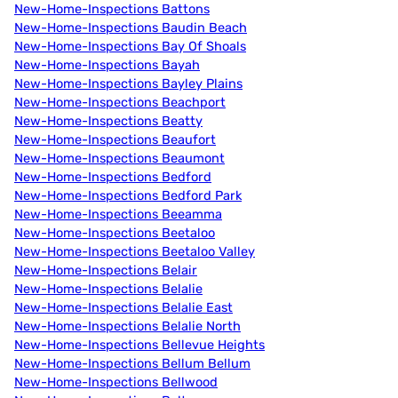
New-Home-Inspections Battons
New-Home-Inspections Baudin Beach
New-Home-Inspections Bay Of Shoals
New-Home-Inspections Bayah
New-Home-Inspections Bayley Plains
New-Home-Inspections Beachport
New-Home-Inspections Beatty
New-Home-Inspections Beaufort
New-Home-Inspections Beaumont
New-Home-Inspections Bedford
New-Home-Inspections Bedford Park
New-Home-Inspections Beeamma
New-Home-Inspections Beetaloo
New-Home-Inspections Beetaloo Valley
New-Home-Inspections Belair
New-Home-Inspections Belalie
New-Home-Inspections Belalie East
New-Home-Inspections Belalie North
New-Home-Inspections Bellevue Heights
New-Home-Inspections Bellum Bellum
New-Home-Inspections Bellwood