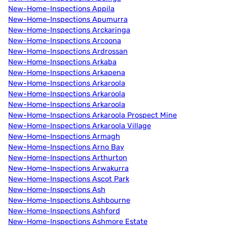
New-Home-Inspections Appila
New-Home-Inspections Apumurra
New-Home-Inspections Arckaringa
New-Home-Inspections Arcoona
New-Home-Inspections Ardrossan
New-Home-Inspections Arkaba
New-Home-Inspections Arkapena
New-Home-Inspections Arkaroola
New-Home-Inspections Arkaroola
New-Home-Inspections Arkaroola
New-Home-Inspections Arkaroola Prospect Mine
New-Home-Inspections Arkaroola Village
New-Home-Inspections Armagh
New-Home-Inspections Arno Bay
New-Home-Inspections Arthurton
New-Home-Inspections Arwakurra
New-Home-Inspections Ascot Park
New-Home-Inspections Ash
New-Home-Inspections Ashbourne
New-Home-Inspections Ashford
New-Home-Inspections Ashmore Estate