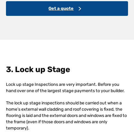
Get a quote
3. Lock up Stage
Lock up stage Inspections are very important. Before you
hand over one of the largest stage payments to your builder.
The lock up stage inspections should be carried out when a
home’s external wall cladding and roof covering is fixed, the
flooring is laid and the external doors and windows are fixed to
the frame (even if those doors and windows are only
temporary).