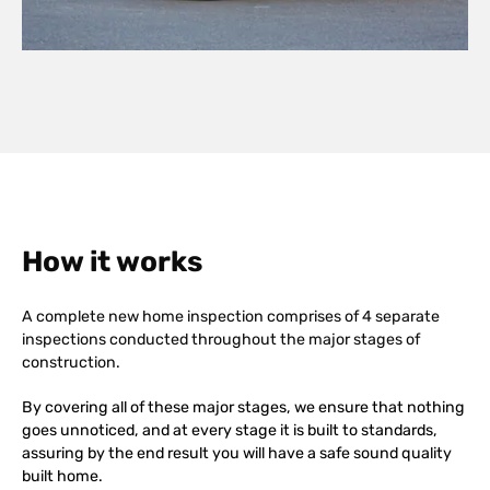
How it works
A complete new home inspection comprises of 4 separate
inspections conducted throughout the major stages of
construction.
By covering all of these major stages, we ensure that nothing
goes unnoticed, and at every stage it is built to standards,
assuring by the end result you will have a safe sound quality
built home.