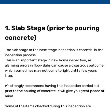
1. Slab Stage (prior to pouring
concrete)
The slab stage or the base stage inspection is essential in the
inspection process.
This is an important stage in new home inspection, as
alarming errors in floor-slabs can cause a disastrous outcome,
which sometimes may not come to light until a few years
later.
We strongly recommend having this inspection carried out
prior to the pouring of concrete, it will give you great peace of
mind.
Some of the items checked during this inspection are: