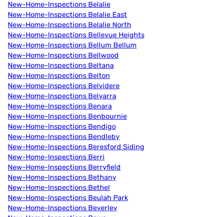
New-Home-Inspections Belalie
New-Home-Inspections Belalie East
New-Home-Inspections Belalie North
New-Home-Inspections Bellevue Heights
New-Home-Inspections Bellum Bellum
New-Home-Inspections Bellwood
New-Home-Inspections Beltana
New-Home-Inspections Belton
New-Home-Inspections Belvidere
New-Home-Inspections Belyarra
New-Home-Inspections Benara
New-Home-Inspections Benbournie
New-Home-Inspections Bendigo
New-Home-Inspections Bendleby
New-Home-Inspections Beresford Siding
New-Home-Inspections Berri
New-Home-Inspections Berryfield
New-Home-Inspections Bethany
New-Home-Inspections Bethel
New-Home-Inspections Beulah Park
New-Home-Inspections Beverley