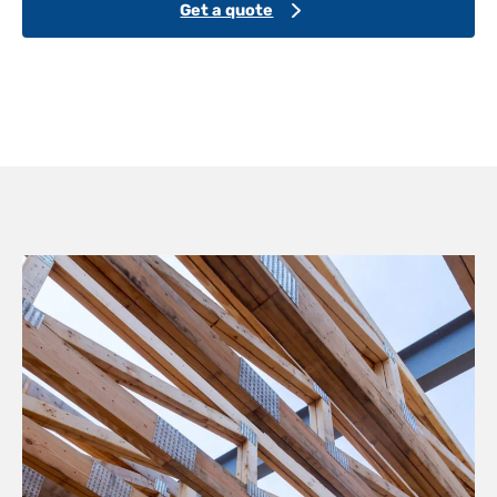
Get a quote