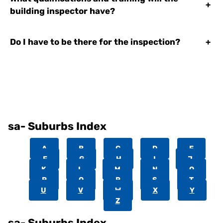
+
building inspector have?
Do I have to be there for the inspection?
+
sa- Suburbs Index
A
B
C
D
E
F
G
H
I
J
K
L
M
N
O
P
Q
R
S
T
U
V
W
X
Y
Z
sa- Suburbs Index