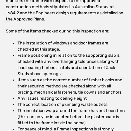
monitors the frame with respect to the approved
construction methods stipulated in Australian Standard
1684.2 and the Engineers design requirements as detailed on
the Approved Plans.
Some of the items checked during this inspection are:
The installation of windows and door frames are
checked at this stage.
Frame positioning in relation to the supporting slab is
checked with any overhanging tolerances along with
load bearing timbers, lintels and orientation of Jack
Studs above openings.
Items such as the correct number of timber blocks and
their securing method are checked along with all
bracing, mechanical fasteners, tie downs and anchors.
Any Issues relating to ceiling Height
The correct location of plumbing waste outlets.
The insulation wrap around the frame has not been torn
(this can only be inspected before the plasterboard is
fitted to the frame inside the home).
For peace of mind, a Frame Inspections is strongly