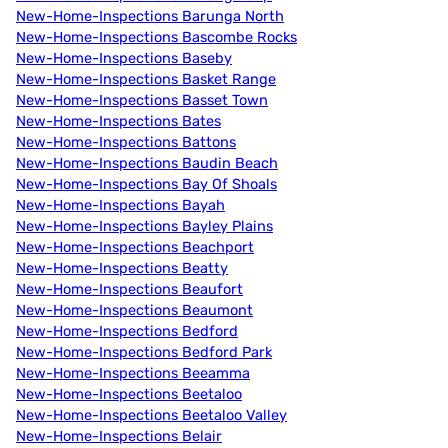
New-Home-Inspections Barunga North
New-Home-Inspections Bascombe Rocks
New-Home-Inspections Baseby
New-Home-Inspections Basket Range
New-Home-Inspections Basset Town
New-Home-Inspections Bates
New-Home-Inspections Battons
New-Home-Inspections Baudin Beach
New-Home-Inspections Bay Of Shoals
New-Home-Inspections Bayah
New-Home-Inspections Bayley Plains
New-Home-Inspections Beachport
New-Home-Inspections Beatty
New-Home-Inspections Beaufort
New-Home-Inspections Beaumont
New-Home-Inspections Bedford
New-Home-Inspections Bedford Park
New-Home-Inspections Beeamma
New-Home-Inspections Beetaloo
New-Home-Inspections Beetaloo Valley
New-Home-Inspections Belair