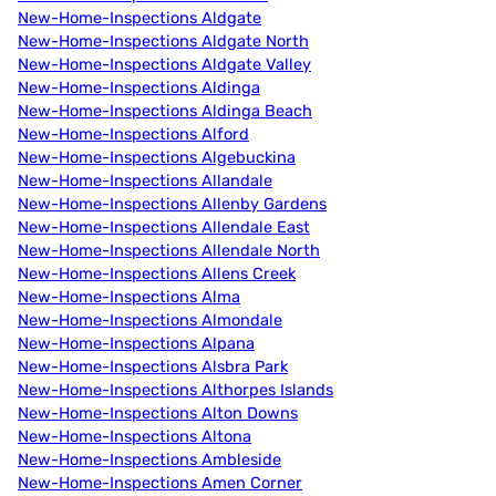
New-Home-Inspections Aldgate
New-Home-Inspections Aldgate North
New-Home-Inspections Aldgate Valley
New-Home-Inspections Aldinga
New-Home-Inspections Aldinga Beach
New-Home-Inspections Alford
New-Home-Inspections Algebuckina
New-Home-Inspections Allandale
New-Home-Inspections Allenby Gardens
New-Home-Inspections Allendale East
New-Home-Inspections Allendale North
New-Home-Inspections Allens Creek
New-Home-Inspections Alma
New-Home-Inspections Almondale
New-Home-Inspections Alpana
New-Home-Inspections Alsbra Park
New-Home-Inspections Althorpes Islands
New-Home-Inspections Alton Downs
New-Home-Inspections Altona
New-Home-Inspections Ambleside
New-Home-Inspections Amen Corner