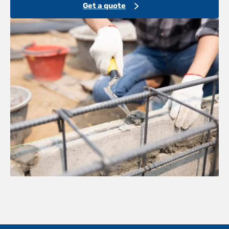
Get a quote