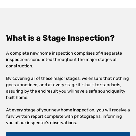
What is a Stage Inspection?
A complete new home inspection comprises of 4 separate
inspections conducted throughout the major stages of
construction.
By covering all of these major stages, we ensure that nothing
goes unnoticed, and at every stage it is built to standards,
assuring by the end result you will have a safe sound quality
built home.
At every stage of your new home inspection, you will receive a
fully written report complete with photographs, informing
you of our inspector’s observations.