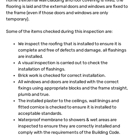
home’s external wall cladding and roof covering is fixed, the
flooring is laid and the external doors and windows are fixed to
the frame (even if those doors and windows are only
temporary).
Some of the items checked during this inspection are:
We inspect the roofing that is installed to ensure it is
complete and free of defects and damage, all flashings
are installed.
A visual inspection is carried out to check the
installation of flashings.
Brick work is checked for correct installation.
All windows and doors are installed with the correct
fixings using appropriate blocks and the frame straight,
plumb and true.
The installed plaster to the ceilings, wall linings and
fitted cornice is checked to ensure it is installed to
acceptable standards.
Waterproof membrane to showers & wet areas are
inspected to ensure they are correctly installed and
comply with the requirements of the Building Code.