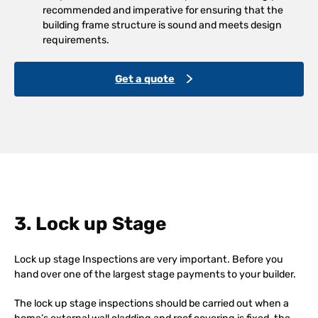
recommended and imperative for ensuring that the
building frame structure is sound and meets design
requirements.
Get a quote
3. Lock up Stage
Lock up stage Inspections are very important. Before you
hand over one of the largest stage payments to your builder.
The lock up stage inspections should be carried out when a