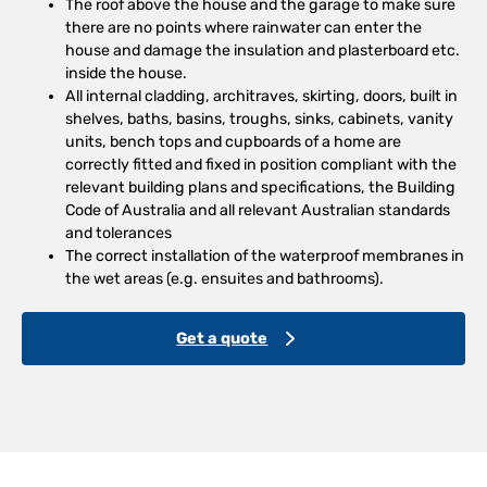
The roof above the house and the garage to make sure
there are no points where rainwater can enter the
house and damage the insulation and plasterboard etc.
inside the house.
All internal cladding, architraves, skirting, doors, built in
shelves, baths, basins, troughs, sinks, cabinets, vanity
units, bench tops and cupboards of a home are
correctly fitted and fixed in position compliant with the
relevant building plans and specifications, the Building
Code of Australia and all relevant Australian standards
and tolerances
The correct installation of the waterproof membranes in
the wet areas (e.g. ensuites and bathrooms).
Get a quote