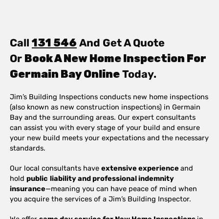
Call
131 546
And Get A Quote
Or
Book A New Home Inspection For
Germain Bay Online
Today.
Jim’s Building Inspections conducts new home inspections
(also known as new construction inspections) in Germain
Bay and the surrounding areas. Our expert consultants
can assist you with every stage of your build and ensure
your new build meets your expectations and the necessary
standards.
Our local consultants have
extensive experience
and
hold
public
liability and professional indemnity
insurance
—meaning you can have peace of mind when
you acquire the services of a Jim’s Building Inspector.
We offer
same day service for New Home Inspections
in