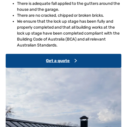
There is adequate fall applied to the gutters around the
house and the garage.
There are no cracked, chipped or broken bricks.
We ensure that the lock up stage has been fully and
properly completed and that all building works at the
lock up stage have been completed compliant with the
Building Code of Australia (BCA) and all relevant
Australian Standards.
Get a quote