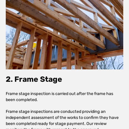
2. Frame Stage
Frame stage inspection is carried out after the frame has
been completed.
Frame stage inspections are conducted providing an
independent assessment of the works to confirm they have
been completed ready for stage payment. Our review