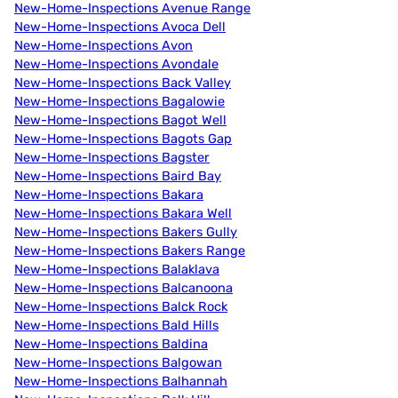
New-Home-Inspections Avenue Range
New-Home-Inspections Avoca Dell
New-Home-Inspections Avon
New-Home-Inspections Avondale
New-Home-Inspections Back Valley
New-Home-Inspections Bagalowie
New-Home-Inspections Bagot Well
New-Home-Inspections Bagots Gap
New-Home-Inspections Bagster
New-Home-Inspections Baird Bay
New-Home-Inspections Bakara
New-Home-Inspections Bakara Well
New-Home-Inspections Bakers Gully
New-Home-Inspections Bakers Range
New-Home-Inspections Balaklava
New-Home-Inspections Balcanoona
New-Home-Inspections Balck Rock
New-Home-Inspections Bald Hills
New-Home-Inspections Baldina
New-Home-Inspections Balgowan
New-Home-Inspections Balhannah