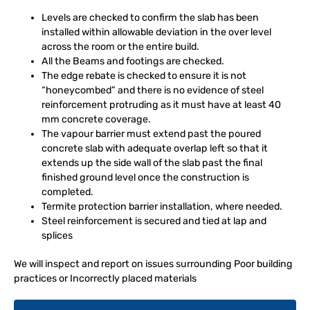
Levels are checked to confirm the slab has been
installed within allowable deviation in the over level
across the room or the entire build.
All the Beams and footings are checked.
The edge rebate is checked to ensure it is not
“honeycombed” and there is no evidence of steel
reinforcement protruding as it must have at least 40
mm concrete coverage.
The vapour barrier must extend past the poured
concrete slab with adequate overlap left so that it
extends up the side wall of the slab past the final
finished ground level once the construction is
completed.
Termite protection barrier installation, where needed.
Steel reinforcement is secured and tied at lap and
splices
We will inspect and report on issues surrounding Poor building
practices or Incorrectly placed materials