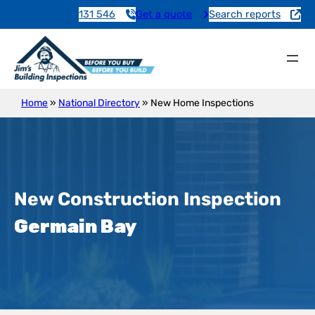
131 546
Get a quote
Search reports
Home
»
National Directory
»
New Home Inspections
New Construction Inspection
Germain Bay