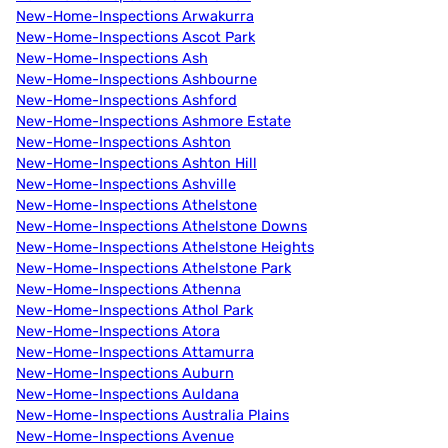
New-Home-Inspections Arwakurra
New-Home-Inspections Ascot Park
New-Home-Inspections Ash
New-Home-Inspections Ashbourne
New-Home-Inspections Ashford
New-Home-Inspections Ashmore Estate
New-Home-Inspections Ashton
New-Home-Inspections Ashton Hill
New-Home-Inspections Ashville
New-Home-Inspections Athelstone
New-Home-Inspections Athelstone Downs
New-Home-Inspections Athelstone Heights
New-Home-Inspections Athelstone Park
New-Home-Inspections Athenna
New-Home-Inspections Athol Park
New-Home-Inspections Atora
New-Home-Inspections Attamurra
New-Home-Inspections Auburn
New-Home-Inspections Auldana
New-Home-Inspections Australia Plains
New-Home-Inspections Avenue