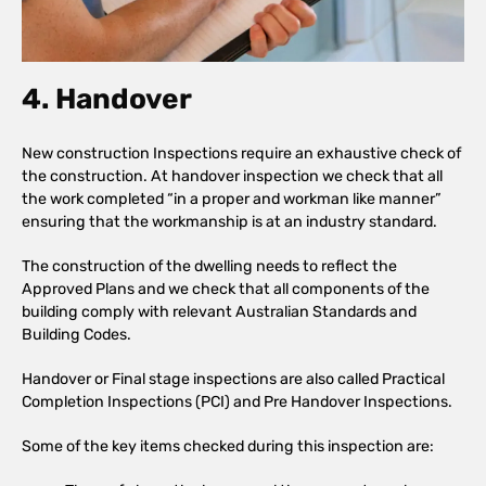
4. Handover
New construction Inspections require an exhaustive check of
the construction. At handover inspection we check that all
the work completed “in a proper and workman like manner”
ensuring that the workmanship is at an industry standard.
The construction of the dwelling needs to reflect the
Approved Plans and we check that all components of the
building comply with relevant Australian Standards and
Building Codes.
Handover or Final stage inspections are also called Practical
Completion Inspections (PCI) and Pre Handover Inspections.
Some of the key items checked during this inspection are: