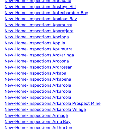
New-Home-Inspections Annadale
New-Home-Inspections Ansteys Hill
New-Home-Inspections Antechamber Bay
New-Home-Inspections Anxious Bay
New-Home-Inspections Apamurra
New-Home-Inspections Aparatjara
New-Home-Inspections Apoinga
New-Home-Inspections Appila
New-Home-Inspections Apumurra
New-Home-Inspections Arckaringa
New-Home-Inspections Arcoona
New-Home-Inspections Ardrossan
New-Home-Inspections Arkaba
New-Home-Inspections Arkapena
New-Home-Inspections Arkaroola
New-Home-Inspections Arkaroola
New-Home-Inspections Arkaroola
New-Home-Inspections Arkaroola Prospect Mine
New-Home-Inspections Arkaroola Village
New-Home-Inspections Armagh
New-Home-Inspections Arno Bay
New-Home-Inspections Arthurton