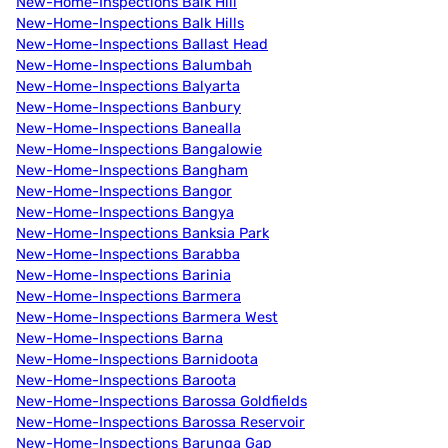
New-Home-Inspections Balk Hill
New-Home-Inspections Balk Hills
New-Home-Inspections Ballast Head
New-Home-Inspections Balumbah
New-Home-Inspections Balyarta
New-Home-Inspections Banbury
New-Home-Inspections Banealla
New-Home-Inspections Bangalowie
New-Home-Inspections Bangham
New-Home-Inspections Bangor
New-Home-Inspections Bangya
New-Home-Inspections Banksia Park
New-Home-Inspections Barabba
New-Home-Inspections Barinia
New-Home-Inspections Barmera
New-Home-Inspections Barmera West
New-Home-Inspections Barna
New-Home-Inspections Barnidoota
New-Home-Inspections Baroota
New-Home-Inspections Barossa Goldfields
New-Home-Inspections Barossa Reservoir
New-Home-Inspections Barunga Gap