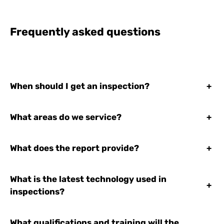
Frequently asked questions
When should I get an inspection?
+
What areas do we service?
+
What does the report provide?
+
What is the latest technology used in
+
inspections?
What qualifications and training will the