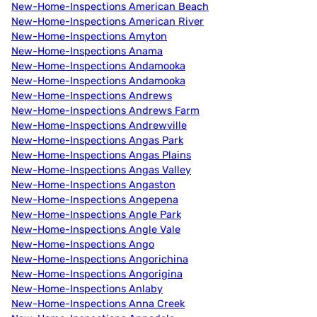
New-Home-Inspections American Beach
New-Home-Inspections American River
New-Home-Inspections Amyton
New-Home-Inspections Anama
New-Home-Inspections Andamooka
New-Home-Inspections Andamooka
New-Home-Inspections Andrews
New-Home-Inspections Andrews Farm
New-Home-Inspections Andrewville
New-Home-Inspections Angas Park
New-Home-Inspections Angas Plains
New-Home-Inspections Angas Valley
New-Home-Inspections Angaston
New-Home-Inspections Angepena
New-Home-Inspections Angle Park
New-Home-Inspections Angle Vale
New-Home-Inspections Ango
New-Home-Inspections Angorichina
New-Home-Inspections Angorigina
New-Home-Inspections Anlaby
New-Home-Inspections Anna Creek