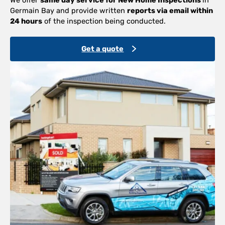
Germain Bay and provide written
reports via email within
24 hours
of the inspection being conducted.
Get a quote