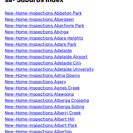
New-Home-Inspections Abbeton Park
New-Home-Inspections Aberdeen
New-Home-Inspections Aberfoyle Park
New-Home-Inspections Abinga
New-Home-Inspections Adare Heights
New-Home-Inspections Adare Park
New-Home-Inspections Adelaide
New-Home-Inspections Adelaide Airport
New-Home-Inspections Adelaide City
New-Home-Inspections Adelaide University
New-Home-Inspections Adria Downs
New-Home-Inspections Agery
New-Home-Inspections Agnes Creek
New-Home-Inspections Alawoona
New-Home-Inspections Alberga Crossing
New-Home-Inspections Alberga Siding
New-Home-Inspections Alberri Creek
New-Home-Inspections Albert Hill
New-Home-Inspections Albert Park
New-Home-Inspections Alberton