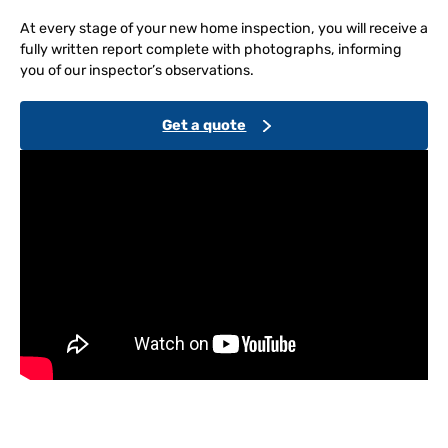
At every stage of your new home inspection, you will receive a
fully written report complete with photographs, informing
you of our inspector’s observations.
Get a quote