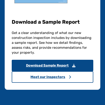
Download a Sample Report
Get a clear understanding of what our new
construction inspection includes by downloading
a sample report. See how we detail findings,
assess risks, and provide recommendations for
your property.
Download Sample Report
Meet our Inspectors