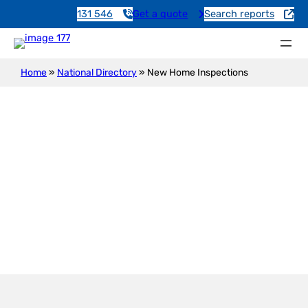
131 546
Get a quote
Search reports
Home
»
National Directory
»
New Home Inspections
New Construction Inspection
Leighton