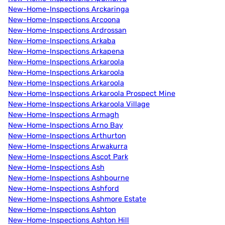
New-Home-Inspections Arckaringa
New-Home-Inspections Arcoona
New-Home-Inspections Ardrossan
New-Home-Inspections Arkaba
New-Home-Inspections Arkapena
New-Home-Inspections Arkaroola
New-Home-Inspections Arkaroola
New-Home-Inspections Arkaroola
New-Home-Inspections Arkaroola Prospect Mine
New-Home-Inspections Arkaroola Village
New-Home-Inspections Armagh
New-Home-Inspections Arno Bay
New-Home-Inspections Arthurton
New-Home-Inspections Arwakurra
New-Home-Inspections Ascot Park
New-Home-Inspections Ash
New-Home-Inspections Ashbourne
New-Home-Inspections Ashford
New-Home-Inspections Ashmore Estate
New-Home-Inspections Ashton
New-Home-Inspections Ashton Hill