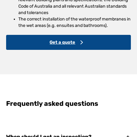
Code of Australia and all relevant Australian standards
and tolerances
The correct installation of the waterproof membranes in
the wet areas (e.g. ensuites and bathrooms).
Get a quote
Frequently asked questions
When should I get an inspection?
+