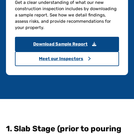
Get a clear understanding of what our new
construction inspection includes by downloading
a sample report. See how we detail findings,
assess risks, and provide recommendations for
your property.
Download Sample Report
Meet our Inspectors
1. Slab Stage (prior to pouring