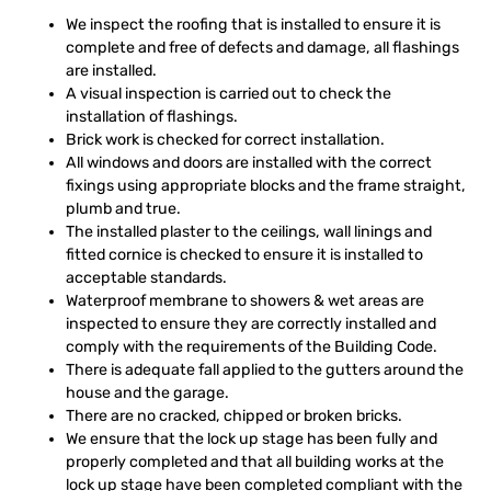
We inspect the roofing that is installed to ensure it is
complete and free of defects and damage, all flashings
are installed.
A visual inspection is carried out to check the
installation of flashings.
Brick work is checked for correct installation.
All windows and doors are installed with the correct
fixings using appropriate blocks and the frame straight,
plumb and true.
The installed plaster to the ceilings, wall linings and
fitted cornice is checked to ensure it is installed to
acceptable standards.
Waterproof membrane to showers & wet areas are
inspected to ensure they are correctly installed and
comply with the requirements of the Building Code.
There is adequate fall applied to the gutters around the
house and the garage.
There are no cracked, chipped or broken bricks.
We ensure that the lock up stage has been fully and
properly completed and that all building works at the
lock up stage have been completed compliant with the