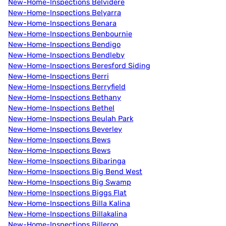
New-Home-Inspections Belvidere
New-Home-Inspections Belyarra
New-Home-Inspections Benara
New-Home-Inspections Benbournie
New-Home-Inspections Bendigo
New-Home-Inspections Bendleby
New-Home-Inspections Beresford Siding
New-Home-Inspections Berri
New-Home-Inspections Berryfield
New-Home-Inspections Bethany
New-Home-Inspections Bethel
New-Home-Inspections Beulah Park
New-Home-Inspections Beverley
New-Home-Inspections Bews
New-Home-Inspections Bews
New-Home-Inspections Bibaringa
New-Home-Inspections Big Bend West
New-Home-Inspections Big Swamp
New-Home-Inspections Biggs Flat
New-Home-Inspections Billa Kalina
New-Home-Inspections Billakalina
New-Home-Inspections Billeroo