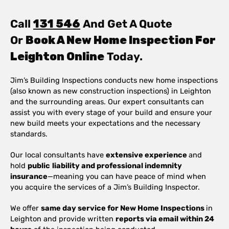
Call
131 546
And Get A Quote
Or
Book A New Home Inspection For
Leighton Online
Today.
Jim’s Building Inspections conducts new home inspections
(also known as new construction inspections) in Leighton
and the surrounding areas. Our expert consultants can
assist you with every stage of your build and ensure your
new build meets your expectations and the necessary
standards.
Our local consultants have
extensive experience
and
hold
public
liability and professional indemnity
insurance
—meaning you can have peace of mind when
you acquire the services of a Jim’s Building Inspector.
We offer
same day service for New Home Inspections
in
Leighton and provide written
reports via email within 24