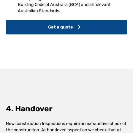
Building Code of Australia (BCA) and all relevant
Australian Standards.
Get a quote
4. Handover
New construction Inspections require an exhaustive check of
the construction. At handover inspection we check that all