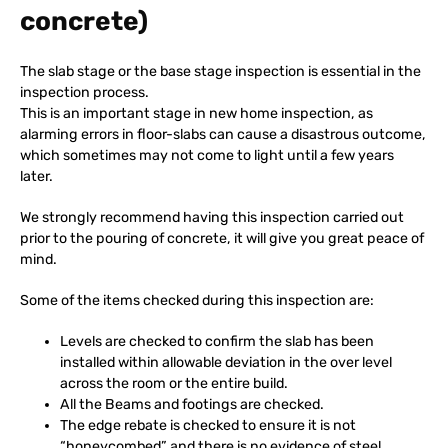
concrete)
The slab stage or the base stage inspection is essential in the
inspection process.
This is an important stage in new home inspection, as
alarming errors in floor-slabs can cause a disastrous outcome,
which sometimes may not come to light until a few years
later.
We strongly recommend having this inspection carried out
prior to the pouring of concrete, it will give you great peace of
mind.
Some of the items checked during this inspection are:
Levels are checked to confirm the slab has been
installed within allowable deviation in the over level
across the room or the entire build.
All the Beams and footings are checked.
The edge rebate is checked to ensure it is not
“honeycombed” and there is no evidence of steel