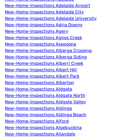
New-Home-Inspections Adelaide Airport
New-Home-Inspections Adelaide City
New-Home-Inspections Adelaide University
New-Home-Inspections Adria Downs
New-Home-Inspections Agery
New-Home-Inspections Agnes Creek
New-Home-Inspections Alawoona
New-Home-Inspections Alberga Crossing
New-Home-Inspections Alberga Siding
New-Home-Inspections Alberri Creek
New-Home-Inspections Albert Hill
New-Home-Inspections Albert Park
New-Home-Inspections Alberton
New-Home-Inspections Aldgate
New-Home-Inspections Aldgate North
New-Home-Inspections Aldgate Valley
New-Home-Inspections Aldinga
New-Home-Inspections Aldinga Beach
New-Home-Inspections Alford
New-Home-Inspections Algebuckina
New-Home-Inspections Allandale