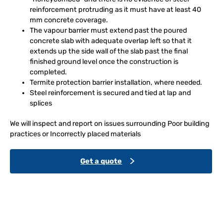
reinforcement protruding as it must have at least 40
mm concrete coverage.
The vapour barrier must extend past the poured
concrete slab with adequate overlap left so that it
extends up the side wall of the slab past the final
finished ground level once the construction is
completed.
Termite protection barrier installation, where needed.
Steel reinforcement is secured and tied at lap and
splices
We will inspect and report on issues surrounding Poor building
practices or Incorrectly placed materials
Get a quote