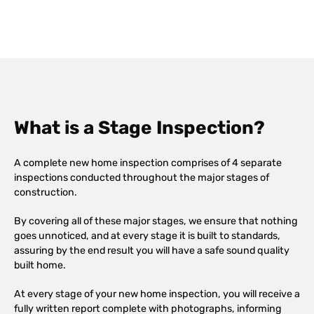
What is a Stage Inspection?
A complete new home inspection comprises of 4 separate
inspections conducted throughout the major stages of
construction.
By covering all of these major stages, we ensure that nothing
goes unnoticed, and at every stage it is built to standards,
assuring by the end result you will have a safe sound quality
built home.
At every stage of your new home inspection, you will receive a
fully written report complete with photographs, informing