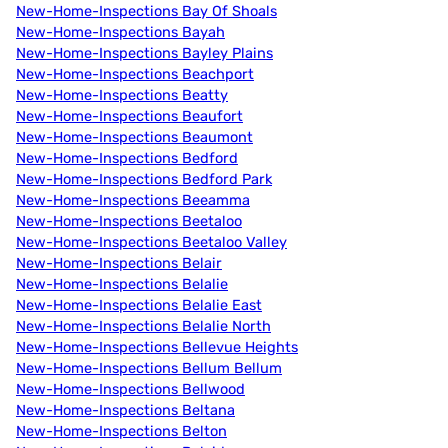
New-Home-Inspections Bay Of Shoals
New-Home-Inspections Bayah
New-Home-Inspections Bayley Plains
New-Home-Inspections Beachport
New-Home-Inspections Beatty
New-Home-Inspections Beaufort
New-Home-Inspections Beaumont
New-Home-Inspections Bedford
New-Home-Inspections Bedford Park
New-Home-Inspections Beeamma
New-Home-Inspections Beetaloo
New-Home-Inspections Beetaloo Valley
New-Home-Inspections Belair
New-Home-Inspections Belalie
New-Home-Inspections Belalie East
New-Home-Inspections Belalie North
New-Home-Inspections Bellevue Heights
New-Home-Inspections Bellum Bellum
New-Home-Inspections Bellwood
New-Home-Inspections Beltana
New-Home-Inspections Belton