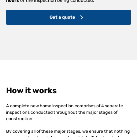
hours
of the inspection being conducted.
Get a quote
How it works
A complete new home inspection comprises of 4 separate
inspections conducted throughout the major stages of
construction.
By covering all of these major stages, we ensure that nothing