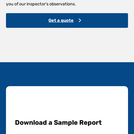
you of our inspector’s observations.
Get a quote
Download a Sample Report