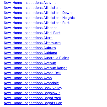
New-Home-Inspections Ashville
New-Home-Inspections Athelstone
New-Home-Inspections Athelstone Downs
New-Home-Inspections Athelstone Heights
New-Home-Inspections Athelstone Park
New-Home-Inspections Athenna
New-Home-Inspections Athol Park
New-Home-Inspections Atora
New-Home-Inspections Attamurra
New-Home-Inspections Auburn
New-Home-Inspections Auldana
New-Home-Inspections Australia Plains
New-Home-Inspections Avenue
New-Home-Inspections Avenue Range
New-Home-Inspections Avoca Dell
New-Home-Inspections Avon
New-Home-Inspections Avondale
New-Home-Inspections Back Valley
New-Home-Inspections Bagalowie
New-Home-Inspections Bagot Well
New-Home-Inspections Bagots Gap