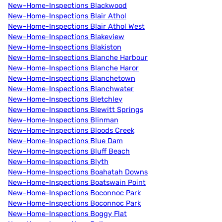
New-Home-Inspections Blackwood
New-Home-Inspections Blair Athol
New-Home-Inspections Blair Athol West
New-Home-Inspections Blakeview
New-Home-Inspections Blakiston
New-Home-Inspections Blanche Harbour
New-Home-Inspections Blanche Haror
New-Home-Inspections Blanchetown
New-Home-Inspections Blanchwater
New-Home-Inspections Bletchley
New-Home-Inspections Blewitt Springs
New-Home-Inspections Blinman
New-Home-Inspections Bloods Creek
New-Home-Inspections Blue Dam
New-Home-Inspections Bluff Beach
New-Home-Inspections Blyth
New-Home-Inspections Boahatah Downs
New-Home-Inspections Boatswain Point
New-Home-Inspections Boconnoc Park
New-Home-Inspections Boconnoc Park
New-Home-Inspections Boggy Flat