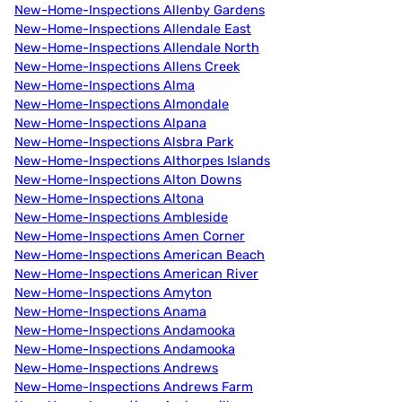
New-Home-Inspections Allenby Gardens
New-Home-Inspections Allendale East
New-Home-Inspections Allendale North
New-Home-Inspections Allens Creek
New-Home-Inspections Alma
New-Home-Inspections Almondale
New-Home-Inspections Alpana
New-Home-Inspections Alsbra Park
New-Home-Inspections Althorpes Islands
New-Home-Inspections Alton Downs
New-Home-Inspections Altona
New-Home-Inspections Ambleside
New-Home-Inspections Amen Corner
New-Home-Inspections American Beach
New-Home-Inspections American River
New-Home-Inspections Amyton
New-Home-Inspections Anama
New-Home-Inspections Andamooka
New-Home-Inspections Andamooka
New-Home-Inspections Andrews
New-Home-Inspections Andrews Farm