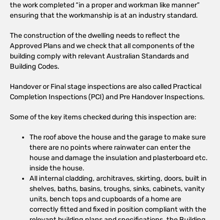
the work completed “in a proper and workman like manner”
ensuring that the workmanship is at an industry standard.
The construction of the dwelling needs to reflect the
Approved Plans and we check that all components of the
building comply with relevant Australian Standards and
Building Codes.
Handover or Final stage inspections are also called Practical
Completion Inspections (PCI) and Pre Handover Inspections.
Some of the key items checked during this inspection are:
The roof above the house and the garage to make sure
there are no points where rainwater can enter the
house and damage the insulation and plasterboard etc.
inside the house.
All internal cladding, architraves, skirting, doors, built in
shelves, baths, basins, troughs, sinks, cabinets, vanity
units, bench tops and cupboards of a home are
correctly fitted and fixed in position compliant with the
relevant building plans and specifications, the Building