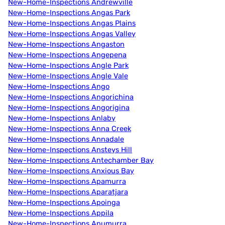
New-Home-Inspections Andrewville
New-Home-Inspections Angas Park
New-Home-Inspections Angas Plains
New-Home-Inspections Angas Valley
New-Home-Inspections Angaston
New-Home-Inspections Angepena
New-Home-Inspections Angle Park
New-Home-Inspections Angle Vale
New-Home-Inspections Ango
New-Home-Inspections Angorichina
New-Home-Inspections Angorigina
New-Home-Inspections Anlaby
New-Home-Inspections Anna Creek
New-Home-Inspections Annadale
New-Home-Inspections Ansteys Hill
New-Home-Inspections Antechamber Bay
New-Home-Inspections Anxious Bay
New-Home-Inspections Apamurra
New-Home-Inspections Aparatjara
New-Home-Inspections Apoinga
New-Home-Inspections Appila
New-Home-Inspections Apumurra