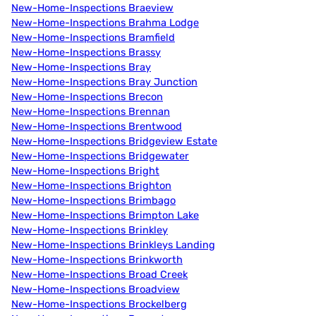
New-Home-Inspections Braeview
New-Home-Inspections Brahma Lodge
New-Home-Inspections Bramfield
New-Home-Inspections Brassy
New-Home-Inspections Bray
New-Home-Inspections Bray Junction
New-Home-Inspections Brecon
New-Home-Inspections Brennan
New-Home-Inspections Brentwood
New-Home-Inspections Bridgeview Estate
New-Home-Inspections Bridgewater
New-Home-Inspections Bright
New-Home-Inspections Brighton
New-Home-Inspections Brimbago
New-Home-Inspections Brimpton Lake
New-Home-Inspections Brinkley
New-Home-Inspections Brinkleys Landing
New-Home-Inspections Brinkworth
New-Home-Inspections Broad Creek
New-Home-Inspections Broadview
New-Home-Inspections Brockelberg