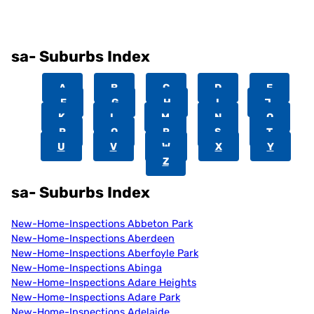
sa- Suburbs Index
A
B
C
D
E
F
G
H
I
J
K
L
M
N
O
P
Q
R
S
T
U
V
W
X
Y
Z
sa- Suburbs Index
New-Home-Inspections Abbeton Park
New-Home-Inspections Aberdeen
New-Home-Inspections Aberfoyle Park
New-Home-Inspections Abinga
New-Home-Inspections Adare Heights
New-Home-Inspections Adare Park
New-Home-Inspections Adelaide