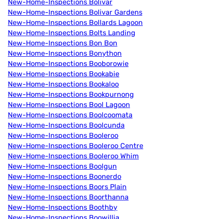
New-Home-Inspections Bolivar
New-Home-Inspections Bolivar Gardens
New-Home-Inspections Bollards Lagoon
New-Home-Inspections Bolts Landing
New-Home-Inspections Bon Bon
New-Home-Inspections Bonython
New-Home-Inspections Booborowie
New-Home-Inspections Bookabie
New-Home-Inspections Bookaloo
New-Home-Inspections Bookpurnong
New-Home-Inspections Bool Lagoon
New-Home-Inspections Boolcoomata
New-Home-Inspections Boolcunda
New-Home-Inspections Booleroo
New-Home-Inspections Booleroo Centre
New-Home-Inspections Booleroo Whim
New-Home-Inspections Boolgun
New-Home-Inspections Boonerdo
New-Home-Inspections Boors Plain
New-Home-Inspections Boorthanna
New-Home-Inspections Boothby
New-Home-Inspections Boowillia