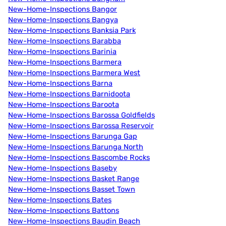
New-Home-Inspections Bangor
New-Home-Inspections Bangya
New-Home-Inspections Banksia Park
New-Home-Inspections Barabba
New-Home-Inspections Barinia
New-Home-Inspections Barmera
New-Home-Inspections Barmera West
New-Home-Inspections Barna
New-Home-Inspections Barnidoota
New-Home-Inspections Baroota
New-Home-Inspections Barossa Goldfields
New-Home-Inspections Barossa Reservoir
New-Home-Inspections Barunga Gap
New-Home-Inspections Barunga North
New-Home-Inspections Bascombe Rocks
New-Home-Inspections Baseby
New-Home-Inspections Basket Range
New-Home-Inspections Basset Town
New-Home-Inspections Bates
New-Home-Inspections Battons
New-Home-Inspections Baudin Beach