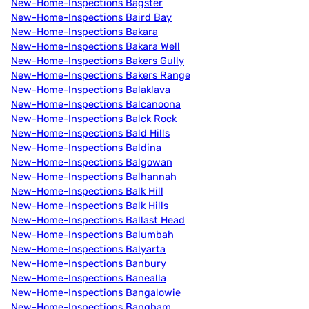
New-Home-Inspections Bagster
New-Home-Inspections Baird Bay
New-Home-Inspections Bakara
New-Home-Inspections Bakara Well
New-Home-Inspections Bakers Gully
New-Home-Inspections Bakers Range
New-Home-Inspections Balaklava
New-Home-Inspections Balcanoona
New-Home-Inspections Balck Rock
New-Home-Inspections Bald Hills
New-Home-Inspections Baldina
New-Home-Inspections Balgowan
New-Home-Inspections Balhannah
New-Home-Inspections Balk Hill
New-Home-Inspections Balk Hills
New-Home-Inspections Ballast Head
New-Home-Inspections Balumbah
New-Home-Inspections Balyarta
New-Home-Inspections Banbury
New-Home-Inspections Banealla
New-Home-Inspections Bangalowie
New-Home-Inspections Bangham