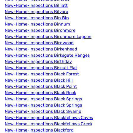
New-Home-Inspections Billiatt
New-Home-Inspections Bilyara
New-Home-Inspections Bin Bin
New-Home-Inspections Binnum
New-Home-Inspections Birchmore
New-Home-Inspections Birchmore Lagoon
New-Home-Inspections Birdwood
New-Home-Inspections Birkenhead
New-Home-Inspections Birksgate Ranges
New-Home-Inspections Birthday
New-Home-Inspections Biscuit Flat
New-Home-Inspections Black Forest
New-Home-Inspections Black Hill
New-Home-Inspections Black Point
New-Home-Inspections Black Rock
New-Home-Inspections Black Springs
New-Home-Inspections Black Springs
New-Home-Inspections Black Swamp
New-Home-Inspections Blackfellows Caves
New-Home-Inspections Blackfellows Creek
New-Home-Inspections Blackford