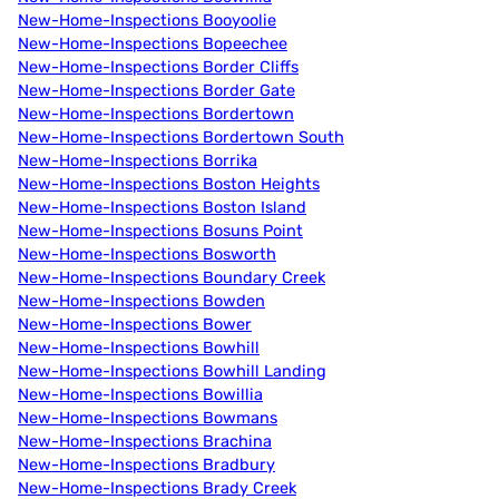
New-Home-Inspections Booyoolie
New-Home-Inspections Bopeechee
New-Home-Inspections Border Cliffs
New-Home-Inspections Border Gate
New-Home-Inspections Bordertown
New-Home-Inspections Bordertown South
New-Home-Inspections Borrika
New-Home-Inspections Boston Heights
New-Home-Inspections Boston Island
New-Home-Inspections Bosuns Point
New-Home-Inspections Bosworth
New-Home-Inspections Boundary Creek
New-Home-Inspections Bowden
New-Home-Inspections Bower
New-Home-Inspections Bowhill
New-Home-Inspections Bowhill Landing
New-Home-Inspections Bowillia
New-Home-Inspections Bowmans
New-Home-Inspections Brachina
New-Home-Inspections Bradbury
New-Home-Inspections Brady Creek