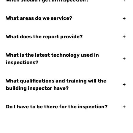
What areas do we service?
+
What does the report provide?
+
What is the latest technology used in
+
inspections?
What qualifications and training will the
+
building inspector have?
Do I have to be there for the inspection?
+