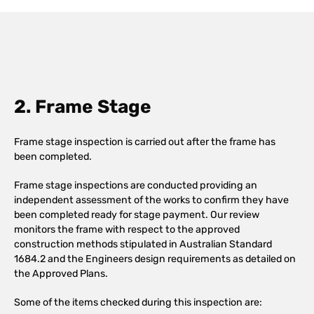
2. Frame Stage
Frame stage inspection is carried out after the frame has
been completed.
Frame stage inspections are conducted providing an
independent assessment of the works to confirm they have
been completed ready for stage payment. Our review
monitors the frame with respect to the approved
construction methods stipulated in Australian Standard
1684.2 and the Engineers design requirements as detailed on
the Approved Plans.
Some of the items checked during this inspection are: