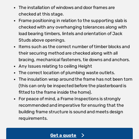
The installation of windows and door frames are
checked at this stage.
Frame positioning in relation to the supporting slab is
checked with any overhanging tolerances along with
load bearing timbers, lintels and orientation of Jack
Studs above openings.
Items such as the correct number of timber blocks and
their securing method are checked along with all
bracing, mechanical fasteners, tie downs and anchors.
Any Issues relating to ceiling Height
The correct location of plumbing waste outlets.
The insulation wrap around the frame has not been torn
(this can only be inspected before the plasterboard is
fitted to the frame inside the home).
For peace of mind, a Frame Inspections is strongly
recommended and imperative for ensuring that the
building frame structure is sound and meets design
requirements.
Get a quote