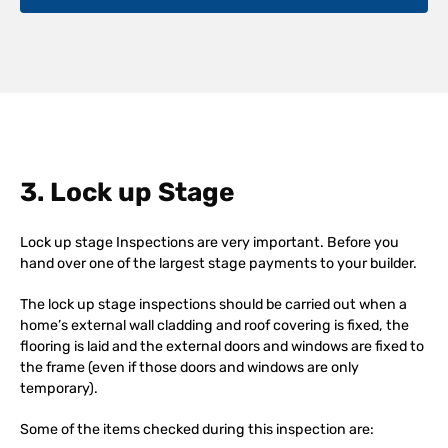
3. Lock up Stage
Lock up stage Inspections are very important. Before you
hand over one of the largest stage payments to your builder.
The lock up stage inspections should be carried out when a
home’s external wall cladding and roof covering is fixed, the
flooring is laid and the external doors and windows are fixed to
the frame (even if those doors and windows are only
temporary).
Some of the items checked during this inspection are: