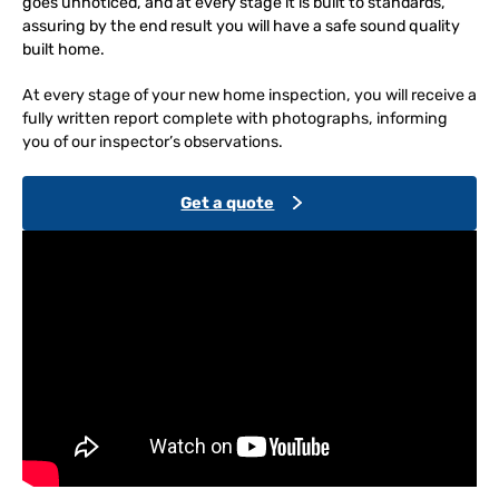
goes unnoticed, and at every stage it is built to standards,
assuring by the end result you will have a safe sound quality
built home.
At every stage of your new home inspection, you will receive a
fully written report complete with photographs, informing
you of our inspector’s observations.
Get a quote