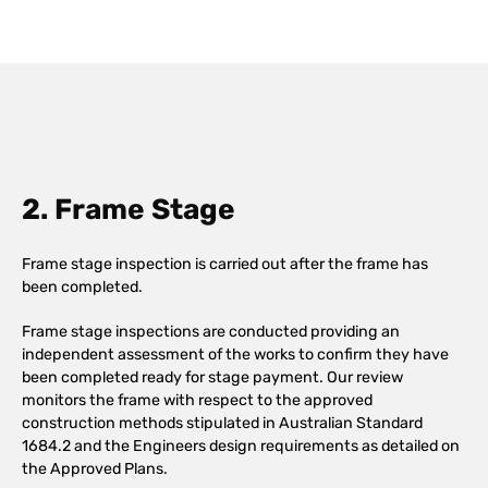
2. Frame Stage
Frame stage inspection is carried out after the frame has
been completed.
Frame stage inspections are conducted providing an
independent assessment of the works to confirm they have
been completed ready for stage payment. Our review
monitors the frame with respect to the approved
construction methods stipulated in Australian Standard
1684.2 and the Engineers design requirements as detailed on
the Approved Plans.