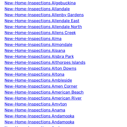
New-Home-Inspections Algebuckina
New-Home-Inspections Allandale
New-Home-Inspections Allenby Gardens
New-Home-Inspections Allendale East
New-Home-Inspections Allendale North
New-Home-Inspections Allens Creek
New-Home-Inspections Alma
New-Home-Inspections Almondale
New-Home-Inspections Alpana
New-Home-Inspections Alsbra Park
New-Home-Inspections Althorpes Islands
New-Home-Inspections Alton Downs
New-Home-Inspections Altona
New-Home-Inspections Ambleside
New-Home-Inspections Amen Corner
New-Home-Inspections American Beach
New-Home-Inspections American River
New-Home-Inspections Amyton
New-Home-Inspections Anama
New-Home-Inspections Andamooka
New-Home-Inspections Andamooka