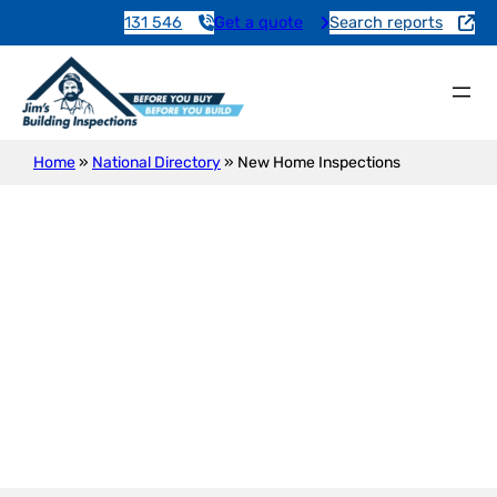
131 546
Get a quote
Search reports
Home
»
National Directory
»
New Home Inspections
New Construction Inspection
Birchmore Lagoon