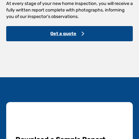
At every stage of your new home inspection, you will receive a
fully written report complete with photographs, informing
you of our inspector’s observations.
Get a quote