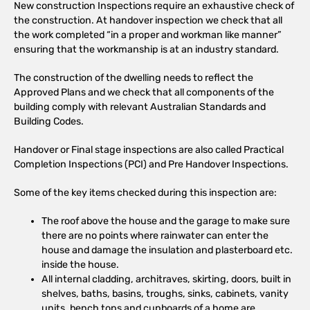
New construction Inspections require an exhaustive check of
the construction. At handover inspection we check that all
the work completed “in a proper and workman like manner”
ensuring that the workmanship is at an industry standard.
The construction of the dwelling needs to reflect the
Approved Plans and we check that all components of the
building comply with relevant Australian Standards and
Building Codes.
Handover or Final stage inspections are also called Practical
Completion Inspections (PCI) and Pre Handover Inspections.
Some of the key items checked during this inspection are:
The roof above the house and the garage to make sure
there are no points where rainwater can enter the
house and damage the insulation and plasterboard etc.
inside the house.
All internal cladding, architraves, skirting, doors, built in
shelves, baths, basins, troughs, sinks, cabinets, vanity
units, bench tops and cupboards of a home are