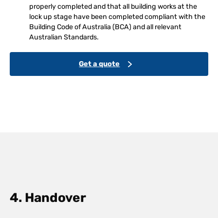
properly completed and that all building works at the
lock up stage have been completed compliant with the
Building Code of Australia (BCA) and all relevant
Australian Standards.
Get a quote
4. Handover