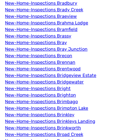
New-Home-Inspections Bradbury
New-Home-Inspections Brady Creek
New-Home-Inspections Braeview
New-Home-Inspections Brahma Lodge
New-Home-Inspections Bramfield
New-Home-Inspections Brassy
New-Home-Inspections Bray
New-Home-Inspections Bray Junction
New-Home-Inspections Brecon
New-Home-Inspections Brennan
New-Home-Inspections Brentwood
New-Home-Inspections Bridgeview Estate
New-Home-Inspections Bridgewater
New-Home-Inspections Bright
New-Home-Inspections Brighton
New-Home-Inspections Brimbago
New-Home-Inspections Brimpton Lake
New-Home-Inspections Brinkley
New-Home-Inspections Brinkleys Landing
New-Home-Inspections Brinkworth
New-Home-Inspections Broad Creek