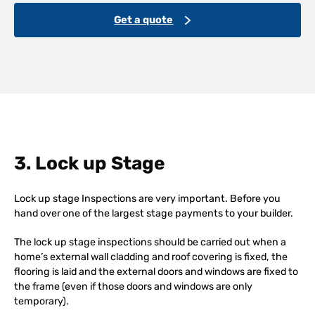
Get a quote
3. Lock up Stage
Lock up stage Inspections are very important. Before you
hand over one of the largest stage payments to your builder.
The lock up stage inspections should be carried out when a
home’s external wall cladding and roof covering is fixed, the
flooring is laid and the external doors and windows are fixed to
the frame (even if those doors and windows are only
temporary).