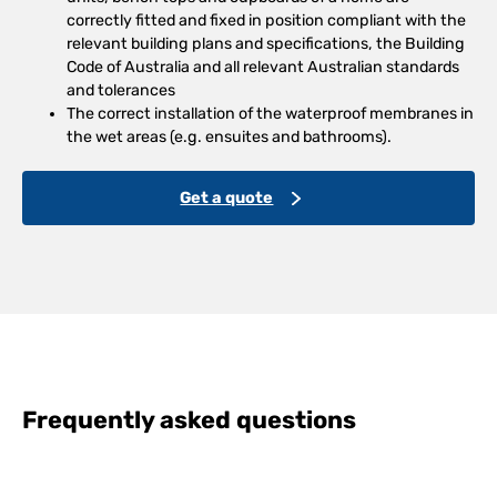
correctly fitted and fixed in position compliant with the
relevant building plans and specifications, the Building
Code of Australia and all relevant Australian standards
and tolerances
The correct installation of the waterproof membranes in
the wet areas (e.g. ensuites and bathrooms).
Get a quote
Frequently asked questions