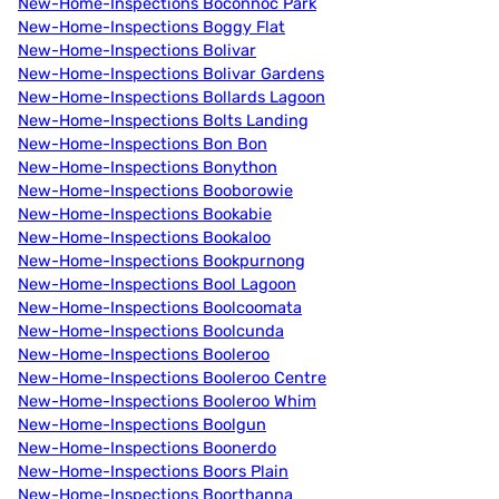
New-Home-Inspections Boconnoc Park
New-Home-Inspections Boggy Flat
New-Home-Inspections Bolivar
New-Home-Inspections Bolivar Gardens
New-Home-Inspections Bollards Lagoon
New-Home-Inspections Bolts Landing
New-Home-Inspections Bon Bon
New-Home-Inspections Bonython
New-Home-Inspections Booborowie
New-Home-Inspections Bookabie
New-Home-Inspections Bookaloo
New-Home-Inspections Bookpurnong
New-Home-Inspections Bool Lagoon
New-Home-Inspections Boolcoomata
New-Home-Inspections Boolcunda
New-Home-Inspections Booleroo
New-Home-Inspections Booleroo Centre
New-Home-Inspections Booleroo Whim
New-Home-Inspections Boolgun
New-Home-Inspections Boonerdo
New-Home-Inspections Boors Plain
New-Home-Inspections Boorthanna