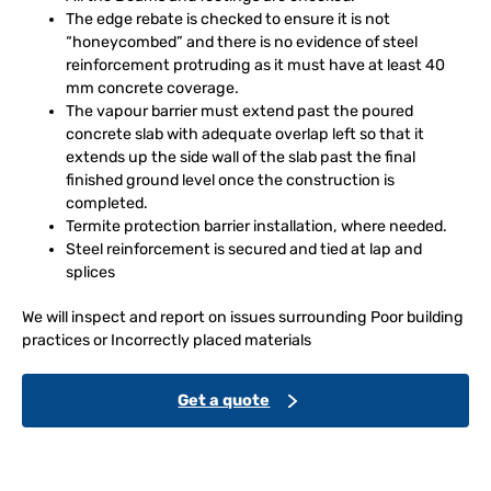
The edge rebate is checked to ensure it is not
“honeycombed” and there is no evidence of steel
reinforcement protruding as it must have at least 40
mm concrete coverage.
The vapour barrier must extend past the poured
concrete slab with adequate overlap left so that it
extends up the side wall of the slab past the final
finished ground level once the construction is
completed.
Termite protection barrier installation, where needed.
Steel reinforcement is secured and tied at lap and
splices
We will inspect and report on issues surrounding Poor building
practices or Incorrectly placed materials
Get a quote