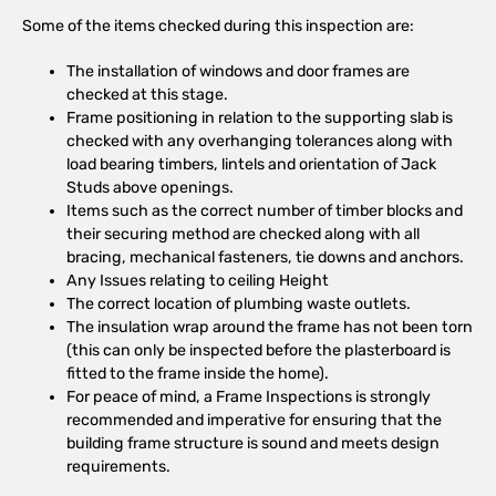
Some of the items checked during this inspection are:
The installation of windows and door frames are
checked at this stage.
Frame positioning in relation to the supporting slab is
checked with any overhanging tolerances along with
load bearing timbers, lintels and orientation of Jack
Studs above openings.
Items such as the correct number of timber blocks and
their securing method are checked along with all
bracing, mechanical fasteners, tie downs and anchors.
Any Issues relating to ceiling Height
The correct location of plumbing waste outlets.
The insulation wrap around the frame has not been torn
(this can only be inspected before the plasterboard is
fitted to the frame inside the home).
For peace of mind, a Frame Inspections is strongly
recommended and imperative for ensuring that the
building frame structure is sound and meets design
requirements.