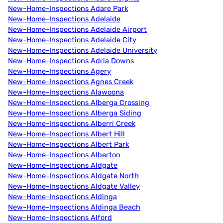
New-Home-Inspections Adare Park
New-Home-Inspections Adelaide
New-Home-Inspections Adelaide Airport
New-Home-Inspections Adelaide City
New-Home-Inspections Adelaide University
New-Home-Inspections Adria Downs
New-Home-Inspections Agery
New-Home-Inspections Agnes Creek
New-Home-Inspections Alawoona
New-Home-Inspections Alberga Crossing
New-Home-Inspections Alberga Siding
New-Home-Inspections Alberri Creek
New-Home-Inspections Albert Hill
New-Home-Inspections Albert Park
New-Home-Inspections Alberton
New-Home-Inspections Aldgate
New-Home-Inspections Aldgate North
New-Home-Inspections Aldgate Valley
New-Home-Inspections Aldinga
New-Home-Inspections Aldinga Beach
New-Home-Inspections Alford