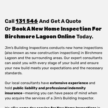
Call
131 546
And Get A Quote
Or
Book A New Home Inspection For
Birchmore Lagoon Online
Today.
Jim’s Building Inspections conducts new home inspections
(also known as new construction inspections) in Birchmore
Lagoon and the surrounding areas. Our expert consultants
can assist you with every stage of your build and ensure
your new build meets your expectations and the necessary
standards.
Our local consultants have
extensive experience
and
hold
public
liability and professional indemnity
insurance
—meaning you can have peace of mind when
you acquire the services of a Jim’s Building Inspector.
We offer
same day service for New Home Inspections
in