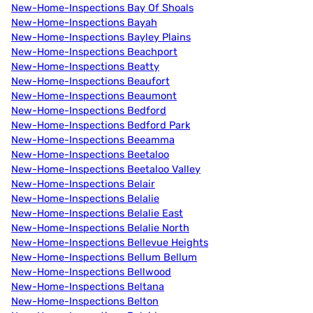
New-Home-Inspections Bay Of Shoals
New-Home-Inspections Bayah
New-Home-Inspections Bayley Plains
New-Home-Inspections Beachport
New-Home-Inspections Beatty
New-Home-Inspections Beaufort
New-Home-Inspections Beaumont
New-Home-Inspections Bedford
New-Home-Inspections Bedford Park
New-Home-Inspections Beeamma
New-Home-Inspections Beetaloo
New-Home-Inspections Beetaloo Valley
New-Home-Inspections Belair
New-Home-Inspections Belalie
New-Home-Inspections Belalie East
New-Home-Inspections Belalie North
New-Home-Inspections Bellevue Heights
New-Home-Inspections Bellum Bellum
New-Home-Inspections Bellwood
New-Home-Inspections Beltana
New-Home-Inspections Belton