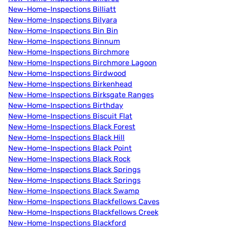
New-Home-Inspections Billiatt
New-Home-Inspections Bilyara
New-Home-Inspections Bin Bin
New-Home-Inspections Binnum
New-Home-Inspections Birchmore
New-Home-Inspections Birchmore Lagoon
New-Home-Inspections Birdwood
New-Home-Inspections Birkenhead
New-Home-Inspections Birksgate Ranges
New-Home-Inspections Birthday
New-Home-Inspections Biscuit Flat
New-Home-Inspections Black Forest
New-Home-Inspections Black Hill
New-Home-Inspections Black Point
New-Home-Inspections Black Rock
New-Home-Inspections Black Springs
New-Home-Inspections Black Springs
New-Home-Inspections Black Swamp
New-Home-Inspections Blackfellows Caves
New-Home-Inspections Blackfellows Creek
New-Home-Inspections Blackford