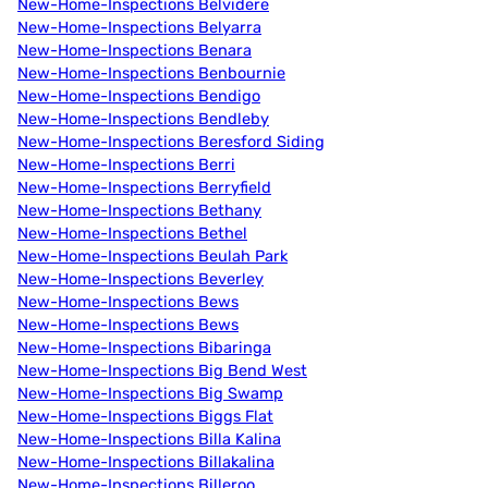
New-Home-Inspections Belvidere
New-Home-Inspections Belyarra
New-Home-Inspections Benara
New-Home-Inspections Benbournie
New-Home-Inspections Bendigo
New-Home-Inspections Bendleby
New-Home-Inspections Beresford Siding
New-Home-Inspections Berri
New-Home-Inspections Berryfield
New-Home-Inspections Bethany
New-Home-Inspections Bethel
New-Home-Inspections Beulah Park
New-Home-Inspections Beverley
New-Home-Inspections Bews
New-Home-Inspections Bews
New-Home-Inspections Bibaringa
New-Home-Inspections Big Bend West
New-Home-Inspections Big Swamp
New-Home-Inspections Biggs Flat
New-Home-Inspections Billa Kalina
New-Home-Inspections Billakalina
New-Home-Inspections Billeroo