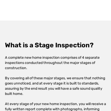
What is a Stage Inspection?
A complete new home inspection comprises of 4 separate
inspections conducted throughout the major stages of
construction.
By covering all of these major stages, we ensure that nothing
goes unnoticed, and at every stage it is built to standards,
assuring by the end result you will have a safe sound quality
built home.
At every stage of your new home inspection, you will receive a
fully written report complete with photographs, informing