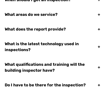
What areas do we service?
+
What does the report provide?
+
What is the latest technology used in
+
inspections?
What qualifications and training will the
+
building inspector have?
Do I have to be there for the inspection?
+