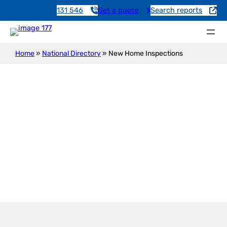
131 546
Get a quote
Search reports
Home
»
National Directory
»
New Home Inspections
New Construction Inspection
Boahatah Downs