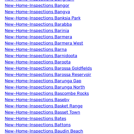
New-Home-Inspections Bangor
New-Home-Inspections Bangya
New-Home-Inspections Banksia Park
New-Home-Inspections Barabba
New-Home-Inspections Barinia
New-Home-Inspections Barmera
New-Home-Inspections Barmera West
New-Home-Inspections Barna
New-Home-Inspections Barnidoota
New-Home-Inspections Baroota
New-Home-Inspections Barossa Goldfields
New-Home-Inspections Barossa Reservoir
New-Home-Inspections Barunga Gap
New-Home-Inspections Barunga North
New-Home-Inspections Bascombe Rocks
New-Home-Inspections Baseby
New-Home-Inspections Basket Range
New-Home-Inspections Basset Town
New-Home-Inspections Bates
New-Home-Inspections Battons
New-Home-Inspections Baudin Beach