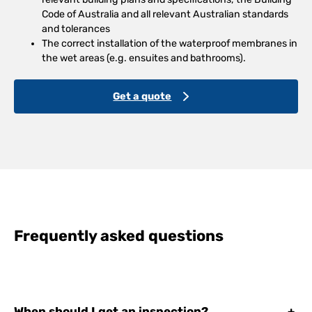
Code of Australia and all relevant Australian standards
and tolerances
The correct installation of the waterproof membranes in
the wet areas (e.g. ensuites and bathrooms).
Get a quote
Frequently asked questions
When should I get an inspection?
+