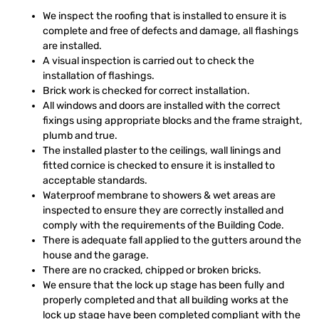
We inspect the roofing that is installed to ensure it is
complete and free of defects and damage, all flashings
are installed.
A visual inspection is carried out to check the
installation of flashings.
Brick work is checked for correct installation.
All windows and doors are installed with the correct
fixings using appropriate blocks and the frame straight,
plumb and true.
The installed plaster to the ceilings, wall linings and
fitted cornice is checked to ensure it is installed to
acceptable standards.
Waterproof membrane to showers & wet areas are
inspected to ensure they are correctly installed and
comply with the requirements of the Building Code.
There is adequate fall applied to the gutters around the
house and the garage.
There are no cracked, chipped or broken bricks.
We ensure that the lock up stage has been fully and
properly completed and that all building works at the
lock up stage have been completed compliant with the