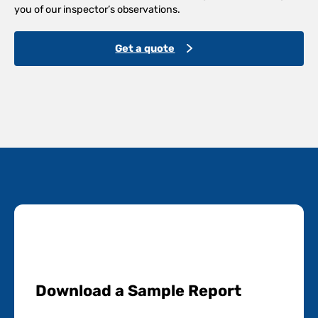
you of our inspector’s observations.
Get a quote
Download a Sample Report