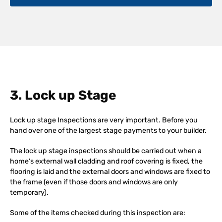
3. Lock up Stage
Lock up stage Inspections are very important. Before you
hand over one of the largest stage payments to your builder.
The lock up stage inspections should be carried out when a
home’s external wall cladding and roof covering is fixed, the
flooring is laid and the external doors and windows are fixed to
the frame (even if those doors and windows are only
temporary).
Some of the items checked during this inspection are: