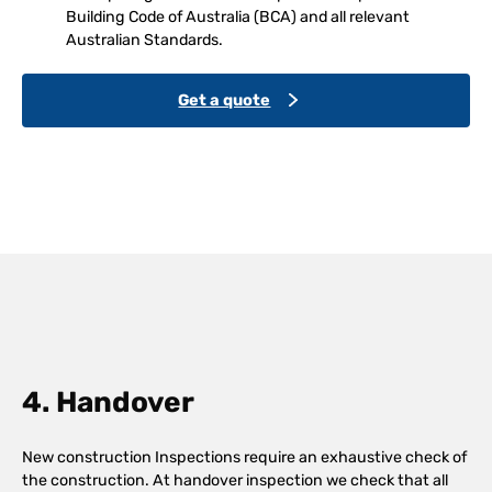
Building Code of Australia (BCA) and all relevant
Australian Standards.
Get a quote
4. Handover
New construction Inspections require an exhaustive check of
the construction. At handover inspection we check that all