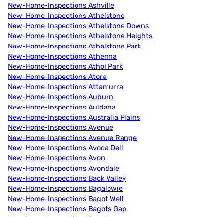
New-Home-Inspections Ashville
New-Home-Inspections Athelstone
New-Home-Inspections Athelstone Downs
New-Home-Inspections Athelstone Heights
New-Home-Inspections Athelstone Park
New-Home-Inspections Athenna
New-Home-Inspections Athol Park
New-Home-Inspections Atora
New-Home-Inspections Attamurra
New-Home-Inspections Auburn
New-Home-Inspections Auldana
New-Home-Inspections Australia Plains
New-Home-Inspections Avenue
New-Home-Inspections Avenue Range
New-Home-Inspections Avoca Dell
New-Home-Inspections Avon
New-Home-Inspections Avondale
New-Home-Inspections Back Valley
New-Home-Inspections Bagalowie
New-Home-Inspections Bagot Well
New-Home-Inspections Bagots Gap