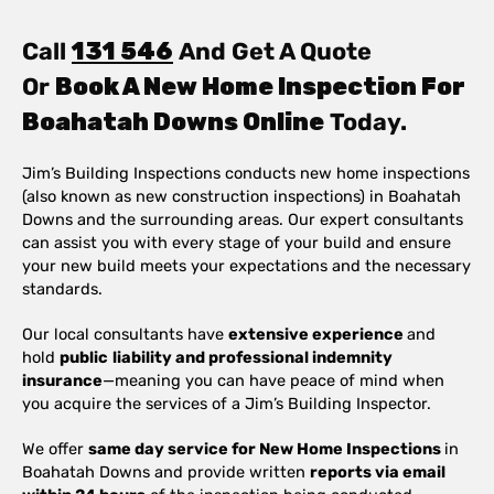
Call
131 546
And Get A Quote
Or
Book A New Home Inspection For
Boahatah Downs Online
Today.
Jim’s Building Inspections conducts new home inspections
(also known as new construction inspections) in Boahatah
Downs and the surrounding areas. Our expert consultants
can assist you with every stage of your build and ensure
your new build meets your expectations and the necessary
standards.
Our local consultants have
extensive experience
and
hold
public
liability and professional indemnity
insurance
—meaning you can have peace of mind when
you acquire the services of a Jim’s Building Inspector.
We offer
same day service for New Home Inspections
in
Boahatah Downs and provide written
reports via email