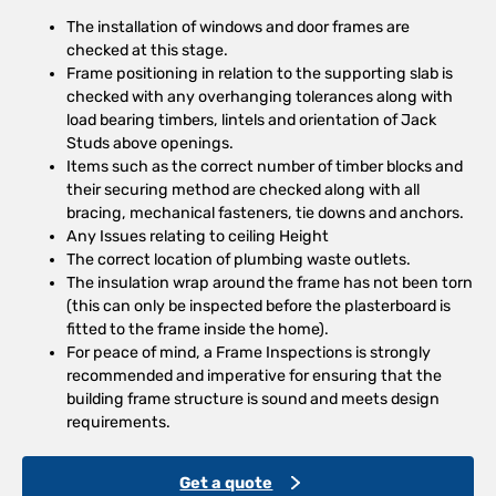
The installation of windows and door frames are
checked at this stage.
Frame positioning in relation to the supporting slab is
checked with any overhanging tolerances along with
load bearing timbers, lintels and orientation of Jack
Studs above openings.
Items such as the correct number of timber blocks and
their securing method are checked along with all
bracing, mechanical fasteners, tie downs and anchors.
Any Issues relating to ceiling Height
The correct location of plumbing waste outlets.
The insulation wrap around the frame has not been torn
(this can only be inspected before the plasterboard is
fitted to the frame inside the home).
For peace of mind, a Frame Inspections is strongly
recommended and imperative for ensuring that the
building frame structure is sound and meets design
requirements.
Get a quote