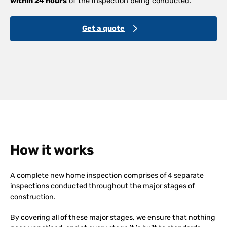
within 24 hours
of the inspection being conducted.
Get a quote
How it works
A complete new home inspection comprises of 4 separate
inspections conducted throughout the major stages of
construction.
By covering all of these major stages, we ensure that nothing