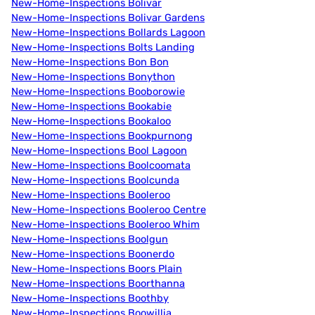
New-Home-Inspections Bolivar
New-Home-Inspections Bolivar Gardens
New-Home-Inspections Bollards Lagoon
New-Home-Inspections Bolts Landing
New-Home-Inspections Bon Bon
New-Home-Inspections Bonython
New-Home-Inspections Booborowie
New-Home-Inspections Bookabie
New-Home-Inspections Bookaloo
New-Home-Inspections Bookpurnong
New-Home-Inspections Bool Lagoon
New-Home-Inspections Boolcoomata
New-Home-Inspections Boolcunda
New-Home-Inspections Booleroo
New-Home-Inspections Booleroo Centre
New-Home-Inspections Booleroo Whim
New-Home-Inspections Boolgun
New-Home-Inspections Boonerdo
New-Home-Inspections Boors Plain
New-Home-Inspections Boorthanna
New-Home-Inspections Boothby
New-Home-Inspections Boowillia