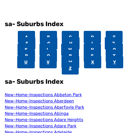
sa- Suburbs Index
A
B
C
D
E
F
G
H
I
J
K
L
M
N
O
P
Q
R
S
T
U
V
W
X
Y
Z
sa- Suburbs Index
New-Home-Inspections Abbeton Park
New-Home-Inspections Aberdeen
New-Home-Inspections Aberfoyle Park
New-Home-Inspections Abinga
New-Home-Inspections Adare Heights
New-Home-Inspections Adare Park
New-Home-Inspections Adelaide