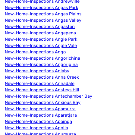
New-Home-Inspections Andrewville
New-Home-Inspections Angas Park
New-Home-Inspections Angas Plains
New-Home-Inspections Angas Valley
New-Home-Inspections Angaston
New-Home-Inspections Angepena
New-Home-Inspections Angle Park
New-Home-Inspections Angle Vale
New-Home-Inspections Ango
New-Home-Inspections Angorichina
New-Home-Inspections Angorigina
New-Home-Inspections Anlaby
New-Home-Inspections Anna Creek
New-Home-Inspections Annadale
New-Home-Inspections Ansteys Hill
New-Home-Inspections Antechamber Bay
New-Home-Inspections Anxious Bay
New-Home-Inspections Apamurra
New-Home-Inspections Aparatjara
New-Home-Inspections Apoinga
New-Home-Inspections Appila
New-Home-Inspections Apumurra