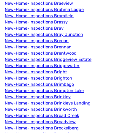
New-Home-Inspections Braeview
New-Home-Inspections Brahma Lodge
New-Home-Inspections Bramfield
New-Home-Inspections Brassy
New-Home-Inspections Bray
New-Home-Inspections Bray Junction
New-Home-Inspections Brecon
New-Home-Inspections Brennan
New-Home-Inspections Brentwood
New-Home-Inspections Bridgeview Estate
New-Home-Inspections Bridgewater
New-Home-Inspections Bright
New-Home-Inspections Brighton
New-Home-Inspections Brimbago
New-Home-Inspections Brimpton Lake
New-Home-Inspections Brinkley
New-Home-Inspections Brinkleys Landing
New-Home-Inspections Brinkworth
New-Home-Inspections Broad Creek
New-Home-Inspections Broadview
New-Home-Inspections Brockelberg