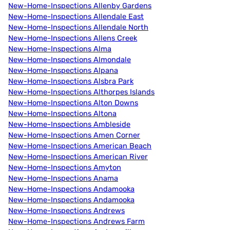
New-Home-Inspections Allenby Gardens
New-Home-Inspections Allendale East
New-Home-Inspections Allendale North
New-Home-Inspections Allens Creek
New-Home-Inspections Alma
New-Home-Inspections Almondale
New-Home-Inspections Alpana
New-Home-Inspections Alsbra Park
New-Home-Inspections Althorpes Islands
New-Home-Inspections Alton Downs
New-Home-Inspections Altona
New-Home-Inspections Ambleside
New-Home-Inspections Amen Corner
New-Home-Inspections American Beach
New-Home-Inspections American River
New-Home-Inspections Amyton
New-Home-Inspections Anama
New-Home-Inspections Andamooka
New-Home-Inspections Andamooka
New-Home-Inspections Andrews
New-Home-Inspections Andrews Farm