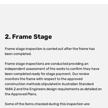
2. Frame Stage
Frame stage inspection is carried out after the frame has
been completed.
Frame stage inspections are conducted providing an
independent assessment of the works to confirm they have
been completed ready for stage payment. Our review
monitors the frame with respect to the approved
construction methods stipulated in Australian Standard
1684.2 and the Engineers design requirements as detailed on
the Approved Plans.
Some of the items checked during this inspection are: