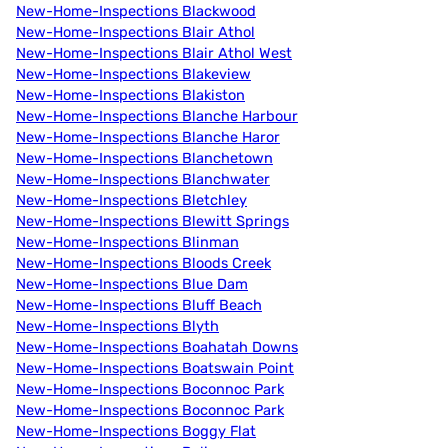
New-Home-Inspections Blackwood
New-Home-Inspections Blair Athol
New-Home-Inspections Blair Athol West
New-Home-Inspections Blakeview
New-Home-Inspections Blakiston
New-Home-Inspections Blanche Harbour
New-Home-Inspections Blanche Haror
New-Home-Inspections Blanchetown
New-Home-Inspections Blanchwater
New-Home-Inspections Bletchley
New-Home-Inspections Blewitt Springs
New-Home-Inspections Blinman
New-Home-Inspections Bloods Creek
New-Home-Inspections Blue Dam
New-Home-Inspections Bluff Beach
New-Home-Inspections Blyth
New-Home-Inspections Boahatah Downs
New-Home-Inspections Boatswain Point
New-Home-Inspections Boconnoc Park
New-Home-Inspections Boconnoc Park
New-Home-Inspections Boggy Flat