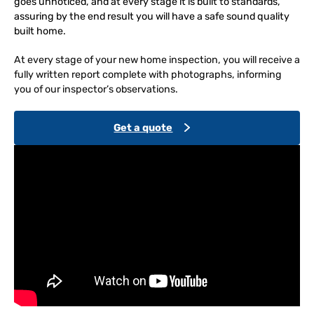
goes unnoticed, and at every stage it is built to standards,
assuring by the end result you will have a safe sound quality
built home.
At every stage of your new home inspection, you will receive a
fully written report complete with photographs, informing
you of our inspector’s observations.
Get a quote