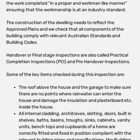
the work completed “in a proper and workman like manner”
ensuring that the workmanship is at an industry standard.
The construction of the dwelling needs to reflect the
Approved Plans and we check that all components of the
building comply with relevant Australian Standards and
Building Codes.
Handover or Final stage inspections are also called Practical
Completion Inspections (PCI) and Pre Handover Inspections.
Some of the key items checked during this inspection are:
The roof above the house and the garage to make sure
there are no points where rainwater can enter the
house and damage the insulation and plasterboard etc.
inside the house.
All internal cladding, architraves, skirting, doors, built in
shelves, baths, basins, troughs, sinks, cabinets, vanity
units, bench tops and cupboards of a home are
correctly fitted and fixed in position compliant with the
relevant building plans and specifications, the Building