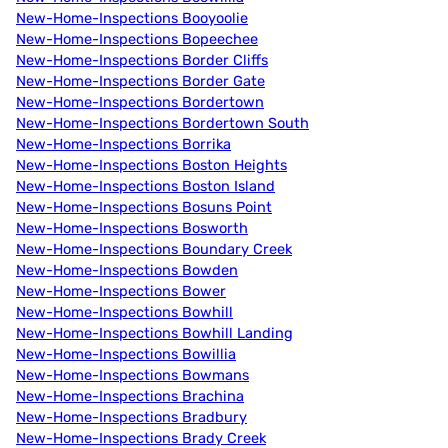
New-Home-Inspections Booyoolie
New-Home-Inspections Bopeechee
New-Home-Inspections Border Cliffs
New-Home-Inspections Border Gate
New-Home-Inspections Bordertown
New-Home-Inspections Bordertown South
New-Home-Inspections Borrika
New-Home-Inspections Boston Heights
New-Home-Inspections Boston Island
New-Home-Inspections Bosuns Point
New-Home-Inspections Bosworth
New-Home-Inspections Boundary Creek
New-Home-Inspections Bowden
New-Home-Inspections Bower
New-Home-Inspections Bowhill
New-Home-Inspections Bowhill Landing
New-Home-Inspections Bowillia
New-Home-Inspections Bowmans
New-Home-Inspections Brachina
New-Home-Inspections Bradbury
New-Home-Inspections Brady Creek