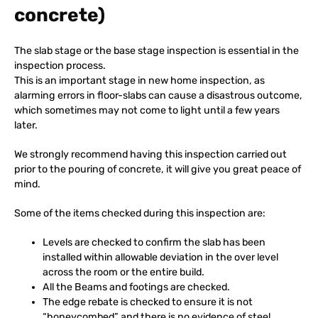
concrete)
The slab stage or the base stage inspection is essential in the
inspection process.
This is an important stage in new home inspection, as
alarming errors in floor-slabs can cause a disastrous outcome,
which sometimes may not come to light until a few years
later.
We strongly recommend having this inspection carried out
prior to the pouring of concrete, it will give you great peace of
mind.
Some of the items checked during this inspection are:
Levels are checked to confirm the slab has been
installed within allowable deviation in the over level
across the room or the entire build.
All the Beams and footings are checked.
The edge rebate is checked to ensure it is not
“honeycombed” and there is no evidence of steel