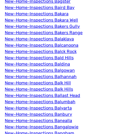
New-Home-Inspections Bagster
New-Home-Inspections Baird Bay
New-Home-Inspections Bakara
New-Home-Inspections Bakara Well
New-Home-Inspections Bakers Gully
New-Home-Inspections Bakers Range
New-Home-Inspections Balaklava
New-Home-Inspections Balcanoona
New-Home-Inspections Balck Rock
New-Home-Inspections Bald Hills
New-Home-Inspections Baldina
New-Home-Inspections Balgowan
New-Home-Inspections Balhannah
New-Home-Inspections Balk Hill
New-Home-Inspections Balk Hills
New-Home-Inspections Ballast Head
New-Home-Inspections Balumbah
New-Home-Inspections Balyarta
New-Home-Inspections Banbury
New-Home-Inspections Banealla
New-Home-Inspections Bangalowie
New-Home-Inspections Bangham