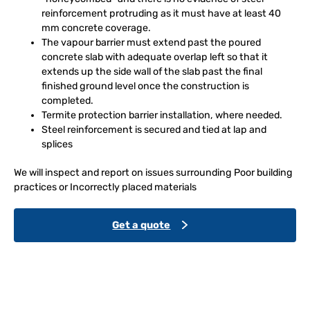
reinforcement protruding as it must have at least 40
mm concrete coverage.
The vapour barrier must extend past the poured
concrete slab with adequate overlap left so that it
extends up the side wall of the slab past the final
finished ground level once the construction is
completed.
Termite protection barrier installation, where needed.
Steel reinforcement is secured and tied at lap and
splices
We will inspect and report on issues surrounding Poor building
practices or Incorrectly placed materials
Get a quote