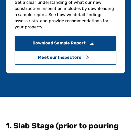
Get a clear understanding of what our new
construction inspection includes by downloading
a sample report. See how we detail findings,
assess risks, and provide recommendations for
your property.
Download Sample Report
Meet our Inspectors
1. Slab Stage (prior to pouring