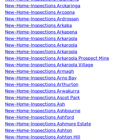
New-Home-Inspections Arckaringa
New-Home-Inspections Arcoona
New-Home-Inspections Ardrossan
New-Home-Inspections Arkaba
New-Home-Inspections Arkapena
New-Home-Inspections Arkaroola
New-Home-Inspections Arkaroola
New-Home-Inspections Arkaroola
New-Home-Inspections Arkaroola Prospect Mine
New-Home-Inspections Arkaroola Village
New-Home-Inspections Armagh
New-Home-Inspections Arno Bay
New-Home-Inspections Arthurton
New-Home-Inspections Arwakurra
New-Home-Inspections Ascot Park
New-Home-Inspections Ash
New-Home-Inspections Ashbourne
New-Home-Inspections Ashford
New-Home-Inspections Ashmore Estate
New-Home-Inspections Ashton
New-Home-Inspections Ashton Hill