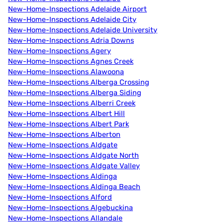
New-Home-Inspections Adelaide Airport
New-Home-Inspections Adelaide City
New-Home-Inspections Adelaide University
New-Home-Inspections Adria Downs
New-Home-Inspections Agery
New-Home-Inspections Agnes Creek
New-Home-Inspections Alawoona
New-Home-Inspections Alberga Crossing
New-Home-Inspections Alberga Siding
New-Home-Inspections Alberri Creek
New-Home-Inspections Albert Hill
New-Home-Inspections Albert Park
New-Home-Inspections Alberton
New-Home-Inspections Aldgate
New-Home-Inspections Aldgate North
New-Home-Inspections Aldgate Valley
New-Home-Inspections Aldinga
New-Home-Inspections Aldinga Beach
New-Home-Inspections Alford
New-Home-Inspections Algebuckina
New-Home-Inspections Allandale