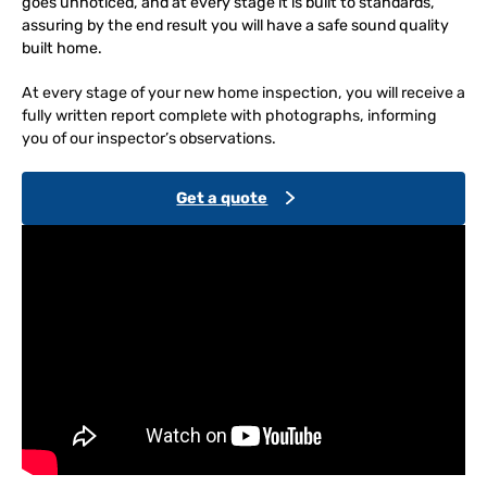
goes unnoticed, and at every stage it is built to standards,
assuring by the end result you will have a safe sound quality
built home.
At every stage of your new home inspection, you will receive a
fully written report complete with photographs, informing
you of our inspector’s observations.
Get a quote