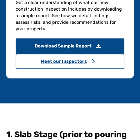
Get a clear understanding of what our new
construction inspection includes by downloading
a sample report. See how we detail findings,
assess risks, and provide recommendations for
your property.
Download Sample Report
Meet our Inspectors
1. Slab Stage (prior to pouring