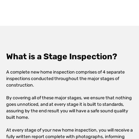
What is a Stage Inspection?
A complete new home inspection comprises of 4 separate
inspections conducted throughout the major stages of
construction.
By covering all of these major stages, we ensure that nothing
goes unnoticed, and at every stage it is built to standards,
assuring by the end result you will have a safe sound quality
built home.
At every stage of your new home inspection, you will receive a
fully written report complete with photographs, informing