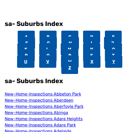
sa- Suburbs Index
A
B
C
D
E
F
G
H
I
J
K
L
M
N
O
P
Q
R
S
T
U
V
W
X
Y
Z
sa- Suburbs Index
New-Home-Inspections Abbeton Park
New-Home-Inspections Aberdeen
New-Home-Inspections Aberfoyle Park
New-Home-Inspections Abinga
New-Home-Inspections Adare Heights
New-Home-Inspections Adare Park
New-Home-Inspections Adelaide