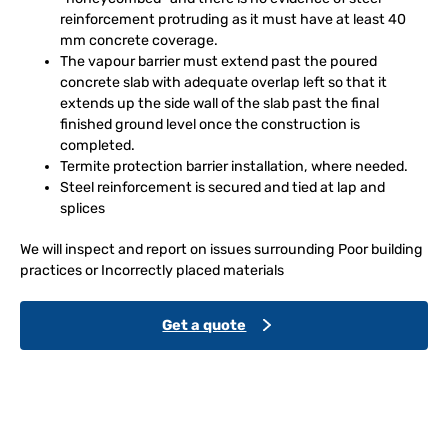
reinforcement protruding as it must have at least 40
mm concrete coverage.
The vapour barrier must extend past the poured
concrete slab with adequate overlap left so that it
extends up the side wall of the slab past the final
finished ground level once the construction is
completed.
Termite protection barrier installation, where needed.
Steel reinforcement is secured and tied at lap and
splices
We will inspect and report on issues surrounding Poor building
practices or Incorrectly placed materials
Get a quote