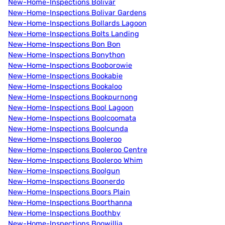
New-Home-Inspections Bolivar
New-Home-Inspections Bolivar Gardens
New-Home-Inspections Bollards Lagoon
New-Home-Inspections Bolts Landing
New-Home-Inspections Bon Bon
New-Home-Inspections Bonython
New-Home-Inspections Booborowie
New-Home-Inspections Bookabie
New-Home-Inspections Bookaloo
New-Home-Inspections Bookpurnong
New-Home-Inspections Bool Lagoon
New-Home-Inspections Boolcoomata
New-Home-Inspections Boolcunda
New-Home-Inspections Booleroo
New-Home-Inspections Booleroo Centre
New-Home-Inspections Booleroo Whim
New-Home-Inspections Boolgun
New-Home-Inspections Boonerdo
New-Home-Inspections Boors Plain
New-Home-Inspections Boorthanna
New-Home-Inspections Boothby
New-Home-Inspections Boowillia