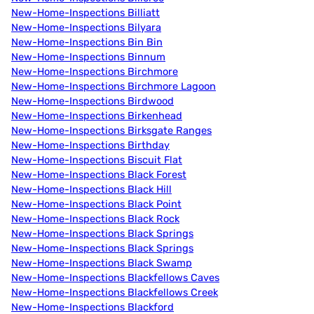
New-Home-Inspections Billiatt
New-Home-Inspections Bilyara
New-Home-Inspections Bin Bin
New-Home-Inspections Binnum
New-Home-Inspections Birchmore
New-Home-Inspections Birchmore Lagoon
New-Home-Inspections Birdwood
New-Home-Inspections Birkenhead
New-Home-Inspections Birksgate Ranges
New-Home-Inspections Birthday
New-Home-Inspections Biscuit Flat
New-Home-Inspections Black Forest
New-Home-Inspections Black Hill
New-Home-Inspections Black Point
New-Home-Inspections Black Rock
New-Home-Inspections Black Springs
New-Home-Inspections Black Springs
New-Home-Inspections Black Swamp
New-Home-Inspections Blackfellows Caves
New-Home-Inspections Blackfellows Creek
New-Home-Inspections Blackford