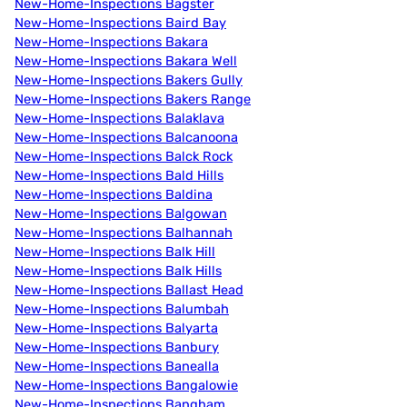
New-Home-Inspections Bagster
New-Home-Inspections Baird Bay
New-Home-Inspections Bakara
New-Home-Inspections Bakara Well
New-Home-Inspections Bakers Gully
New-Home-Inspections Bakers Range
New-Home-Inspections Balaklava
New-Home-Inspections Balcanoona
New-Home-Inspections Balck Rock
New-Home-Inspections Bald Hills
New-Home-Inspections Baldina
New-Home-Inspections Balgowan
New-Home-Inspections Balhannah
New-Home-Inspections Balk Hill
New-Home-Inspections Balk Hills
New-Home-Inspections Ballast Head
New-Home-Inspections Balumbah
New-Home-Inspections Balyarta
New-Home-Inspections Banbury
New-Home-Inspections Banealla
New-Home-Inspections Bangalowie
New-Home-Inspections Bangham