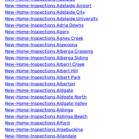
New-Home-Inspections Adelaide Airport
New-Home-Inspections Adelaide City
New-Home-Inspections Adelaide University
New-Home-Inspections Adria Downs
New-Home-Inspections Agery
New-Home-Inspections Agnes Creek
New-Home-Inspections Alawoona
New-Home-Inspections Alberga Crossing
New-Home-Inspections Alberga Siding
New-Home-Inspections Alberri Creek
New-Home-Inspections Albert Hill
New-Home-Inspections Albert Park
New-Home-Inspections Alberton
New-Home-Inspections Aldgate
New-Home-Inspections Aldgate North
New-Home-Inspections Aldgate Valley
New-Home-Inspections Aldinga
New-Home-Inspections Aldinga Beach
New-Home-Inspections Alford
New-Home-Inspections Algebuckina
New-Home-Inspections Allandale