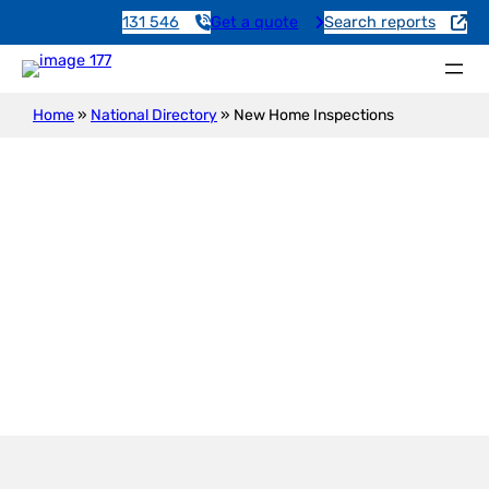
131 546
Get a quote
Search reports
Home
»
National Directory
»
New Home Inspections
New Construction Inspection
Warburto