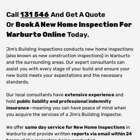
Call
131 546
And Get A Quote
Or
Book A New Home Inspection For
Warburto Online
Today.
Jim’s Building Inspections conducts new home inspections
(also known as new construction inspections) in Warburto
and the surrounding areas. Our expert consultants can
assist you with every stage of your build and ensure your
new build meets your expectations and the necessary
standards.
Our local consultants have
extensive experience
and
hold
public
liability and professional indemnity
insurance
—meaning you can have peace of mind when
you acquire the services of a Jim’s Building Inspector.
We offer
same day service for New Home Inspections
in
Warburto and provide written
reports via email within 24