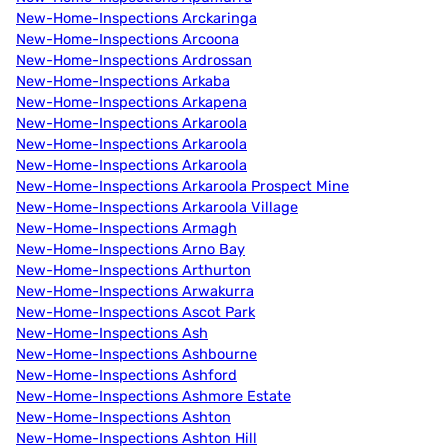
New-Home-Inspections Arckaringa
New-Home-Inspections Arcoona
New-Home-Inspections Ardrossan
New-Home-Inspections Arkaba
New-Home-Inspections Arkapena
New-Home-Inspections Arkaroola
New-Home-Inspections Arkaroola
New-Home-Inspections Arkaroola
New-Home-Inspections Arkaroola Prospect Mine
New-Home-Inspections Arkaroola Village
New-Home-Inspections Armagh
New-Home-Inspections Arno Bay
New-Home-Inspections Arthurton
New-Home-Inspections Arwakurra
New-Home-Inspections Ascot Park
New-Home-Inspections Ash
New-Home-Inspections Ashbourne
New-Home-Inspections Ashford
New-Home-Inspections Ashmore Estate
New-Home-Inspections Ashton
New-Home-Inspections Ashton Hill