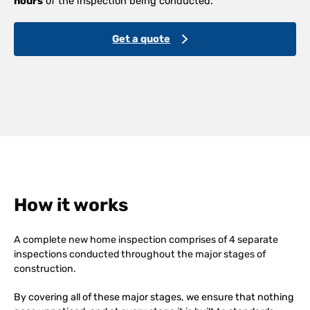
hours
of the inspection being conducted.
Get a quote
How it works
A complete new home inspection comprises of 4 separate
inspections conducted throughout the major stages of
construction.
By covering all of these major stages, we ensure that nothing