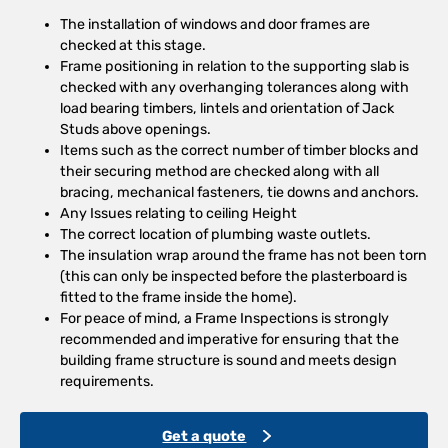
The installation of windows and door frames are
checked at this stage.
Frame positioning in relation to the supporting slab is
checked with any overhanging tolerances along with
load bearing timbers, lintels and orientation of Jack
Studs above openings.
Items such as the correct number of timber blocks and
their securing method are checked along with all
bracing, mechanical fasteners, tie downs and anchors.
Any Issues relating to ceiling Height
The correct location of plumbing waste outlets.
The insulation wrap around the frame has not been torn
(this can only be inspected before the plasterboard is
fitted to the frame inside the home).
For peace of mind, a Frame Inspections is strongly
recommended and imperative for ensuring that the
building frame structure is sound and meets design
requirements.
Get a quote