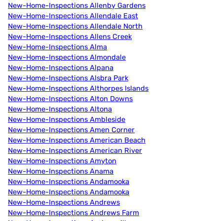
New-Home-Inspections Allenby Gardens
New-Home-Inspections Allendale East
New-Home-Inspections Allendale North
New-Home-Inspections Allens Creek
New-Home-Inspections Alma
New-Home-Inspections Almondale
New-Home-Inspections Alpana
New-Home-Inspections Alsbra Park
New-Home-Inspections Althorpes Islands
New-Home-Inspections Alton Downs
New-Home-Inspections Altona
New-Home-Inspections Ambleside
New-Home-Inspections Amen Corner
New-Home-Inspections American Beach
New-Home-Inspections American River
New-Home-Inspections Amyton
New-Home-Inspections Anama
New-Home-Inspections Andamooka
New-Home-Inspections Andamooka
New-Home-Inspections Andrews
New-Home-Inspections Andrews Farm