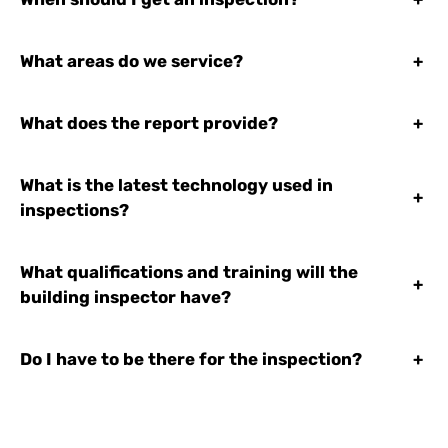
What areas do we service?
+
What does the report provide?
+
What is the latest technology used in
+
inspections?
What qualifications and training will the
+
building inspector have?
Do I have to be there for the inspection?
+