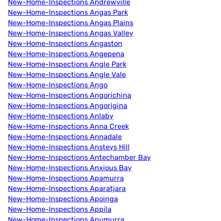
New-Home-Inspections Andrewville
New-Home-Inspections Angas Park
New-Home-Inspections Angas Plains
New-Home-Inspections Angas Valley
New-Home-Inspections Angaston
New-Home-Inspections Angepena
New-Home-Inspections Angle Park
New-Home-Inspections Angle Vale
New-Home-Inspections Ango
New-Home-Inspections Angorichina
New-Home-Inspections Angorigina
New-Home-Inspections Anlaby
New-Home-Inspections Anna Creek
New-Home-Inspections Annadale
New-Home-Inspections Ansteys Hill
New-Home-Inspections Antechamber Bay
New-Home-Inspections Anxious Bay
New-Home-Inspections Apamurra
New-Home-Inspections Aparatjara
New-Home-Inspections Apoinga
New-Home-Inspections Appila
New-Home-Inspections Apumurra