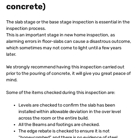
concrete)
The slab stage or the base stage inspection is essential in the
inspection process.
This is an important stage in new home inspection, as
alarming errors in floor-slabs can cause a disastrous outcome,
which sometimes may not come to light until a few years
later.
We strongly recommend having this inspection carried out
prior to the pouring of concrete, it will give you great peace of
mind.
Some of the items checked during this inspection are:
Levels are checked to confirm the slab has been
installed within allowable deviation in the over level
across the room or the entire build.
All the Beams and footings are checked.
The edge rebate is checked to ensure it is not
“honeycombed” and there is no evidence of steel