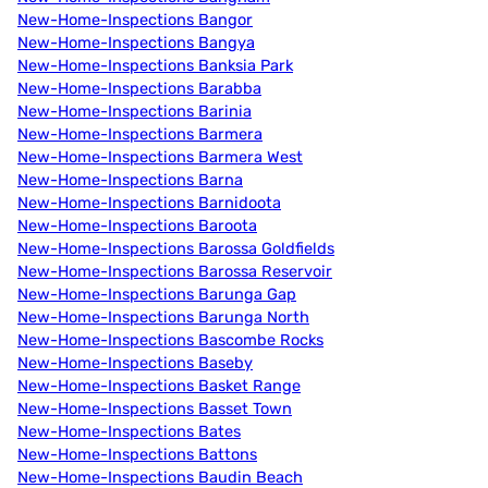
New-Home-Inspections Bangor
New-Home-Inspections Bangya
New-Home-Inspections Banksia Park
New-Home-Inspections Barabba
New-Home-Inspections Barinia
New-Home-Inspections Barmera
New-Home-Inspections Barmera West
New-Home-Inspections Barna
New-Home-Inspections Barnidoota
New-Home-Inspections Baroota
New-Home-Inspections Barossa Goldfields
New-Home-Inspections Barossa Reservoir
New-Home-Inspections Barunga Gap
New-Home-Inspections Barunga North
New-Home-Inspections Bascombe Rocks
New-Home-Inspections Baseby
New-Home-Inspections Basket Range
New-Home-Inspections Basset Town
New-Home-Inspections Bates
New-Home-Inspections Battons
New-Home-Inspections Baudin Beach