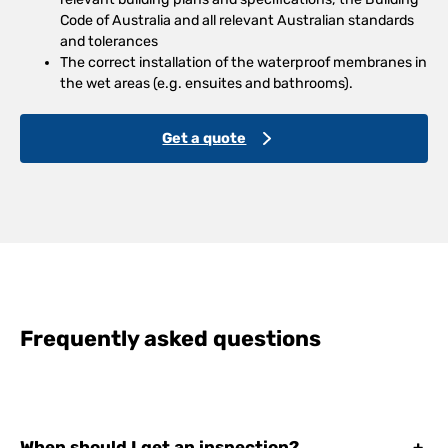
Code of Australia and all relevant Australian standards
and tolerances
The correct installation of the waterproof membranes in
the wet areas (e.g. ensuites and bathrooms).
Get a quote
Frequently asked questions
When should I get an inspection?
+