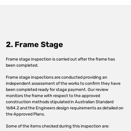
2. Frame Stage
Frame stage inspection is carried out after the frame has
been completed.
Frame stage inspections are conducted providing an
independent assessment of the works to confirm they have
been completed ready for stage payment. Our review
monitors the frame with respect to the approved
construction methods stipulated in Australian Standard
1684.2 and the Engineers design requirements as detailed on
the Approved Plans.
Some of the items checked during this inspection are: