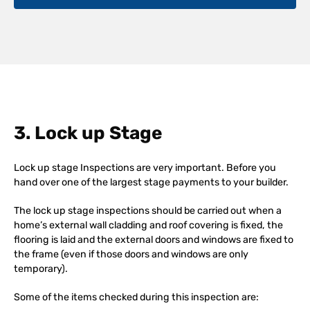
3. Lock up Stage
Lock up stage Inspections are very important. Before you
hand over one of the largest stage payments to your builder.
The lock up stage inspections should be carried out when a
home’s external wall cladding and roof covering is fixed, the
flooring is laid and the external doors and windows are fixed to
the frame (even if those doors and windows are only
temporary).
Some of the items checked during this inspection are: