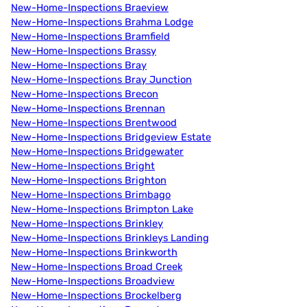
New-Home-Inspections Braeview
New-Home-Inspections Brahma Lodge
New-Home-Inspections Bramfield
New-Home-Inspections Brassy
New-Home-Inspections Bray
New-Home-Inspections Bray Junction
New-Home-Inspections Brecon
New-Home-Inspections Brennan
New-Home-Inspections Brentwood
New-Home-Inspections Bridgeview Estate
New-Home-Inspections Bridgewater
New-Home-Inspections Bright
New-Home-Inspections Brighton
New-Home-Inspections Brimbago
New-Home-Inspections Brimpton Lake
New-Home-Inspections Brinkley
New-Home-Inspections Brinkleys Landing
New-Home-Inspections Brinkworth
New-Home-Inspections Broad Creek
New-Home-Inspections Broadview
New-Home-Inspections Brockelberg