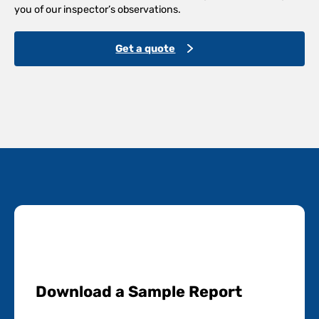
you of our inspector’s observations.
Get a quote
Download a Sample Report