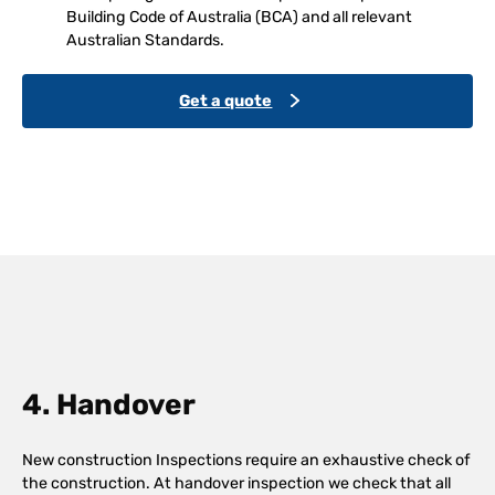
Building Code of Australia (BCA) and all relevant
Australian Standards.
Get a quote
4. Handover
New construction Inspections require an exhaustive check of
the construction. At handover inspection we check that all