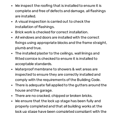
We inspect the roofing that is installed to ensure it is
complete and free of defects and damage, all flashings
are installed.
A visual inspection is carried out to check the
installation of flashings.
Brick work is checked for correct installation.
All windows and doors are installed with the correct
fixings using appropriate blocks and the frame straight,
plumb and true.
The installed plaster to the ceilings, wall linings and
fitted cornice is checked to ensure it is installed to
acceptable standards.
Waterproof membrane to showers & wet areas are
inspected to ensure they are correctly installed and
comply with the requirements of the Building Code.
There is adequate fall applied to the gutters around the
house and the garage.
There are no cracked, chipped or broken bricks.
We ensure that the lock up stage has been fully and
properly completed and that all building works at the
lock up stage have been completed compliant with the