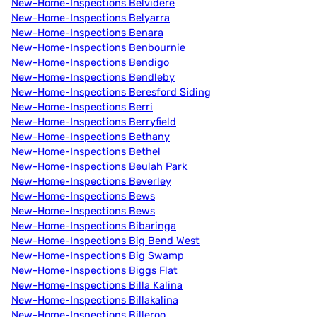
New-Home-Inspections Belvidere
New-Home-Inspections Belyarra
New-Home-Inspections Benara
New-Home-Inspections Benbournie
New-Home-Inspections Bendigo
New-Home-Inspections Bendleby
New-Home-Inspections Beresford Siding
New-Home-Inspections Berri
New-Home-Inspections Berryfield
New-Home-Inspections Bethany
New-Home-Inspections Bethel
New-Home-Inspections Beulah Park
New-Home-Inspections Beverley
New-Home-Inspections Bews
New-Home-Inspections Bews
New-Home-Inspections Bibaringa
New-Home-Inspections Big Bend West
New-Home-Inspections Big Swamp
New-Home-Inspections Biggs Flat
New-Home-Inspections Billa Kalina
New-Home-Inspections Billakalina
New-Home-Inspections Billeroo