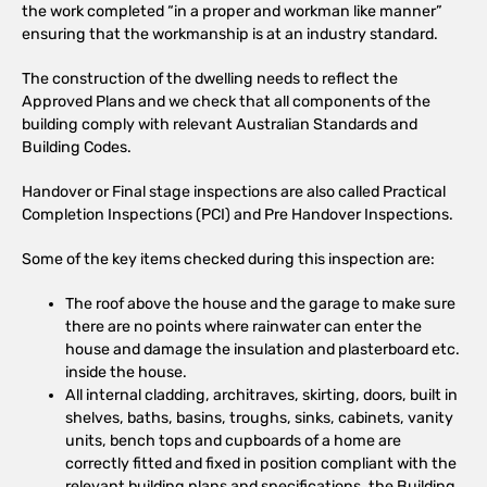
the work completed “in a proper and workman like manner”
ensuring that the workmanship is at an industry standard.
The construction of the dwelling needs to reflect the
Approved Plans and we check that all components of the
building comply with relevant Australian Standards and
Building Codes.
Handover or Final stage inspections are also called Practical
Completion Inspections (PCI) and Pre Handover Inspections.
Some of the key items checked during this inspection are:
The roof above the house and the garage to make sure
there are no points where rainwater can enter the
house and damage the insulation and plasterboard etc.
inside the house.
All internal cladding, architraves, skirting, doors, built in
shelves, baths, basins, troughs, sinks, cabinets, vanity
units, bench tops and cupboards of a home are
correctly fitted and fixed in position compliant with the
relevant building plans and specifications, the Building