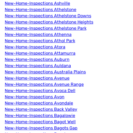
New-Home-Inspections Ashville
New-Home-Inspections Athelstone
New-Home-Inspections Athelstone Downs
New-Home-Inspections Athelstone Heights
New-Home-Inspections Athelstone Park
New-Home-Inspections Athenna
New-Home-Inspections Athol Park
New-Home-Inspections Atora
New-Home-Inspections Attamurra
New-Home-Inspections Auburn
New-Home-Inspections Auldana
New-Home-Inspections Australia Plains
New-Home-Inspections Avenue
New-Home-Inspections Avenue Range
New-Home-Inspections Avoca Dell
New-Home-Inspections Avon
New-Home-Inspections Avondale
New-Home-Inspections Back Valley
New-Home-Inspections Bagalowie
New-Home-Inspections Bagot Well
New-Home-Inspections Bagots Gap