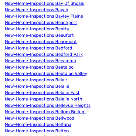
New-Home-Inspections Bay Of Shoals
New-Home-Inspections Bayah
New-Home-Inspections Bayley Plains
New-Home-Inspections Beachport
New-Home-Inspections Beatty
New-Home-Inspections Beaufort
New-Home-Inspections Beaumont
New-Home-Inspections Bedford
New-Home-Inspections Bedford Park
New-Home-Inspections Beeamma
New-Home-Inspections Beetaloo
New-Home-Inspections Beetaloo Valley
New-Home-Inspections Belair
New-Home-Inspections Belalie
New-Home-Inspections Belalie East
New-Home-Inspections Belalie North
New-Home-Inspections Bellevue Heights
New-Home-Inspections Bellum Bellum
New-Home-Inspections Bellwood
New-Home-Inspections Beltana
New-Home-Inspections Belton