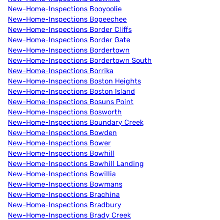
New-Home-Inspections Booyoolie
New-Home-Inspections Bopeechee
New-Home-Inspections Border Cliffs
New-Home-Inspections Border Gate
New-Home-Inspections Bordertown
New-Home-Inspections Bordertown South
New-Home-Inspections Borrika
New-Home-Inspections Boston Heights
New-Home-Inspections Boston Island
New-Home-Inspections Bosuns Point
New-Home-Inspections Bosworth
New-Home-Inspections Boundary Creek
New-Home-Inspections Bowden
New-Home-Inspections Bower
New-Home-Inspections Bowhill
New-Home-Inspections Bowhill Landing
New-Home-Inspections Bowillia
New-Home-Inspections Bowmans
New-Home-Inspections Brachina
New-Home-Inspections Bradbury
New-Home-Inspections Brady Creek