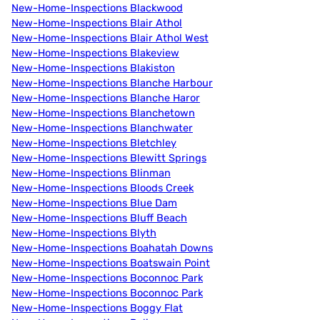
New-Home-Inspections Blackwood
New-Home-Inspections Blair Athol
New-Home-Inspections Blair Athol West
New-Home-Inspections Blakeview
New-Home-Inspections Blakiston
New-Home-Inspections Blanche Harbour
New-Home-Inspections Blanche Haror
New-Home-Inspections Blanchetown
New-Home-Inspections Blanchwater
New-Home-Inspections Bletchley
New-Home-Inspections Blewitt Springs
New-Home-Inspections Blinman
New-Home-Inspections Bloods Creek
New-Home-Inspections Blue Dam
New-Home-Inspections Bluff Beach
New-Home-Inspections Blyth
New-Home-Inspections Boahatah Downs
New-Home-Inspections Boatswain Point
New-Home-Inspections Boconnoc Park
New-Home-Inspections Boconnoc Park
New-Home-Inspections Boggy Flat