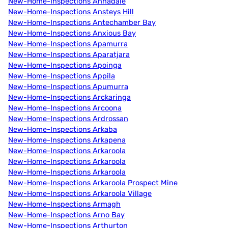
New-Home-Inspections Annadale
New-Home-Inspections Ansteys Hill
New-Home-Inspections Antechamber Bay
New-Home-Inspections Anxious Bay
New-Home-Inspections Apamurra
New-Home-Inspections Aparatjara
New-Home-Inspections Apoinga
New-Home-Inspections Appila
New-Home-Inspections Apumurra
New-Home-Inspections Arckaringa
New-Home-Inspections Arcoona
New-Home-Inspections Ardrossan
New-Home-Inspections Arkaba
New-Home-Inspections Arkapena
New-Home-Inspections Arkaroola
New-Home-Inspections Arkaroola
New-Home-Inspections Arkaroola
New-Home-Inspections Arkaroola Prospect Mine
New-Home-Inspections Arkaroola Village
New-Home-Inspections Armagh
New-Home-Inspections Arno Bay
New-Home-Inspections Arthurton