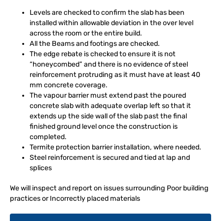
Levels are checked to confirm the slab has been
installed within allowable deviation in the over level
across the room or the entire build.
All the Beams and footings are checked.
The edge rebate is checked to ensure it is not
“honeycombed” and there is no evidence of steel
reinforcement protruding as it must have at least 40
mm concrete coverage.
The vapour barrier must extend past the poured
concrete slab with adequate overlap left so that it
extends up the side wall of the slab past the final
finished ground level once the construction is
completed.
Termite protection barrier installation, where needed.
Steel reinforcement is secured and tied at lap and
splices
We will inspect and report on issues surrounding Poor building
practices or Incorrectly placed materials