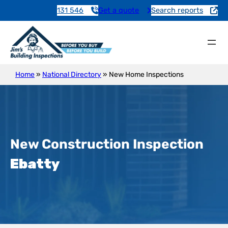
131 546
Get a quote
Search reports
Home
»
National Directory
»
New Home Inspections
New Construction Inspection
Ebatty