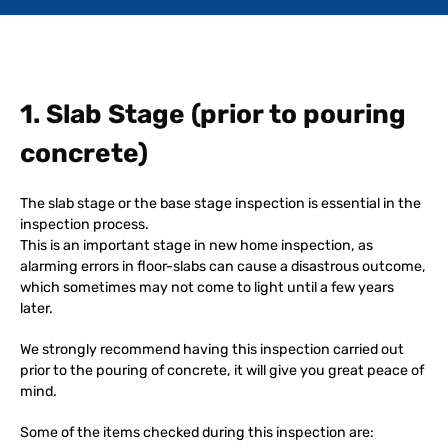
1. Slab Stage (prior to pouring
concrete)
The slab stage or the base stage inspection is essential in the
inspection process.
This is an important stage in new home inspection, as
alarming errors in floor-slabs can cause a disastrous outcome,
which sometimes may not come to light until a few years
later.
We strongly recommend having this inspection carried out
prior to the pouring of concrete, it will give you great peace of
mind.
Some of the items checked during this inspection are: