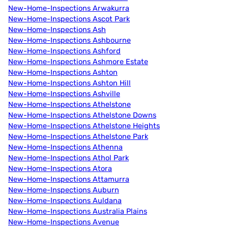
New-Home-Inspections Arwakurra
New-Home-Inspections Ascot Park
New-Home-Inspections Ash
New-Home-Inspections Ashbourne
New-Home-Inspections Ashford
New-Home-Inspections Ashmore Estate
New-Home-Inspections Ashton
New-Home-Inspections Ashton Hill
New-Home-Inspections Ashville
New-Home-Inspections Athelstone
New-Home-Inspections Athelstone Downs
New-Home-Inspections Athelstone Heights
New-Home-Inspections Athelstone Park
New-Home-Inspections Athenna
New-Home-Inspections Athol Park
New-Home-Inspections Atora
New-Home-Inspections Attamurra
New-Home-Inspections Auburn
New-Home-Inspections Auldana
New-Home-Inspections Australia Plains
New-Home-Inspections Avenue