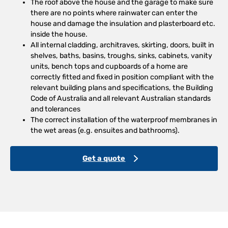
The roof above the house and the garage to make sure
there are no points where rainwater can enter the
house and damage the insulation and plasterboard etc.
inside the house.
All internal cladding, architraves, skirting, doors, built in
shelves, baths, basins, troughs, sinks, cabinets, vanity
units, bench tops and cupboards of a home are
correctly fitted and fixed in position compliant with the
relevant building plans and specifications, the Building
Code of Australia and all relevant Australian standards
and tolerances
The correct installation of the waterproof membranes in
the wet areas (e.g. ensuites and bathrooms).
Get a quote