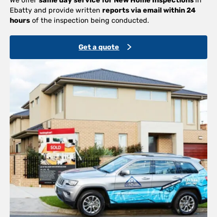
Ebatty and provide written
reports via email within 24
hours
of the inspection being conducted.
Get a quote