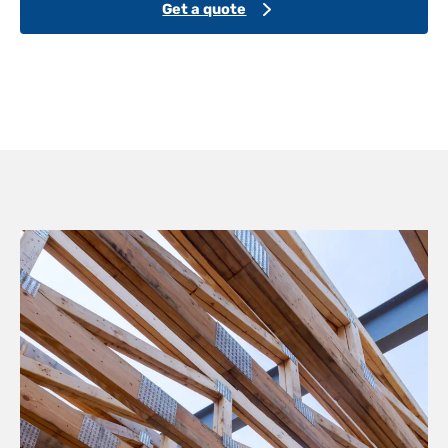
Get a quote