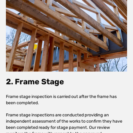
2. Frame Stage
Frame stage inspection is carried out after the frame has
been completed.
Frame stage inspections are conducted providing an
independent assessment of the works to confirm they have
been completed ready for stage payment. Our review