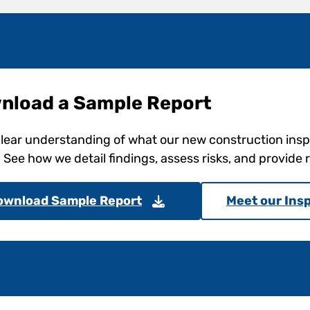
nload a Sample Report
clear understanding of what our new construction ins
. See how we detail findings, assess risks, and provid
ownload Sample Report
Meet our Ins