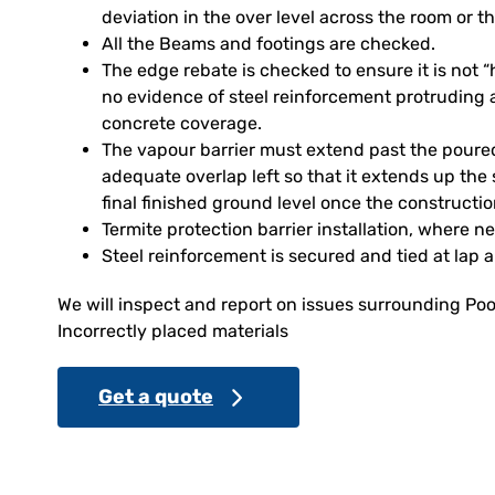
deviation in the over level across the room or th
All the Beams and footings are checked.
The edge rebate is checked to ensure it is not
no evidence of steel reinforcement protruding 
concrete coverage.
The vapour barrier must extend past the poure
adequate overlap left so that it extends up the 
final finished ground level once the constructi
Termite protection barrier installation, where n
Steel reinforcement is secured and tied at lap 
We will inspect and report on issues surrounding Poo
Incorrectly placed materials
Get a quote