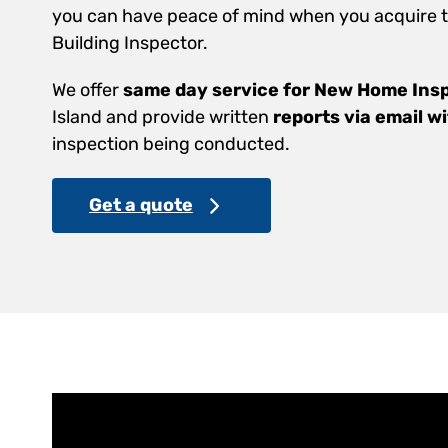
you can have peace of mind when you acquire th
Building Inspector.
We offer
same day service for New Home Ins
Island and provide written
reports via email w
inspection being conducted.
Get a quote