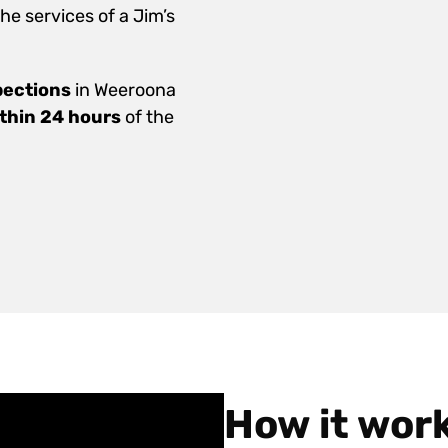
e services of a Jim’s
pections
in Weeroona
ithin 24 hours
of the
How it wor