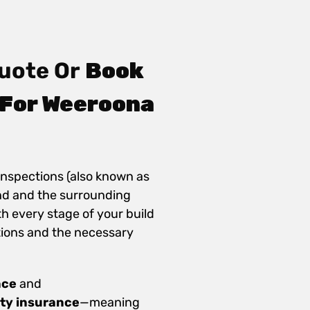
uote Or
Book
 For Weeroona
inspections (also known as
nd and the surrounding
th every stage of your build
ions and the necessary
nce
and
ity insurance
—meaning