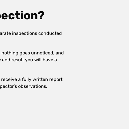
pection?
arate inspections conducted
at nothing goes unnoticed, and
e end result you will have a
receive a fully written report
pector’s observations.