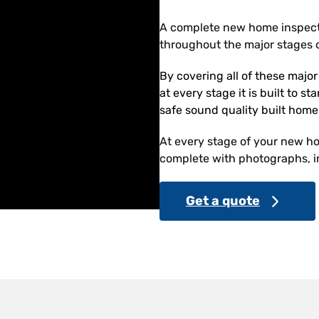
A complete new home inspect
throughout the major stages o
By covering all of these majo
at every stage it is built to s
safe sound quality built home
At every stage of your new hom
complete with photographs, in
Get a quote