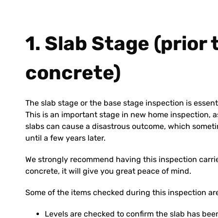
1. Slab Stage (prior
concrete)
The slab stage or the base stage inspection is essent
This is an important stage in new home inspection, as
slabs can cause a disastrous outcome, which someti
until a few years later.
We strongly recommend having this inspection carried
concrete, it will give you great peace of mind.
Some of the items checked during this inspection ar
Levels are checked to confirm the slab has been