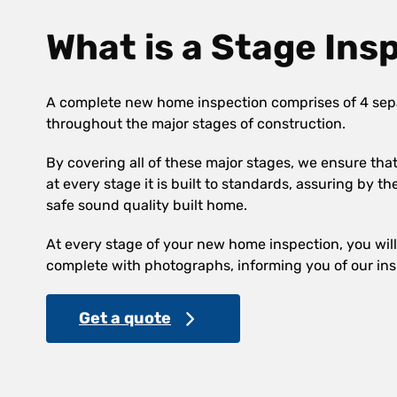
What is a Stage Ins
A complete new home inspection comprises of 4 sep
throughout the major stages of construction.
By covering all of these major stages, we ensure th
at every stage it is built to standards, assuring by th
safe sound quality built home.
At every stage of your new home inspection, you will 
complete with photographs, informing you of our ins
Get a quote