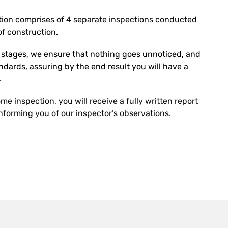
ion comprises of 4 separate inspections conducted
f construction.
r stages, we ensure that nothing goes unnoticed, and
tandards, assuring by the end result you will have a
.
e inspection, you will receive a fully written report
forming you of our inspector’s observations.