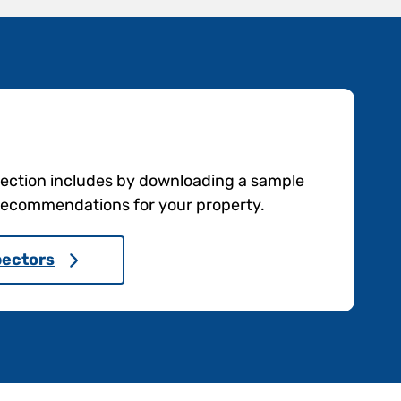
pection includes by downloading a sample
e recommendations for your property.
pectors