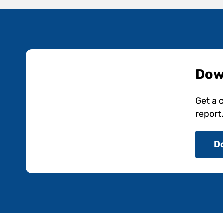
Dow
Get a 
report
D