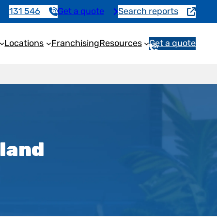
131 546
Get a quote
Search reports
Locations
Franchising
Resources
Get a quote
1
3
1
5
4
6
sland