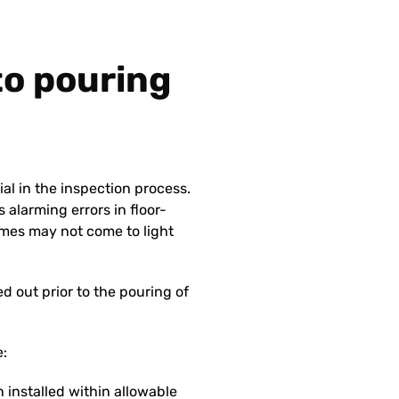
 to pouring
ial in the inspection process.
 alarming errors in floor-
mes may not come to light
 out prior to the pouring of
e:
 installed within allowable