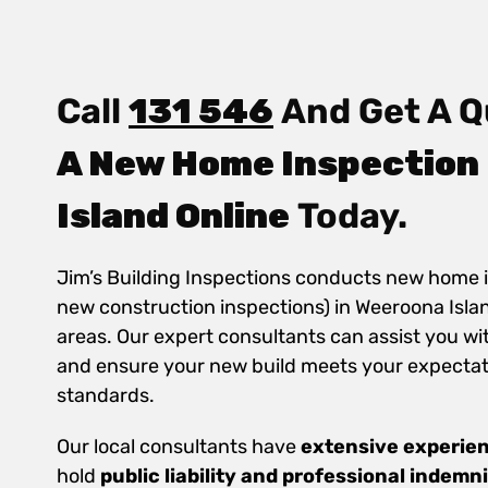
Call
131 546
And Get A Q
A New Home Inspection
Island Online
Today.
Jim’s Building Inspections conducts new home 
new construction inspections) in Weeroona Isla
areas. Our expert consultants can assist you wi
and ensure your new build meets your expectat
standards.
Our local consultants have
extensive experie
hold
public
liability and professional indemn