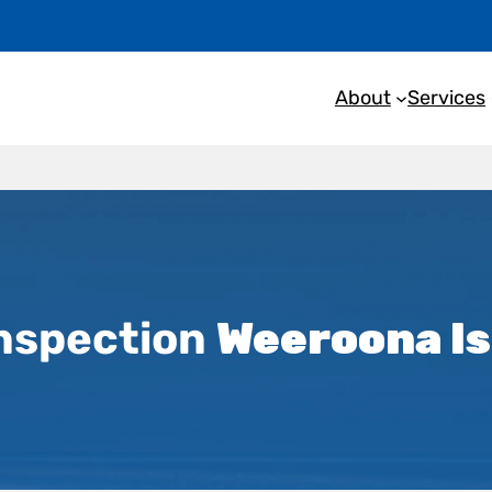
About
Services
nspection
Weeroona I