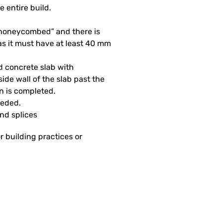
e entire build.
 “honeycombed” and there is
as it must have at least 40 mm
d concrete slab with
side wall of the slab past the
on is completed.
eeded.
and splices
r building practices or