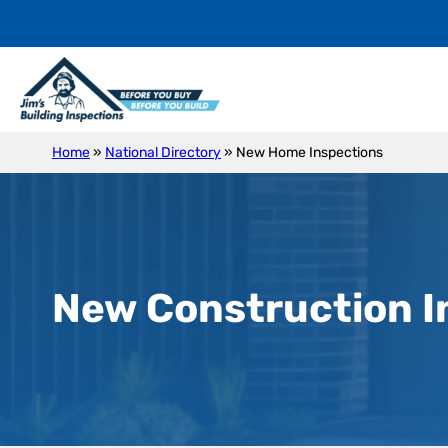
Home
»
National Directory
»
New Home Inspections
New Construction I