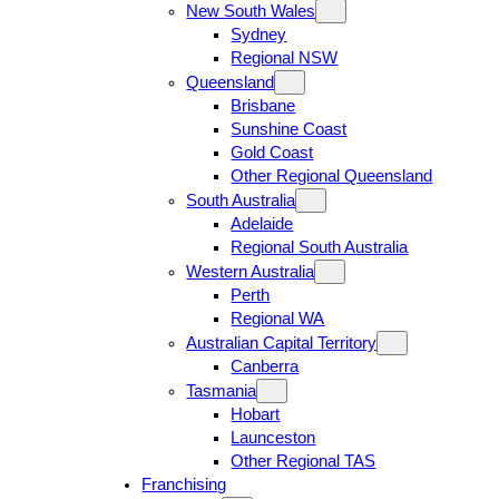
New South Wales
Sydney
Regional NSW
Queensland
Brisbane
Sunshine Coast
Gold Coast
Other Regional Queensland
South Australia
Adelaide
Regional South Australia
Western Australia
Perth
Regional WA
Australian Capital Territory
Canberra
Tasmania
Hobart
Launceston
Other Regional TAS
Franchising