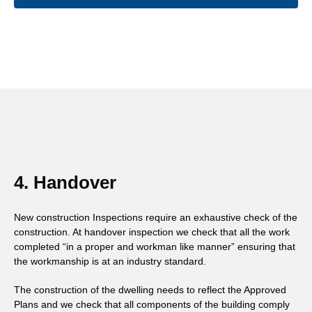
4. Handover
New construction Inspections require an exhaustive check of the
construction. At handover inspection we check that all the work
completed “in a proper and workman like manner” ensuring that
the workmanship is at an industry standard.
The construction of the dwelling needs to reflect the Approved
Plans and we check that all components of the building comply