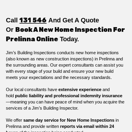
Call
131 546
And Get A Quote
Or
Book A New Home Inspection For
Prelinna Online
Today.
Jim’s Building Inspections conducts new home inspections
(also known as new construction inspections) in Prelinna and
the surrounding areas. Our expert consultants can assist you
with every stage of your build and ensure your new build
meets your expectations and the necessary standards.
Our local consultants have
extensive experience
and
hold
public
liability and professional indemnity insurance
—meaning you can have peace of mind when you acquire the
services of a Jim’s Building Inspector.
We offer
same day service for New Home Inspections
in
Prelinna and provide written
reports via email within 24