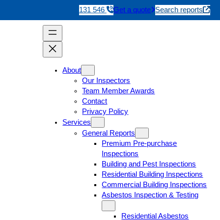
131 546
Get a quote
Search reports
About
Our Inspectors
Team Member Awards
Contact
Privacy Policy
Services
General Reports
Premium Pre-purchase
Inspections
Building and Pest Inspections
Residential Building Inspections
Commercial Building Inspections
Asbestos Inspection & Testing
Residential Asbestos