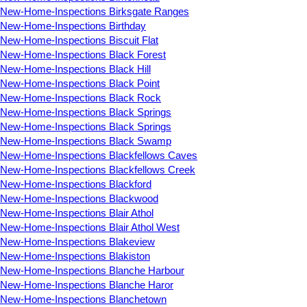
New-Home-Inspections Birksgate Ranges
New-Home-Inspections Birthday
New-Home-Inspections Biscuit Flat
New-Home-Inspections Black Forest
New-Home-Inspections Black Hill
New-Home-Inspections Black Point
New-Home-Inspections Black Rock
New-Home-Inspections Black Springs
New-Home-Inspections Black Springs
New-Home-Inspections Black Swamp
New-Home-Inspections Blackfellows Caves
New-Home-Inspections Blackfellows Creek
New-Home-Inspections Blackford
New-Home-Inspections Blackwood
New-Home-Inspections Blair Athol
New-Home-Inspections Blair Athol West
New-Home-Inspections Blakeview
New-Home-Inspections Blakiston
New-Home-Inspections Blanche Harbour
New-Home-Inspections Blanche Haror
New-Home-Inspections Blanchetown