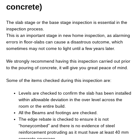
concrete)
The slab stage or the base stage inspection is essential in the
inspection process.
This is an important stage in new home inspection, as alarming
errors in floor-slabs can cause a disastrous outcome, which
sometimes may not come to light until a few years later.
We strongly recommend having this inspection carried out prior
to the pouring of concrete, it will give you great peace of mind.
Some of the items checked during this inspection are:
Levels are checked to confirm the slab has been installed
within allowable deviation in the over level across the
room or the entire build.
All the Beams and footings are checked.
The edge rebate is checked to ensure it is not
“honeycombed” and there is no evidence of steel
reinforcement protruding as it must have at least 40 mm
concrete coverage.