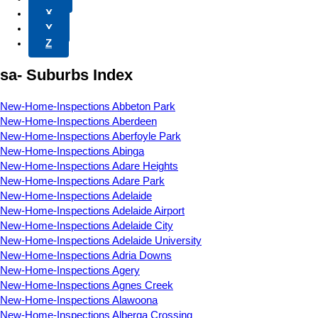
X
Y
Z
sa- Suburbs Index
New-Home-Inspections Abbeton Park
New-Home-Inspections Aberdeen
New-Home-Inspections Aberfoyle Park
New-Home-Inspections Abinga
New-Home-Inspections Adare Heights
New-Home-Inspections Adare Park
New-Home-Inspections Adelaide
New-Home-Inspections Adelaide Airport
New-Home-Inspections Adelaide City
New-Home-Inspections Adelaide University
New-Home-Inspections Adria Downs
New-Home-Inspections Agery
New-Home-Inspections Agnes Creek
New-Home-Inspections Alawoona
New-Home-Inspections Alberga Crossing