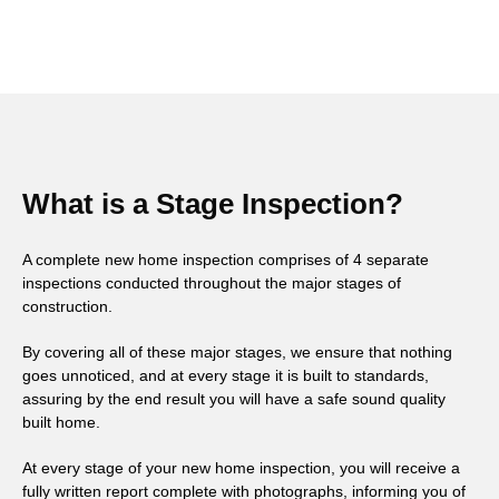
What is a Stage Inspection?
A complete new home inspection comprises of 4 separate
inspections conducted throughout the major stages of
construction.
By covering all of these major stages, we ensure that nothing
goes unnoticed, and at every stage it is built to standards,
assuring by the end result you will have a safe sound quality
built home.
At every stage of your new home inspection, you will receive a
fully written report complete with photographs, informing you of