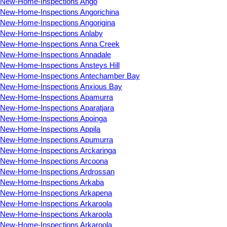
New-Home-Inspections Ango
New-Home-Inspections Angorichina
New-Home-Inspections Angorigina
New-Home-Inspections Anlaby
New-Home-Inspections Anna Creek
New-Home-Inspections Annadale
New-Home-Inspections Ansteys Hill
New-Home-Inspections Antechamber Bay
New-Home-Inspections Anxious Bay
New-Home-Inspections Apamurra
New-Home-Inspections Aparatjara
New-Home-Inspections Apoinga
New-Home-Inspections Appila
New-Home-Inspections Apumurra
New-Home-Inspections Arckaringa
New-Home-Inspections Arcoona
New-Home-Inspections Ardrossan
New-Home-Inspections Arkaba
New-Home-Inspections Arkapena
New-Home-Inspections Arkaroola
New-Home-Inspections Arkaroola
New-Home-Inspections Arkaroola