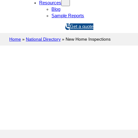
Resources
Blog
Sample Reports
1
Get a quote
3
Home
»
National Directory
»
1
New Home Inspections
5
4
6
New Construction Inspection
Prelinna