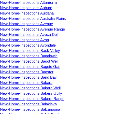
New-Home-Inspections Attamurra
New-Home-Inspections Auburn
New-Home-Inspections Auldana
New-Home-Inspections Australia Plains
New-Home-Inspections Avenue
New-Home-Inspections Avenue Range
New-Home-Inspections Avoca Dell
New-Home-Inspections Avon
New-Home-Inspections Avondale
New-Home-Inspections Back Valley
New-Home-Inspections Bagalowie
New-Home-Inspections Bagot Well
New-Home-Inspections Bagots Gap
New-Home-Inspections Bagster
New-Home-Inspections Baird Bay
New-Home-Inspections Bakara
New-Home-Inspections Bakara Well
New-Home-Inspections Bakers Gully
New-Home-Inspections Bakers Range
New-Home-Inspections Balaklava
New-Home-Inspections Balcanoona