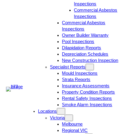
Inspections
Commercial Asbestos
Inspections
Commercial Asbestos
Inspections
Owner Builder Warranty
Pool Inspections
Dilapidation Reports
Depreciation Schedules
New Construction Inspection
Specialist Reports
Mould Inspections
Strata Reports
Insurance Assessments
Property Condition Reports
Rental Safety Inspections
Smoke Alarm Inspections
Locations
Victoria
Melbourne
Regional VIC