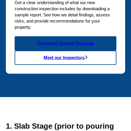
Get a clear understanding of what our new
construction inspection includes by downloading a
sample report. See how we detail findings, assess
risks, and provide recommendations for your
property.
Download Sample Report
Meet our Inspectors
1. Slab Stage (prior to pouring