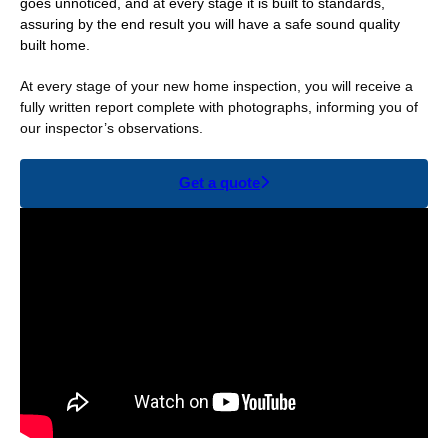
goes unnoticed, and at every stage it is built to standards,
assuring by the end result you will have a safe sound quality
built home.
At every stage of your new home inspection, you will receive a
fully written report complete with photographs, informing you of
our inspector’s observations.
Get a quote