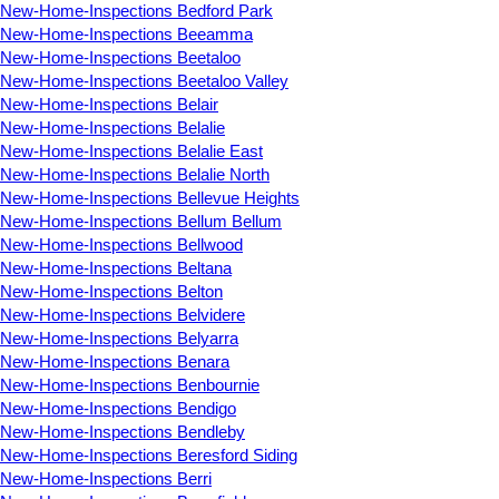
New-Home-Inspections Bedford Park
New-Home-Inspections Beeamma
New-Home-Inspections Beetaloo
New-Home-Inspections Beetaloo Valley
New-Home-Inspections Belair
New-Home-Inspections Belalie
New-Home-Inspections Belalie East
New-Home-Inspections Belalie North
New-Home-Inspections Bellevue Heights
New-Home-Inspections Bellum Bellum
New-Home-Inspections Bellwood
New-Home-Inspections Beltana
New-Home-Inspections Belton
New-Home-Inspections Belvidere
New-Home-Inspections Belyarra
New-Home-Inspections Benara
New-Home-Inspections Benbournie
New-Home-Inspections Bendigo
New-Home-Inspections Bendleby
New-Home-Inspections Beresford Siding
New-Home-Inspections Berri