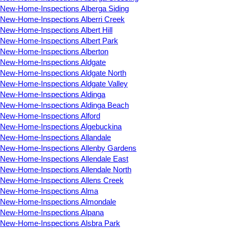
New-Home-Inspections Alberga Siding
New-Home-Inspections Alberri Creek
New-Home-Inspections Albert Hill
New-Home-Inspections Albert Park
New-Home-Inspections Alberton
New-Home-Inspections Aldgate
New-Home-Inspections Aldgate North
New-Home-Inspections Aldgate Valley
New-Home-Inspections Aldinga
New-Home-Inspections Aldinga Beach
New-Home-Inspections Alford
New-Home-Inspections Algebuckina
New-Home-Inspections Allandale
New-Home-Inspections Allenby Gardens
New-Home-Inspections Allendale East
New-Home-Inspections Allendale North
New-Home-Inspections Allens Creek
New-Home-Inspections Alma
New-Home-Inspections Almondale
New-Home-Inspections Alpana
New-Home-Inspections Alsbra Park