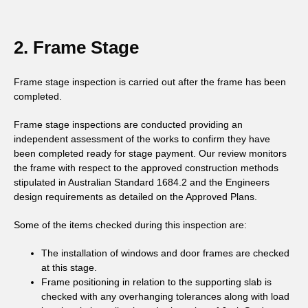
2. Frame Stage
Frame stage inspection is carried out after the frame has been
completed.
Frame stage inspections are conducted providing an
independent assessment of the works to confirm they have
been completed ready for stage payment. Our review monitors
the frame with respect to the approved construction methods
stipulated in Australian Standard 1684.2 and the Engineers
design requirements as detailed on the Approved Plans.
Some of the items checked during this inspection are:
The installation of windows and door frames are checked
at this stage.
Frame positioning in relation to the supporting slab is
checked with any overhanging tolerances along with load