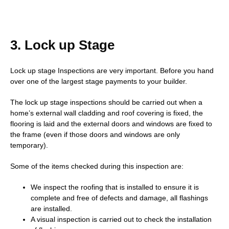
3. Lock up Stage
Lock up stage Inspections are very important. Before you hand
over one of the largest stage payments to your builder.
The lock up stage inspections should be carried out when a
home’s external wall cladding and roof covering is fixed, the
flooring is laid and the external doors and windows are fixed to
the frame (even if those doors and windows are only
temporary).
Some of the items checked during this inspection are:
We inspect the roofing that is installed to ensure it is
complete and free of defects and damage, all flashings
are installed.
A visual inspection is carried out to check the installation