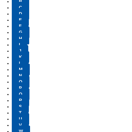
B
C
D
E
F
G
H
I
J
K
L
M
N
O
P
Q
R
S
T
U
V
W