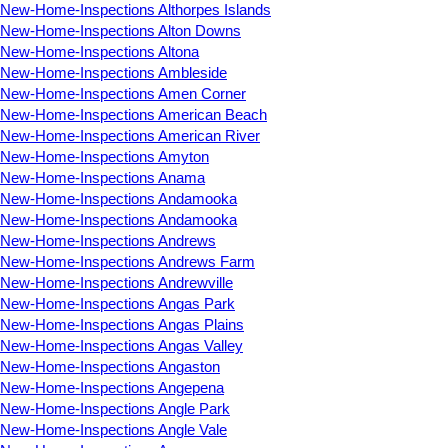
New-Home-Inspections Althorpes Islands
New-Home-Inspections Alton Downs
New-Home-Inspections Altona
New-Home-Inspections Ambleside
New-Home-Inspections Amen Corner
New-Home-Inspections American Beach
New-Home-Inspections American River
New-Home-Inspections Amyton
New-Home-Inspections Anama
New-Home-Inspections Andamooka
New-Home-Inspections Andamooka
New-Home-Inspections Andrews
New-Home-Inspections Andrews Farm
New-Home-Inspections Andrewville
New-Home-Inspections Angas Park
New-Home-Inspections Angas Plains
New-Home-Inspections Angas Valley
New-Home-Inspections Angaston
New-Home-Inspections Angepena
New-Home-Inspections Angle Park
New-Home-Inspections Angle Vale