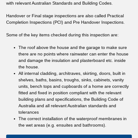
with relevant Australian Standards and Building Codes.
Handover or Final stage inspections are also called Practical
Completion Inspections (PCI) and Pre Handover Inspections.
Some of the key items checked during this inspection are:
The roof above the house and the garage to make sure
there are no points where rainwater can enter the house
and damage the insulation and plasterboard etc. inside
the house.
All internal cladding, architraves, skirting, doors, built in
shelves, baths, basins, troughs, sinks, cabinets, vanity
units, bench tops and cupboards of a home are correctly
fitted and fixed in position compliant with the relevant
building plans and specifications, the Building Code of
Australia and all relevant Australian standards and
tolerances
The correct installation of the waterproof membranes in
the wet areas (e.g. ensuites and bathrooms).