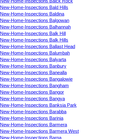
New-Home-Inspections Balck Rock
New-Home-Inspections Bald Hills
New-Home-Inspections Baldina
New-Home-Inspections Balgowan
New-Home-Inspections Balhannah
New-Home-Inspections Balk Hill
New-Home-Inspections Balk Hills
New-Home-Inspections Ballast Head
New-Home-Inspections Balumbah
New-Home-Inspections Balyarta
New-Home-Inspections Banbury
New-Home-Inspections Banealla
New-Home-Inspections Bangalowie
New-Home-Inspections Bangham
New-Home-Inspections Bangor
New-Home-Inspections Bangya
New-Home-Inspections Banksia Park
New-Home-Inspections Barabba
New-Home-Inspections Barinia
New-Home-Inspections Barmera
New-Home-Inspections Barmera West
New-Home-Inspections Barna