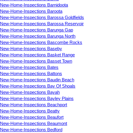
New-Home-Inspections Barnidoota
New-Home-Inspections Baroota
New-Home-Inspections Barossa Goldfields
New-Home-Inspections Barossa Reservoir
New-Home-Inspections Barunga Gap
New-Home-Inspections Barunga North
New-Home-Inspections Bascombe Rocks
New-Home-Inspections Baseby
New-Home-Inspections Basket Range
New-Home-Inspections Basset Town
New-Home-Inspections Bates
New-Home-Inspections Battons
New-Home-Inspections Baudin Beach
New-Home-Inspections Bay Of Shoals
New-Home-Inspections Bayah
New-Home-Inspections Bayley Plains
New-Home-Inspections Beachport
New-Home-Inspections Beatty
New-Home-Inspections Beaufort
New-Home-Inspections Beaumont
New-Home-Inspections Bedford