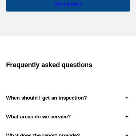
Get a quote
Frequently asked questions
When should I get an inspection?
+
What areas do we service?
+
What does the report provide?
+