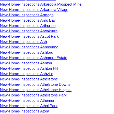
New-Home-Inspections Arkaroola Prospect Mine
New-Home-Inspections Arkaroola Village
New-Home-Inspections Armagh
New-Home-Inspections Arno Bay
New-Home-Inspections Arthurton
New-Home-Inspections Arwakurra
New-Home-Inspections Ascot Park
New-Home-Inspections Ash
New-Home-Inspections Ashbourne
New-Home-Inspections Ashford
New-Home-Inspections Ashmore Estate
New-Home-Inspections Ashton
New-Home-Inspections Ashton Hill
New-Home-Inspections Ashville
New-Home-Inspections Athelstone
New-Home-Inspections Athelstone Downs
New-Home-Inspections Athelstone Heights
New-Home-Inspections Athelstone Park
New-Home-Inspections Athenna
New-Home-Inspections Athol Park
New-Home-Inspections Atora