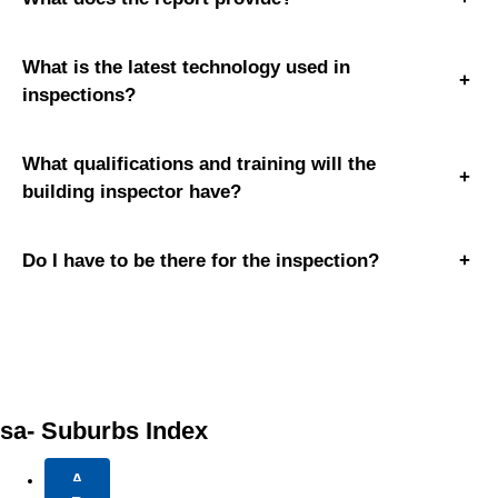
What is the latest technology used in
+
inspections?
What qualifications and training will the
+
building inspector have?
Do I have to be there for the inspection?
+
sa- Suburbs Index
A