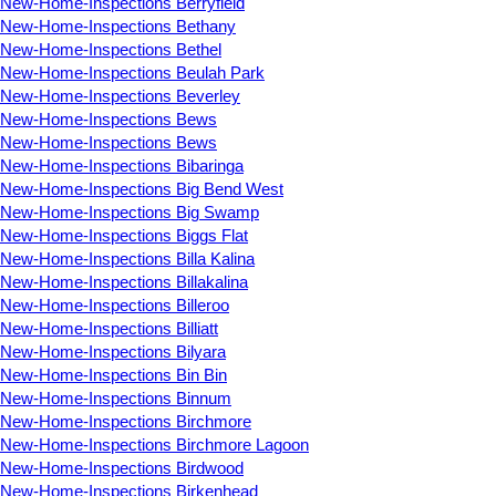
New-Home-Inspections Berryfield
New-Home-Inspections Bethany
New-Home-Inspections Bethel
New-Home-Inspections Beulah Park
New-Home-Inspections Beverley
New-Home-Inspections Bews
New-Home-Inspections Bews
New-Home-Inspections Bibaringa
New-Home-Inspections Big Bend West
New-Home-Inspections Big Swamp
New-Home-Inspections Biggs Flat
New-Home-Inspections Billa Kalina
New-Home-Inspections Billakalina
New-Home-Inspections Billeroo
New-Home-Inspections Billiatt
New-Home-Inspections Bilyara
New-Home-Inspections Bin Bin
New-Home-Inspections Binnum
New-Home-Inspections Birchmore
New-Home-Inspections Birchmore Lagoon
New-Home-Inspections Birdwood
New-Home-Inspections Birkenhead