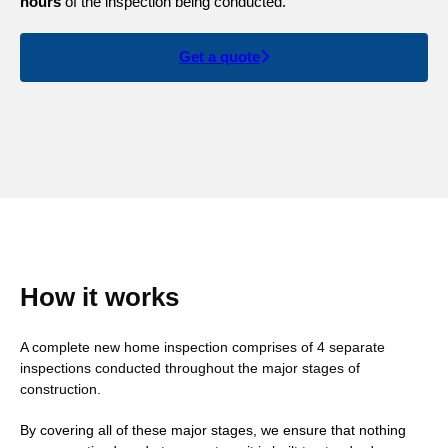
hours
of the inspection being conducted.
Get a quote
How it works
A complete new home inspection comprises of 4 separate
inspections conducted throughout the major stages of
construction.
By covering all of these major stages, we ensure that nothing