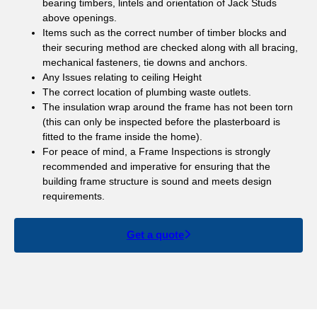
bearing timbers, lintels and orientation of Jack Studs
above openings.
Items such as the correct number of timber blocks and
their securing method are checked along with all bracing,
mechanical fasteners, tie downs and anchors.
Any Issues relating to ceiling Height
The correct location of plumbing waste outlets.
The insulation wrap around the frame has not been torn
(this can only be inspected before the plasterboard is
fitted to the frame inside the home).
For peace of mind, a Frame Inspections is strongly
recommended and imperative for ensuring that the
building frame structure is sound and meets design
requirements.
Get a quote