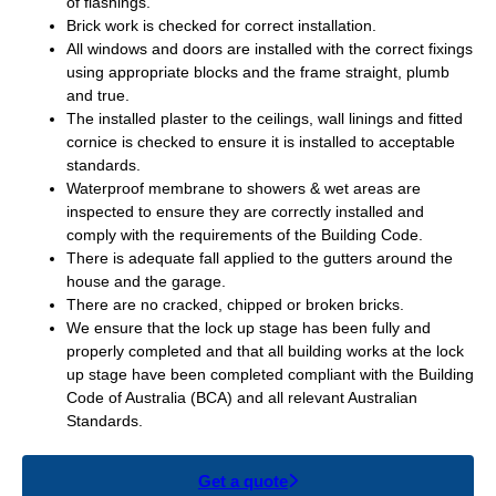
of flashings.
Brick work is checked for correct installation.
All windows and doors are installed with the correct fixings
using appropriate blocks and the frame straight, plumb
and true.
The installed plaster to the ceilings, wall linings and fitted
cornice is checked to ensure it is installed to acceptable
standards.
Waterproof membrane to showers & wet areas are
inspected to ensure they are correctly installed and
comply with the requirements of the Building Code.
There is adequate fall applied to the gutters around the
house and the garage.
There are no cracked, chipped or broken bricks.
We ensure that the lock up stage has been fully and
properly completed and that all building works at the lock
up stage have been completed compliant with the Building
Code of Australia (BCA) and all relevant Australian
Standards.
Get a quote