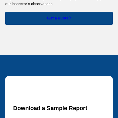
our inspector’s observations.
Get a quote
Download a Sample Report