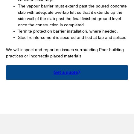
The vapour barrier must extend past the poured concrete
slab with adequate overlap left so that it extends up the
side wall of the slab past the final finished ground level
once the construction is completed.
Termite protection barrier installation, where needed.
Steel reinforcement is secured and tied at lap and splices
We will inspect and report on issues surrounding Poor building
practices or Incorrectly placed materials
Get a quote