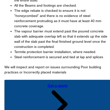
the entire build.
All the Beams and footings are checked.
The edge rebate is checked to ensure it is not
“honeycombed” and there is no evidence of steel
reinforcement protruding as it must have at least 40 mm
concrete coverage.
The vapour barrier must extend past the poured concrete
slab with adequate overlap left so that it extends up the side
wall of the slab past the final finished ground level once the
construction is completed.
Termite protection barrier installation, where needed.
Steel reinforcement is secured and tied at lap and splices
We will inspect and report on issues surrounding Poor building
practices or Incorrectly placed materials
Get a quote