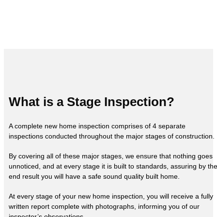
What is a Stage Inspection?
A complete new home inspection comprises of 4 separate
inspections conducted throughout the major stages of construction.
By covering all of these major stages, we ensure that nothing goes
unnoticed, and at every stage it is built to standards, assuring by th
end result you will have a safe sound quality built home.
At every stage of your new home inspection, you will receive a fully
written report complete with photographs, informing you of our
inspector’s observations.