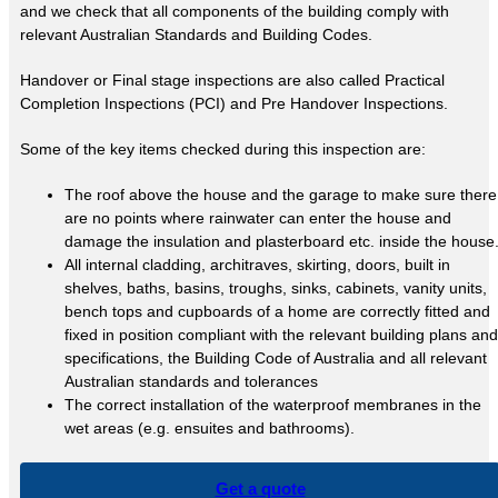
and we check that all components of the building comply with
relevant Australian Standards and Building Codes.
Handover or Final stage inspections are also called Practical
Completion Inspections (PCI) and Pre Handover Inspections.
Some of the key items checked during this inspection are:
The roof above the house and the garage to make sure there
are no points where rainwater can enter the house and
damage the insulation and plasterboard etc. inside the house
All internal cladding, architraves, skirting, doors, built in
shelves, baths, basins, troughs, sinks, cabinets, vanity units,
bench tops and cupboards of a home are correctly fitted and
fixed in position compliant with the relevant building plans and
specifications, the Building Code of Australia and all relevant
Australian standards and tolerances
The correct installation of the waterproof membranes in the
wet areas (e.g. ensuites and bathrooms).
Get a quote