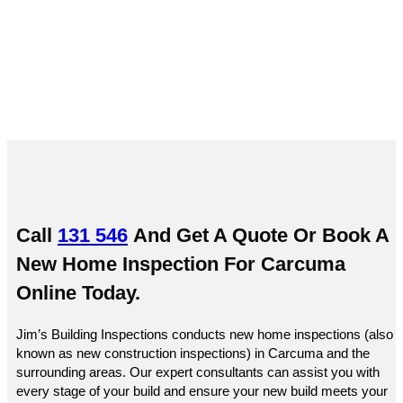
Carcuma
Call
131 546
And Get A Quote Or
Book A
New Home Inspection For Carcuma
Online
Today.
Jim’s Building Inspections conducts new home inspections (also
known as new construction inspections) in Carcuma and the
surrounding areas. Our expert consultants can assist you with
every stage of your build and ensure your new build meets your