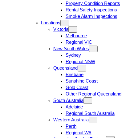
Property Condition Reports
Rental Safety Inspections
Smoke Alarm Inspections
Locations
Victoria
Melbourne
Regional VIC
New South Wales
Sydney
Regional NSW
Queensland
Brisbane
Sunshine Coast
Gold Coast
Other Regional Queensland
South Australia
Adelaide
Regional South Australia
Western Australia
Perth
Regional WA