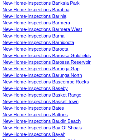
New-Home-Inspections Banksia Park
New-Home-Inspections Barabba
New-Home-Inspections Barinia
New-Home-Inspections Barmera
New-Home-Inspections Barmera West
New-Home-Inspections Barna
New-Home-Inspections Barnidoota
New-Home-Inspections Baroota
New-Home-Inspections Barossa Goldfields
New-Home-Inspections Barossa Reservoir
New-Home-Inspections Barunga Gap
New-Home-Inspections Barunga North
New-Home-Inspections Bascombe Rocks
New-Home-Inspections Baseby
New-Home-Inspections Basket Range
New-Home-Inspections Basset Town
New-Home-Inspections Bates
New-Home-Inspections Battons
New-Home-Inspections Baudin Beach
New-Home-Inspections Bay Of Shoals
New-Home-Inspections Bayah