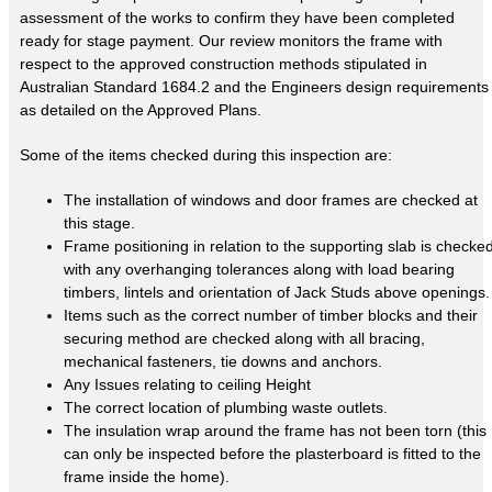
assessment of the works to confirm they have been completed
ready for stage payment. Our review monitors the frame with
respect to the approved construction methods stipulated in
Australian Standard 1684.2 and the Engineers design requirements
as detailed on the Approved Plans.
Some of the items checked during this inspection are:
The installation of windows and door frames are checked at
this stage.
Frame positioning in relation to the supporting slab is checke
with any overhanging tolerances along with load bearing
timbers, lintels and orientation of Jack Studs above openings.
Items such as the correct number of timber blocks and their
securing method are checked along with all bracing,
mechanical fasteners, tie downs and anchors.
Any Issues relating to ceiling Height
The correct location of plumbing waste outlets.
The insulation wrap around the frame has not been torn (this
can only be inspected before the plasterboard is fitted to the
frame inside the home).