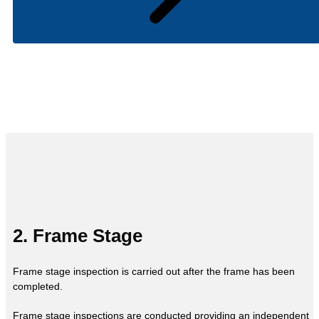
2. Frame Stage
Frame stage inspection is carried out after the frame has been
completed.
Frame stage inspections are conducted providing an independent