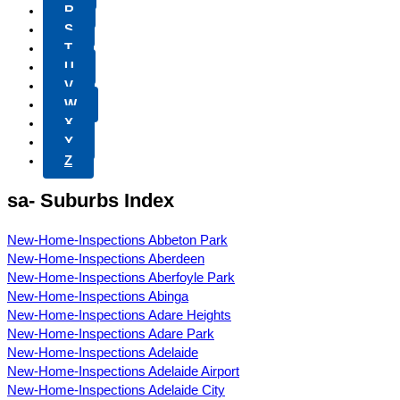
R
S
T
U
V
W
X
Y
Z
sa- Suburbs Index
New-Home-Inspections Abbeton Park
New-Home-Inspections Aberdeen
New-Home-Inspections Aberfoyle Park
New-Home-Inspections Abinga
New-Home-Inspections Adare Heights
New-Home-Inspections Adare Park
New-Home-Inspections Adelaide
New-Home-Inspections Adelaide Airport
New-Home-Inspections Adelaide City