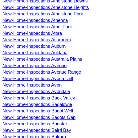
New-Home-Inspections Athelstone Downs
New-Home-Inspections Athelstone Heights
New-Home-Inspections Athelstone Park
New-Home-Inspections Athenna
New-Home-Inspections Athol Park
New-Home-Inspections Atora
New-Home-Inspections Attamurra
New-Home-Inspections Auburn
New-Home-Inspections Auldana
New-Home-Inspections Australia Plains
New-Home-Inspections Avenue
New-Home-Inspections Avenue Range
New-Home-Inspections Avoca Dell
New-Home-Inspections Avon
New-Home-Inspections Avondale
New-Home-Inspections Back Valley
New-Home-Inspections Bagalowie
New-Home-Inspections Bagot Well
New-Home-Inspections Bagots Gap
New-Home-Inspections Bagster
New-Home-Inspections Baird Bay
New-Home-Inspections Bakara