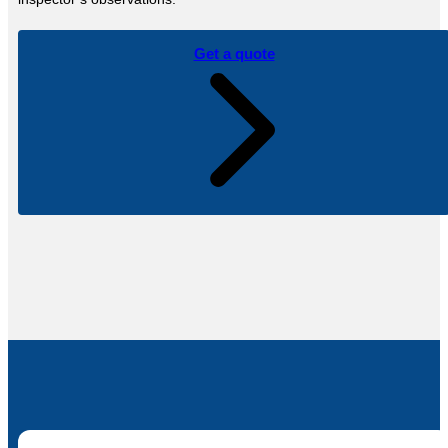
Get a quote