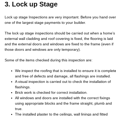
3. Lock up Stage
Lock up stage Inspections are very important. Before you hand over
one of the largest stage payments to your builder.
The lock up stage inspections should be carried out when a home’s
external wall cladding and roof covering is fixed, the flooring is laid
and the external doors and windows are fixed to the frame (even if
those doors and windows are only temporary).
Some of the items checked during this inspection are:
We inspect the roofing that is installed to ensure it is complet
and free of defects and damage, all flashings are installed.
A visual inspection is carried out to check the installation of
flashings.
Brick work is checked for correct installation.
All windows and doors are installed with the correct fixings
using appropriate blocks and the frame straight, plumb and
true.
The installed plaster to the ceilings, wall linings and fitted