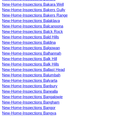
New-Home-Inspections Bakara Well
New-Home-Inspections Bakers Gully
New-Home-Inspections Bakers Range
New-Home-Inspections Balaklava
New-Home-Inspections Balcanoona
New-Home-Inspections Balck Rock
New-Home-Inspections Bald Hills
New-Home-Inspections Baldina
New-Home-Inspections Balgowan
New-Home-Inspections Balhannah
New-Home-Inspections Balk Hill
New-Home-Inspections Balk Hills
New-Home-Inspections Ballast Head
New-Home-Inspections Balumbah
New-Home-Inspections Balyarta
New-Home-Inspections Banbury
New-Home-Inspections Banealla
New-Home-Inspections Bangalowie
New-Home-Inspections Bangham
New-Home-Inspections Bangor
New-Home-Inspections Bangya