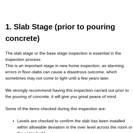
1. Slab Stage (prior to pouring
concrete)
The slab stage or the base stage inspection is essential in the
inspection process.
This is an important stage in new home inspection, as alarming
errors in floor-slabs can cause a disastrous outcome, which
sometimes may not come to light until a few years later.
We strongly recommend having this inspection carried out prior to
the pouring of concrete, it will give you great peace of mind.
Some of the items checked during this inspection are:
Levels are checked to confirm the slab has been installed
within allowable deviation in the over level across the room or