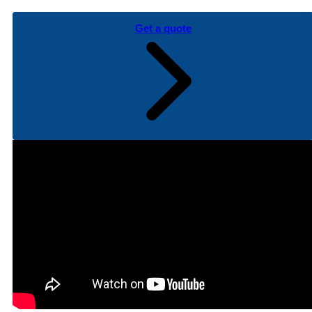
Get a quote