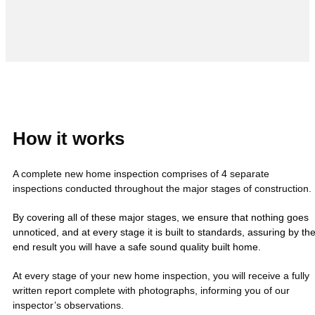
How it works
A complete new home inspection comprises of 4 separate
inspections conducted throughout the major stages of construction.
By covering all of these major stages, we ensure that nothing goes
unnoticed, and at every stage it is built to standards, assuring by th
end result you will have a safe sound quality built home.
At every stage of your new home inspection, you will receive a fully
written report complete with photographs, informing you of our
inspector’s observations.