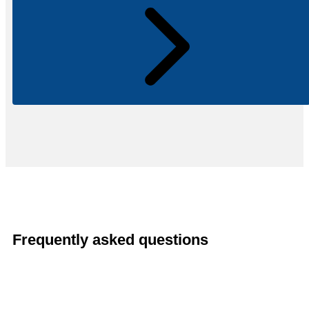
Frequently asked questions