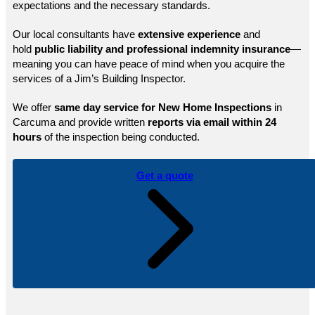
expectations and the necessary standards.
Our local consultants have
extensive experience
and
hold
public
liability and professional indemnity insurance
—
meaning you can have peace of mind when you acquire the
services of a Jim’s Building Inspector.
We offer
same day service for New Home Inspections
in
Carcuma and provide written
reports via email within 24
hours
of the inspection being conducted.
Get a quote