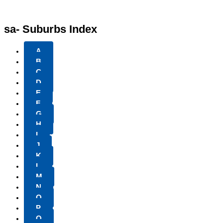
sa- Suburbs Index
A
B
C
D
E
F
G
H
I
J
K
L
M
N
O
P
Q