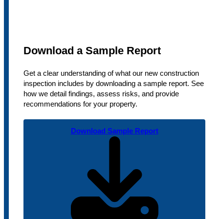
Download a Sample Report
Get a clear understanding of what our new construction
inspection includes by downloading a sample report. See
how we detail findings, assess risks, and provide
recommendations for your property.
Download Sample Report