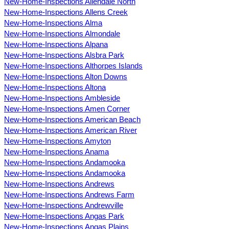
New-Home-Inspections Allendale North
New-Home-Inspections Allens Creek
New-Home-Inspections Alma
New-Home-Inspections Almondale
New-Home-Inspections Alpana
New-Home-Inspections Alsbra Park
New-Home-Inspections Althorpes Islands
New-Home-Inspections Alton Downs
New-Home-Inspections Altona
New-Home-Inspections Ambleside
New-Home-Inspections Amen Corner
New-Home-Inspections American Beach
New-Home-Inspections American River
New-Home-Inspections Amyton
New-Home-Inspections Anama
New-Home-Inspections Andamooka
New-Home-Inspections Andamooka
New-Home-Inspections Andrews
New-Home-Inspections Andrews Farm
New-Home-Inspections Andrewville
New-Home-Inspections Angas Park
New-Home-Inspections Angas Plains