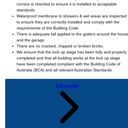
cornice is checked to ensure it is installed to acceptable
standards.
Waterproof membrane to showers & wet areas are inspected
to ensure they are correctly installed and comply with the
requirements of the Building Code.
There is adequate fall applied to the gutters around the hous
and the garage.
There are no cracked, chipped or broken bricks.
We ensure that the lock up stage has been fully and properly
completed and that all building works at the lock up stage
have been completed compliant with the Building Code of
Australia (BCA) and all relevant Australian Standards.
Get a quote