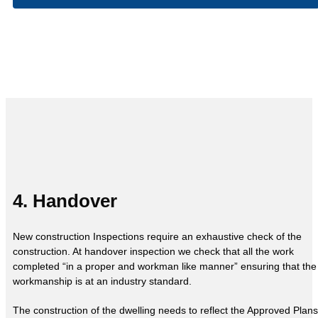
4. Handover
New construction Inspections require an exhaustive check of the
construction. At handover inspection we check that all the work
completed “in a proper and workman like manner” ensuring that the
workmanship is at an industry standard.
The construction of the dwelling needs to reflect the Approved Plans