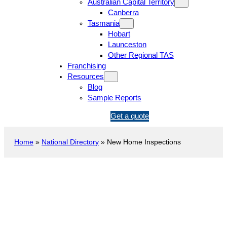
Australian Capital Territory
Canberra
Tasmania
Hobart
Launceston
Other Regional TAS
Franchising
Resources
Blog
Sample Reports
1
Get a quote
3
1
Home
»
National Directory
»
New Home Inspections
5
4
6
New Construction Inspection