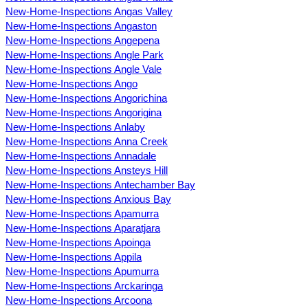
New-Home-Inspections Angas Valley
New-Home-Inspections Angaston
New-Home-Inspections Angepena
New-Home-Inspections Angle Park
New-Home-Inspections Angle Vale
New-Home-Inspections Ango
New-Home-Inspections Angorichina
New-Home-Inspections Angorigina
New-Home-Inspections Anlaby
New-Home-Inspections Anna Creek
New-Home-Inspections Annadale
New-Home-Inspections Ansteys Hill
New-Home-Inspections Antechamber Bay
New-Home-Inspections Anxious Bay
New-Home-Inspections Apamurra
New-Home-Inspections Aparatjara
New-Home-Inspections Apoinga
New-Home-Inspections Appila
New-Home-Inspections Apumurra
New-Home-Inspections Arckaringa
New-Home-Inspections Arcoona