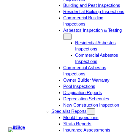
Building and Pest Inspections
Residential Building Inspections
Commercial Building
Inspections
Asbestos Inspection & Testing
Residential Asbestos
Inspections
Commercial Asbestos
Inspections
Commercial Asbestos
Inspections
Owner Builder Warranty
Pool Inspections
Dilapidation Reports
Depreciation Schedules
New Construction Inspection
Specialist Reports
Mould Inspections
Strata Reports
Insurance Assessments