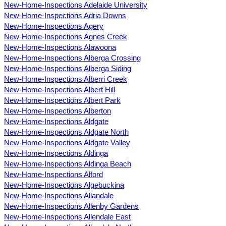
New-Home-Inspections Adelaide University
New-Home-Inspections Adria Downs
New-Home-Inspections Agery
New-Home-Inspections Agnes Creek
New-Home-Inspections Alawoona
New-Home-Inspections Alberga Crossing
New-Home-Inspections Alberga Siding
New-Home-Inspections Alberri Creek
New-Home-Inspections Albert Hill
New-Home-Inspections Albert Park
New-Home-Inspections Alberton
New-Home-Inspections Aldgate
New-Home-Inspections Aldgate North
New-Home-Inspections Aldgate Valley
New-Home-Inspections Aldinga
New-Home-Inspections Aldinga Beach
New-Home-Inspections Alford
New-Home-Inspections Algebuckina
New-Home-Inspections Allandale
New-Home-Inspections Allenby Gardens
New-Home-Inspections Allendale East