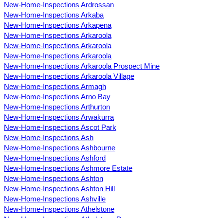
New-Home-Inspections Ardrossan
New-Home-Inspections Arkaba
New-Home-Inspections Arkapena
New-Home-Inspections Arkaroola
New-Home-Inspections Arkaroola
New-Home-Inspections Arkaroola
New-Home-Inspections Arkaroola Prospect Mine
New-Home-Inspections Arkaroola Village
New-Home-Inspections Armagh
New-Home-Inspections Arno Bay
New-Home-Inspections Arthurton
New-Home-Inspections Arwakurra
New-Home-Inspections Ascot Park
New-Home-Inspections Ash
New-Home-Inspections Ashbourne
New-Home-Inspections Ashford
New-Home-Inspections Ashmore Estate
New-Home-Inspections Ashton
New-Home-Inspections Ashton Hill
New-Home-Inspections Ashville
New-Home-Inspections Athelstone