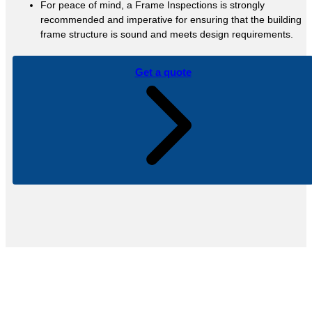
For peace of mind, a Frame Inspections is strongly
recommended and imperative for ensuring that the building
frame structure is sound and meets design requirements.
Get a quote