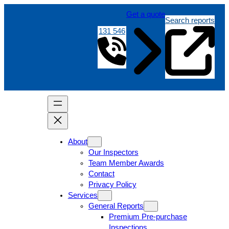
Get a quote
Search reports
131 546
About
Our Inspectors
Team Member Awards
Contact
Privacy Policy
Services
General Reports
Premium Pre-purchase
Inspections