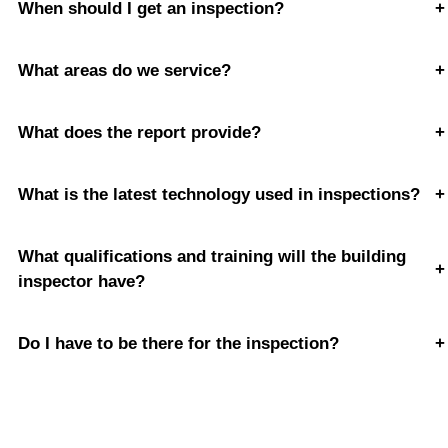
When should I get an inspection?
+
What areas do we service?
+
What does the report provide?
+
What is the latest technology used in inspections?
+
What qualifications and training will the building
+
inspector have?
Do I have to be there for the inspection?
+