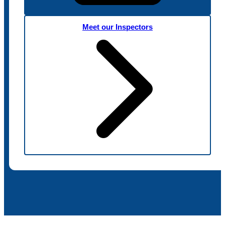
Meet our Inspectors