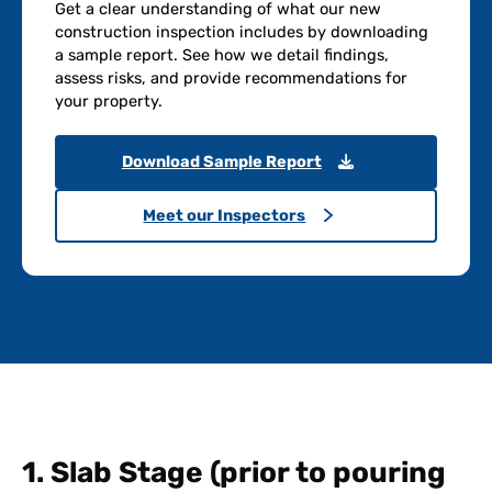
Get a clear understanding of what our new
construction inspection includes by downloading
a sample report. See how we detail findings,
assess risks, and provide recommendations for
your property.
Download Sample Report
Meet our Inspectors
1. Slab Stage (prior to pouring