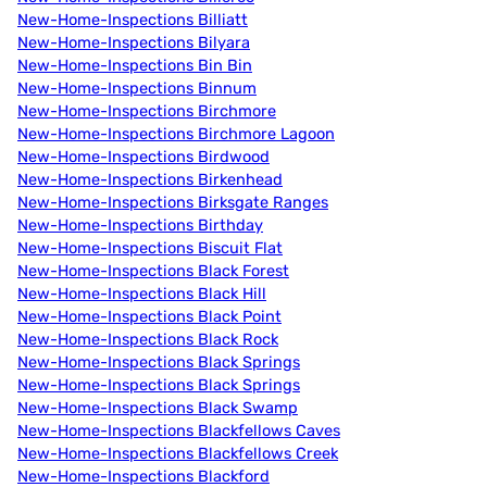
New-Home-Inspections Billiatt
New-Home-Inspections Bilyara
New-Home-Inspections Bin Bin
New-Home-Inspections Binnum
New-Home-Inspections Birchmore
New-Home-Inspections Birchmore Lagoon
New-Home-Inspections Birdwood
New-Home-Inspections Birkenhead
New-Home-Inspections Birksgate Ranges
New-Home-Inspections Birthday
New-Home-Inspections Biscuit Flat
New-Home-Inspections Black Forest
New-Home-Inspections Black Hill
New-Home-Inspections Black Point
New-Home-Inspections Black Rock
New-Home-Inspections Black Springs
New-Home-Inspections Black Springs
New-Home-Inspections Black Swamp
New-Home-Inspections Blackfellows Caves
New-Home-Inspections Blackfellows Creek
New-Home-Inspections Blackford