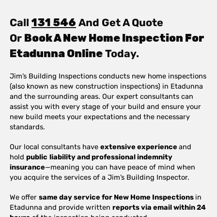
Call
131 546
And Get A Quote
Or
Book A New Home Inspection For
Etadunna Online
Today.
Jim’s Building Inspections conducts new home inspections
(also known as new construction inspections) in Etadunna
and the surrounding areas. Our expert consultants can
assist you with every stage of your build and ensure your
new build meets your expectations and the necessary
standards.
Our local consultants have
extensive experience
and
hold
public
liability and professional indemnity
insurance
—meaning you can have peace of mind when
you acquire the services of a Jim’s Building Inspector.
We offer
same day service for New Home Inspections
in
Etadunna and provide written
reports via email within 24