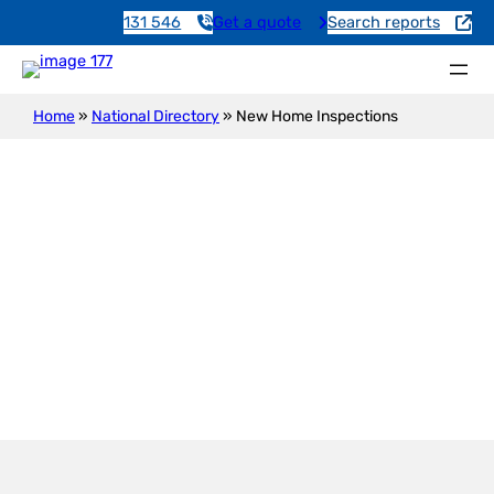
131 546
Get a quote
Search reports
Home
»
National Directory
»
New Home Inspections
New Construction Inspection
Etadunna