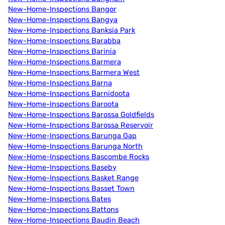
New-Home-Inspections Bangor
New-Home-Inspections Bangya
New-Home-Inspections Banksia Park
New-Home-Inspections Barabba
New-Home-Inspections Barinia
New-Home-Inspections Barmera
New-Home-Inspections Barmera West
New-Home-Inspections Barna
New-Home-Inspections Barnidoota
New-Home-Inspections Baroota
New-Home-Inspections Barossa Goldfields
New-Home-Inspections Barossa Reservoir
New-Home-Inspections Barunga Gap
New-Home-Inspections Barunga North
New-Home-Inspections Bascombe Rocks
New-Home-Inspections Baseby
New-Home-Inspections Basket Range
New-Home-Inspections Basset Town
New-Home-Inspections Bates
New-Home-Inspections Battons
New-Home-Inspections Baudin Beach