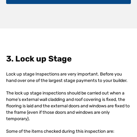
3. Lock up Stage
Lock up stage Inspections are very important. Before you
hand over one of the largest stage payments to your builder.
The lock up stage inspections should be carried out when a
home’s external wall cladding and roof covering is fixed, the
flooring is laid and the external doors and windows are fixed to
the frame (even if those doors and windows are only
temporary).
Some of the items checked during this inspection are: