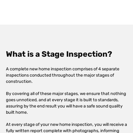
What is a Stage Inspection?
A complete new home inspection comprises of 4 separate
inspections conducted throughout the major stages of
construction.
By covering all of these major stages, we ensure that nothing
goes unnoticed, and at every stage it is built to standards,
assuring by the end result you will have a safe sound quality
built home.
At every stage of your new home inspection, you will receive a
fully written report complete with photographs, informing