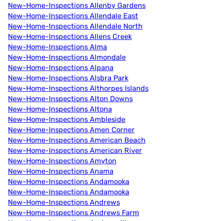
New-Home-Inspections Allenby Gardens
New-Home-Inspections Allendale East
New-Home-Inspections Allendale North
New-Home-Inspections Allens Creek
New-Home-Inspections Alma
New-Home-Inspections Almondale
New-Home-Inspections Alpana
New-Home-Inspections Alsbra Park
New-Home-Inspections Althorpes Islands
New-Home-Inspections Alton Downs
New-Home-Inspections Altona
New-Home-Inspections Ambleside
New-Home-Inspections Amen Corner
New-Home-Inspections American Beach
New-Home-Inspections American River
New-Home-Inspections Amyton
New-Home-Inspections Anama
New-Home-Inspections Andamooka
New-Home-Inspections Andamooka
New-Home-Inspections Andrews
New-Home-Inspections Andrews Farm