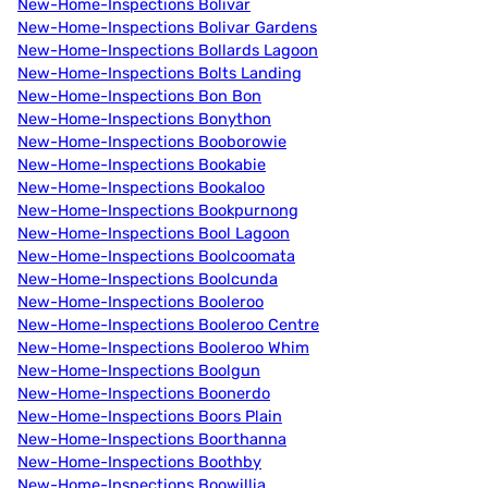
New-Home-Inspections Bolivar
New-Home-Inspections Bolivar Gardens
New-Home-Inspections Bollards Lagoon
New-Home-Inspections Bolts Landing
New-Home-Inspections Bon Bon
New-Home-Inspections Bonython
New-Home-Inspections Booborowie
New-Home-Inspections Bookabie
New-Home-Inspections Bookaloo
New-Home-Inspections Bookpurnong
New-Home-Inspections Bool Lagoon
New-Home-Inspections Boolcoomata
New-Home-Inspections Boolcunda
New-Home-Inspections Booleroo
New-Home-Inspections Booleroo Centre
New-Home-Inspections Booleroo Whim
New-Home-Inspections Boolgun
New-Home-Inspections Boonerdo
New-Home-Inspections Boors Plain
New-Home-Inspections Boorthanna
New-Home-Inspections Boothby
New-Home-Inspections Boowillia