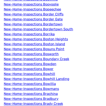
New-Home-Inspections Booyoolie
New-Home-Inspections Bopeechee
New-Home-Inspections Border Cliffs
New-Home-Inspections Border Gate
New-Home-Inspections Bordertown
New-Home-Inspections Bordertown South
New-Home-Inspections Borrika
New-Home-Inspections Boston Heights
New-Home-Inspections Boston Island
New-Home-Inspections Bosuns Point
New-Home-Inspections Bosworth
New-Home-Inspections Boundary Creek
New-Home-Inspections Bowden
New-Home-Inspections Bower
New-Home-Inspections Bowhill
New-Home-Inspections Bowhill Landing
New-Home-Inspections Bowillia
New-Home-Inspections Bowmans
New-Home-Inspections Brachina
New-Home-Inspections Bradbury
New-Home-Inspections Brady Creek