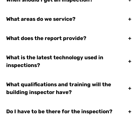
What areas do we service?
+
What does the report provide?
+
What is the latest technology used in
+
inspections?
What qualifications and training will the
+
building inspector have?
Do I have to be there for the inspection?
+