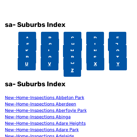
sa- Suburbs Index
A
B
C
D
E
F
G
H
I
J
K
L
M
N
O
P
Q
R
S
T
U
V
W
X
Y
Z
sa- Suburbs Index
New-Home-Inspections Abbeton Park
New-Home-Inspections Aberdeen
New-Home-Inspections Aberfoyle Park
New-Home-Inspections Abinga
New-Home-Inspections Adare Heights
New-Home-Inspections Adare Park
New-Home-Inspections Adelaide