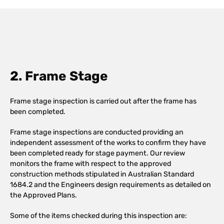
2. Frame Stage
Frame stage inspection is carried out after the frame has
been completed.
Frame stage inspections are conducted providing an
independent assessment of the works to confirm they have
been completed ready for stage payment. Our review
monitors the frame with respect to the approved
construction methods stipulated in Australian Standard
1684.2 and the Engineers design requirements as detailed on
the Approved Plans.
Some of the items checked during this inspection are: