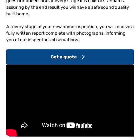
goes unnoticed, and at every stage it is built to standards,
assuring by the end result you will have a safe sound quality
built home.
At every stage of your new home inspection, you will receive a
fully written report complete with photographs, informing
you of our inspector’s observations.
Get a quote