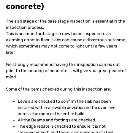
concrete)
The slab stage or the base stage inspection is essential in the
inspection process.
This is an important stage in new home inspection, as
alarming errors in floor-slabs can cause a disastrous outcome,
which sometimes may not come to light until a few years
later.
We strongly recommend having this inspection carried out
prior to the pouring of concrete, it will give you great peace of
mind.
Some of the items checked during this inspection are:
Levels are checked to confirm the slab has been
installed within allowable deviation in the over level
across the room or the entire build.
All the Beams and footings are checked.
The edge rebate is checked to ensure it is not
“honeycombed” and there is no evidence of steel