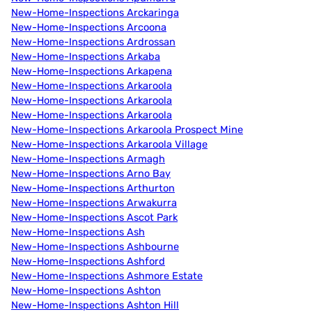
New-Home-Inspections Arckaringa
New-Home-Inspections Arcoona
New-Home-Inspections Ardrossan
New-Home-Inspections Arkaba
New-Home-Inspections Arkapena
New-Home-Inspections Arkaroola
New-Home-Inspections Arkaroola
New-Home-Inspections Arkaroola
New-Home-Inspections Arkaroola Prospect Mine
New-Home-Inspections Arkaroola Village
New-Home-Inspections Armagh
New-Home-Inspections Arno Bay
New-Home-Inspections Arthurton
New-Home-Inspections Arwakurra
New-Home-Inspections Ascot Park
New-Home-Inspections Ash
New-Home-Inspections Ashbourne
New-Home-Inspections Ashford
New-Home-Inspections Ashmore Estate
New-Home-Inspections Ashton
New-Home-Inspections Ashton Hill