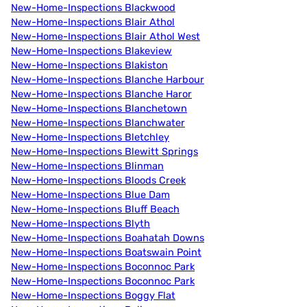
New-Home-Inspections Blackwood
New-Home-Inspections Blair Athol
New-Home-Inspections Blair Athol West
New-Home-Inspections Blakeview
New-Home-Inspections Blakiston
New-Home-Inspections Blanche Harbour
New-Home-Inspections Blanche Haror
New-Home-Inspections Blanchetown
New-Home-Inspections Blanchwater
New-Home-Inspections Bletchley
New-Home-Inspections Blewitt Springs
New-Home-Inspections Blinman
New-Home-Inspections Bloods Creek
New-Home-Inspections Blue Dam
New-Home-Inspections Bluff Beach
New-Home-Inspections Blyth
New-Home-Inspections Boahatah Downs
New-Home-Inspections Boatswain Point
New-Home-Inspections Boconnoc Park
New-Home-Inspections Boconnoc Park
New-Home-Inspections Boggy Flat