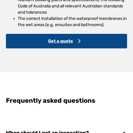
Code of Australia and all relevant Australian standards
and tolerances
The correct installation of the waterproof membranes in
the wet areas (e.g. ensuites and bathrooms).
Get a quote
Frequently asked questions
When should I get an inspection?
+