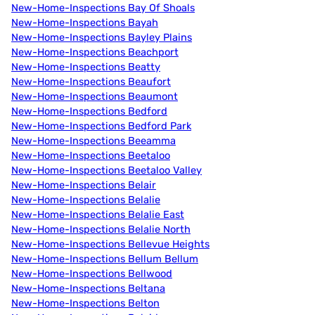
New-Home-Inspections Bay Of Shoals
New-Home-Inspections Bayah
New-Home-Inspections Bayley Plains
New-Home-Inspections Beachport
New-Home-Inspections Beatty
New-Home-Inspections Beaufort
New-Home-Inspections Beaumont
New-Home-Inspections Bedford
New-Home-Inspections Bedford Park
New-Home-Inspections Beeamma
New-Home-Inspections Beetaloo
New-Home-Inspections Beetaloo Valley
New-Home-Inspections Belair
New-Home-Inspections Belalie
New-Home-Inspections Belalie East
New-Home-Inspections Belalie North
New-Home-Inspections Bellevue Heights
New-Home-Inspections Bellum Bellum
New-Home-Inspections Bellwood
New-Home-Inspections Beltana
New-Home-Inspections Belton