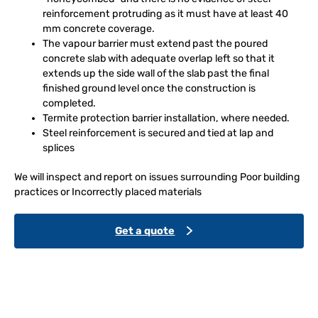
reinforcement protruding as it must have at least 40
mm concrete coverage.
The vapour barrier must extend past the poured
concrete slab with adequate overlap left so that it
extends up the side wall of the slab past the final
finished ground level once the construction is
completed.
Termite protection barrier installation, where needed.
Steel reinforcement is secured and tied at lap and
splices
We will inspect and report on issues surrounding Poor building
practices or Incorrectly placed materials
Get a quote