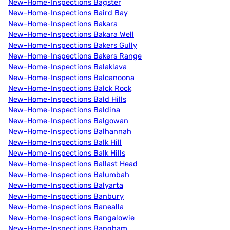
New-Home-Inspections Bagster
New-Home-Inspections Baird Bay
New-Home-Inspections Bakara
New-Home-Inspections Bakara Well
New-Home-Inspections Bakers Gully
New-Home-Inspections Bakers Range
New-Home-Inspections Balaklava
New-Home-Inspections Balcanoona
New-Home-Inspections Balck Rock
New-Home-Inspections Bald Hills
New-Home-Inspections Baldina
New-Home-Inspections Balgowan
New-Home-Inspections Balhannah
New-Home-Inspections Balk Hill
New-Home-Inspections Balk Hills
New-Home-Inspections Ballast Head
New-Home-Inspections Balumbah
New-Home-Inspections Balyarta
New-Home-Inspections Banbury
New-Home-Inspections Banealla
New-Home-Inspections Bangalowie
New-Home-Inspections Bangham