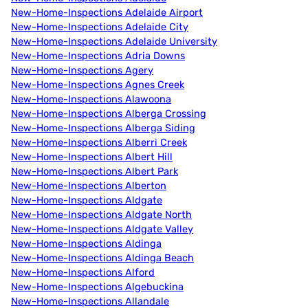
New-Home-Inspections Adelaide Airport
New-Home-Inspections Adelaide City
New-Home-Inspections Adelaide University
New-Home-Inspections Adria Downs
New-Home-Inspections Agery
New-Home-Inspections Agnes Creek
New-Home-Inspections Alawoona
New-Home-Inspections Alberga Crossing
New-Home-Inspections Alberga Siding
New-Home-Inspections Alberri Creek
New-Home-Inspections Albert Hill
New-Home-Inspections Albert Park
New-Home-Inspections Alberton
New-Home-Inspections Aldgate
New-Home-Inspections Aldgate North
New-Home-Inspections Aldgate Valley
New-Home-Inspections Aldinga
New-Home-Inspections Aldinga Beach
New-Home-Inspections Alford
New-Home-Inspections Algebuckina
New-Home-Inspections Allandale