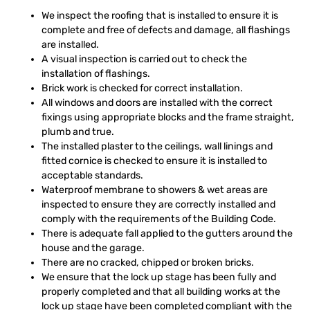
We inspect the roofing that is installed to ensure it is
complete and free of defects and damage, all flashings
are installed.
A visual inspection is carried out to check the
installation of flashings.
Brick work is checked for correct installation.
All windows and doors are installed with the correct
fixings using appropriate blocks and the frame straight,
plumb and true.
The installed plaster to the ceilings, wall linings and
fitted cornice is checked to ensure it is installed to
acceptable standards.
Waterproof membrane to showers & wet areas are
inspected to ensure they are correctly installed and
comply with the requirements of the Building Code.
There is adequate fall applied to the gutters around the
house and the garage.
There are no cracked, chipped or broken bricks.
We ensure that the lock up stage has been fully and
properly completed and that all building works at the
lock up stage have been completed compliant with the