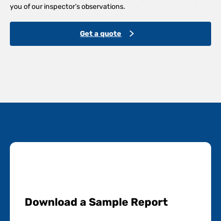
you of our inspector’s observations.
Get a quote
Download a Sample Report