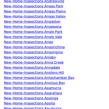
New-Home-Inspections Andrewville
New-Home-Inspections Angas Park
New-Home-Inspections Angas Plains
New-Home-Inspections Angas Valley
New-Home-Inspections Angaston
New-Home-Inspections Angepena
New-Home-Inspections Angle Park
New-Home-Inspections Angle Vale
New-Home-Inspections Ango
New-Home-Inspections Angorichina
New-Home-Inspections Angorigina
New-Home-Inspections Anlaby
New-Home-Inspections Anna Creek
New-Home-Inspections Annadale
New-Home-Inspections Ansteys Hill
New-Home-Inspections Antechamber Bay
New-Home-Inspections Anxious Bay
New-Home-Inspections Apamurra
New-Home-Inspections Aparatjara
New-Home-Inspections Apoinga
New-Home-Inspections Appila
New-Home-Inspections Apumurra