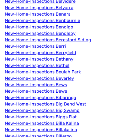
New-Home-Inspections Belvidere
New-Home-Inspections Belyarra
New-Home-Inspections Benara
New-Home-Inspections Benbournie
New-Home-Inspections Bendigo
New-Home-Inspections Bendleby
New-Home-Inspections Beresford Siding
New-Home-Inspections Berri
New-Home-Inspections Berryfield
New-Home-Inspections Bethany
New-Home-Inspections Bethel
New-Home-Inspections Beulah Park
New-Home-Inspections Beverley
New-Home-Inspections Bews
New-Home-Inspections Bews
New-Home-Inspections Bibaringa
New-Home-Inspections Big Bend West
New-Home-Inspections Big Swamp
New-Home-Inspections Biggs Flat
New-Home-Inspections Billa Kalina
New-Home-Inspections Billakalina
New-Home-Inspections Billeroo