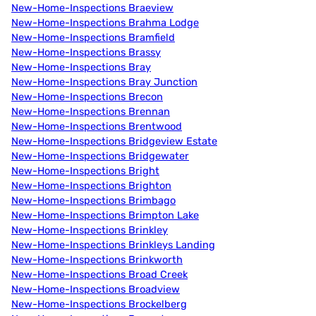
New-Home-Inspections Braeview
New-Home-Inspections Brahma Lodge
New-Home-Inspections Bramfield
New-Home-Inspections Brassy
New-Home-Inspections Bray
New-Home-Inspections Bray Junction
New-Home-Inspections Brecon
New-Home-Inspections Brennan
New-Home-Inspections Brentwood
New-Home-Inspections Bridgeview Estate
New-Home-Inspections Bridgewater
New-Home-Inspections Bright
New-Home-Inspections Brighton
New-Home-Inspections Brimbago
New-Home-Inspections Brimpton Lake
New-Home-Inspections Brinkley
New-Home-Inspections Brinkleys Landing
New-Home-Inspections Brinkworth
New-Home-Inspections Broad Creek
New-Home-Inspections Broadview
New-Home-Inspections Brockelberg