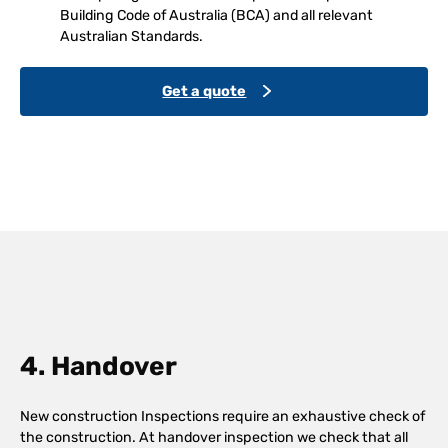
Building Code of Australia (BCA) and all relevant
Australian Standards.
Get a quote
4. Handover
New construction Inspections require an exhaustive check of
the construction. At handover inspection we check that all