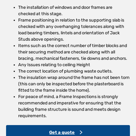
The installation of windows and door frames are
checked at this stage.
Frame positioning in relation to the supporting slab is
checked with any overhanging tolerances along with
load bearing timbers, lintels and orientation of Jack
Studs above openings.
Items such as the correct number of timber blocks and
their securing method are checked along with all
bracing, mechanical fasteners, tie downs and anchors.
Any Issues relating to ceiling Height
The correct location of plumbing waste outlets.
The insulation wrap around the frame has not been torn
(this can only be inspected before the plasterboard is
fitted to the frame inside the home).
For peace of mind, a Frame Inspections is strongly
recommended and imperative for ensuring that the
building frame structure is sound and meets design
requirements.
Get a quote