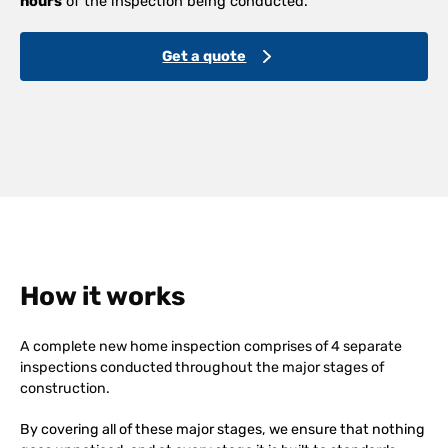
hours
of the inspection being conducted.
Get a quote
How it works
A complete new home inspection comprises of 4 separate
inspections conducted throughout the major stages of
construction.
By covering all of these major stages, we ensure that nothing