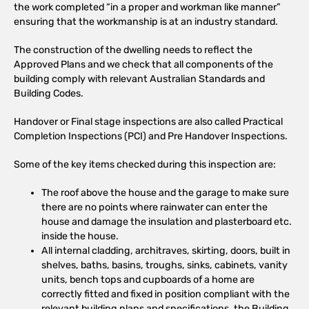
the work completed “in a proper and workman like manner”
ensuring that the workmanship is at an industry standard.
The construction of the dwelling needs to reflect the
Approved Plans and we check that all components of the
building comply with relevant Australian Standards and
Building Codes.
Handover or Final stage inspections are also called Practical
Completion Inspections (PCI) and Pre Handover Inspections.
Some of the key items checked during this inspection are:
The roof above the house and the garage to make sure
there are no points where rainwater can enter the
house and damage the insulation and plasterboard etc.
inside the house.
All internal cladding, architraves, skirting, doors, built in
shelves, baths, basins, troughs, sinks, cabinets, vanity
units, bench tops and cupboards of a home are
correctly fitted and fixed in position compliant with the
relevant building plans and specifications, the Building