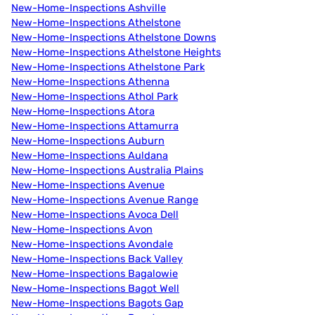
New-Home-Inspections Ashville
New-Home-Inspections Athelstone
New-Home-Inspections Athelstone Downs
New-Home-Inspections Athelstone Heights
New-Home-Inspections Athelstone Park
New-Home-Inspections Athenna
New-Home-Inspections Athol Park
New-Home-Inspections Atora
New-Home-Inspections Attamurra
New-Home-Inspections Auburn
New-Home-Inspections Auldana
New-Home-Inspections Australia Plains
New-Home-Inspections Avenue
New-Home-Inspections Avenue Range
New-Home-Inspections Avoca Dell
New-Home-Inspections Avon
New-Home-Inspections Avondale
New-Home-Inspections Back Valley
New-Home-Inspections Bagalowie
New-Home-Inspections Bagot Well
New-Home-Inspections Bagots Gap